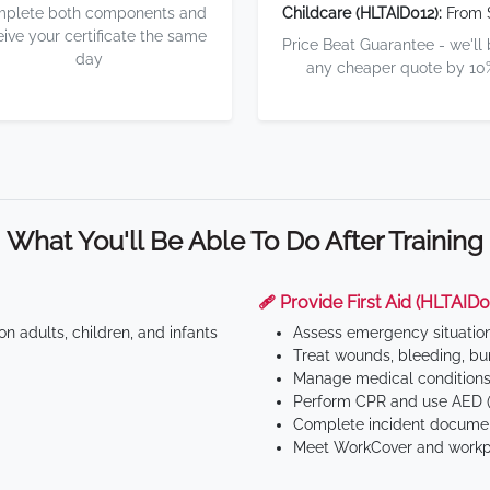
plete both components and
Childcare (HLTAID012):
From 
eive your certificate the same
Price Beat Guarantee - we'll
day
any cheaper quote by 10
What You'll Be Able To Do After Training
🩹 Provide First Aid (HLTAID0
n adults, children, and infants
Assess emergency situatio
Treat wounds, bleeding, bur
Manage medical conditions 
Perform CPR and use AED (
Complete incident documen
Meet WorkCover and workpl