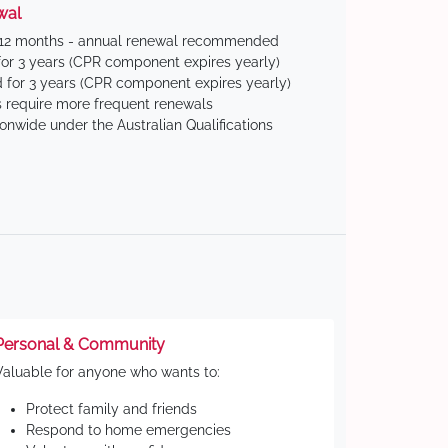
wal
 12 months - annual renewal recommended
for 3 years (CPR component expires yearly)
 for 3 years (CPR component expires yearly)
 require more frequent renewals
ionwide under the Australian Qualifications
Personal & Community
Valuable for anyone who wants to:
Protect family and friends
Respond to home emergencies