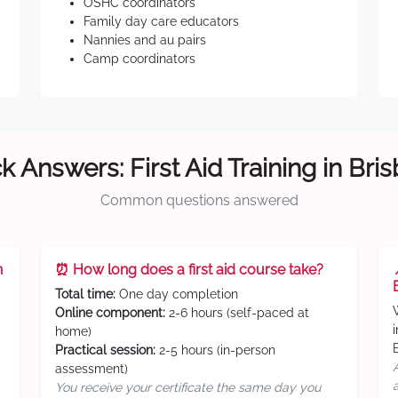
OSHC coordinators
Family day care educators
Nannies and au pairs
Camp coordinators
k Answers: First Aid Training in Bri
Common questions answered
n
⏰ How long does a first aid course take?
Total time:
One day completion
Online component:
2-6 hours (self-paced at
home)
Practical session:
2-5 hours (in-person
assessment)
You receive your certificate the same day you