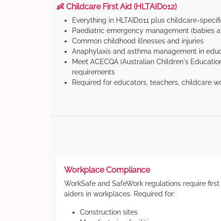
👶 Childcare First Aid (HLTAID012)
Everything in HLTAID011 plus childcare-specif
Paediatric emergency management (babies an
Common childhood illnesses and injuries
Anaphylaxis and asthma management in educa
Meet ACECQA (Australian Children's Education
requirements
Required for educators, teachers, childcare w
Workplace Compliance
WorkSafe and SafeWork regulations require first
aiders in workplaces. Required for:
Construction sites