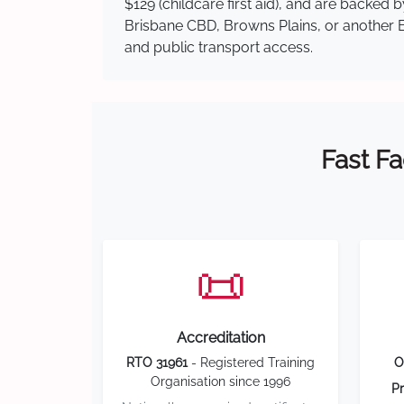
$129 (childcare first aid), and are backed
Brisbane CBD, Browns Plains, or another Br
and public transport access.
Fast Fa
📜
Accreditation
RTO 31961
- Registered Training
O
Organisation since 1996
Pr