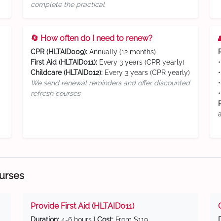
complete the practical
🔄 How often do I need to renew?
CPR (HLTAID009):
Annually (12 months)
First Aid (HLTAID011):
Every 3 years (CPR yearly)
Childcare (HLTAID012):
Every 3 years (CPR yearly)
We send renewal reminders and offer discounted
refresh courses
ourses
Provide First Aid (HLTAID011)
Duration:
4-6 hours |
Cost:
From $119