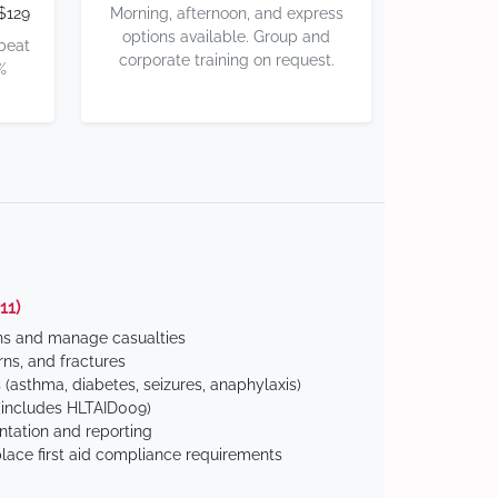
$129
Morning, afternoon, and express
options available. Group and
 beat
corporate training on request.
%
11)
ns and manage casualties
ns, and fractures
(asthma, diabetes, seizures, anaphylaxis)
includes HLTAID009)
tation and reporting
ace first aid compliance requirements