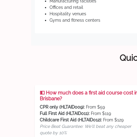
Manufacturing facilities
Offices and retail
Hospitality venues
Gyms and fitness centers
Quic
💵 How much does a first aid course cost i
Brisbane?
CPR only (HLTAID009):
From $59
Full First Aid (HLTAID011):
From $119
Childcare First Aid (HLTAID012):
From $129
Price Beat Guarantee: We'll beat any cheaper
quote by 10%