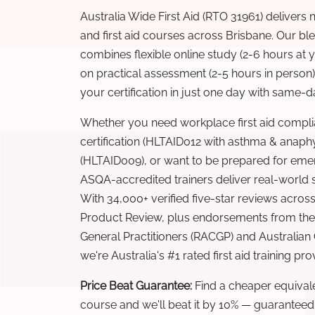
Australia Wide First Aid (RTO 31961) delivers 
and first aid courses across Brisbane. Our b
combines flexible online study (2-6 hours at
on practical assessment (2-5 hours in person
your certification in just one day with same-da
Whether you need workplace first aid compli
certification (HLTAID012 with asthma & anaphy
(HLTAID009), or want to be prepared for eme
ASQA-accredited trainers deliver real-world ski
With 34,000+ verified five-star reviews across
Product Review, plus endorsements from the 
General Practitioners (RACGP) and Australian
we're Australia's #1 rated first aid training pr
Price Beat Guarantee:
Find a cheaper equivalen
course and we'll beat it by 10% — guaranteed