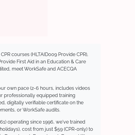
sed CPR courses (HLTAID009 Provide CPR),
 Provide First Aid in an Education & Care
credited, meet WorkSafe and ACECQA
your own pace (2-6 hours, includes videos
ur professionally equipped training
 digitally verifiable certificate on the
ements, or WorkSafe audits.
61) operating since 1996, we've trained
 holidays), cost from just $59 (CPR-only) to