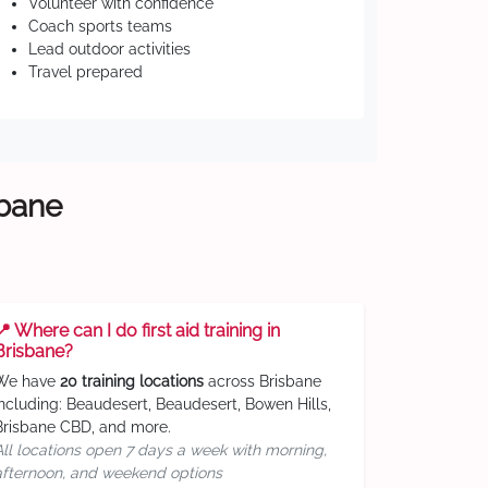
Volunteer with confidence
Coach sports teams
Lead outdoor activities
Travel prepared
sbane
📍 Where can I do first aid training in
Brisbane?
We have
20 training locations
across Brisbane
including: Beaudesert, Beaudesert, Bowen Hills,
Brisbane CBD, and more.
All locations open 7 days a week with morning,
afternoon, and weekend options