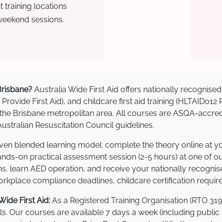
training locations
weekend sessions.
 Brisbane?
Australia Wide First Aid offers nationally recogni
 Provide First Aid), and childcare first aid training (HLTAID012
ss the Brisbane metropolitan area. All courses are ASQA-ac
stralian Resuscitation Council guidelines.
roven blended learning model: complete the theory online at 
hands-on practical assessment session (2-5 hours) at one of o
s, learn AED operation, and receive your nationally recognised,
kplace compliance deadlines, childcare certification requir
ide First Aid:
As a Registered Training Organisation (RTO 319
lls. Our courses are available 7 days a week (including public