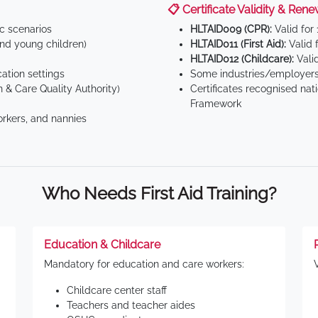
📋 Certificate Validity & Rene
ic scenarios
HLTAID009 (CPR):
Valid for
d young children)
HLTAID011 (First Aid):
Valid 
HLTAID012 (Childcare):
Valid
tion settings
Some industries/employers
 & Care Quality Authority)
Certificates recognised nat
Framework
orkers, and nannies
Who Needs First Aid Training?
Education & Childcare
Mandatory for education and care workers:
Childcare center staff
Teachers and teacher aides