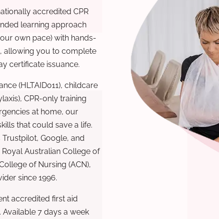
nationally accredited CPR
lended learning approach
 your own pace) with hands-
), allowing you to complete
y certificate issuance.
ance (HLTAID011), childcare
laxis), CPR-only training
rgencies at home, our
lls that could save a life.
 Trustpilot, Google, and
Royal Australian College of
 College of Nursing (ACN),
ovider since 1996.
t accredited first aid
. Available 7 days a week