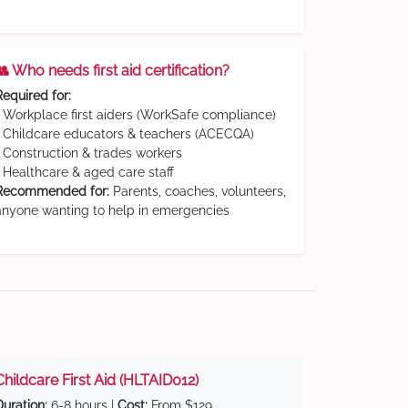
👥 Who needs first aid certification?
Required for:
• Workplace first aiders (WorkSafe compliance)
• Childcare educators & teachers (ACECQA)
• Construction & trades workers
• Healthcare & aged care staff
Recommended for:
Parents, coaches, volunteers,
anyone wanting to help in emergencies
Childcare First Aid (HLTAID012)
Duration:
6-8 hours |
Cost:
From $129