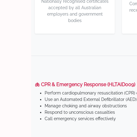
Nationally recognised certificates
Com
accepted by all Australian
rec
employers and government
bodies
🫁 CPR & Emergency Response (HLTAID009)
Perform cardiopulmonary resuscitation (CPR) o
Use an Automated External Defibrillator (AED)
Manage choking and airway obstructions
Respond to unconscious casualties
Call emergency services effectively