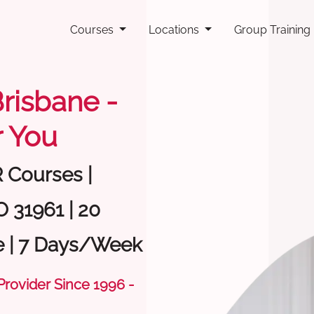
Courses
Locations
Group Training
Brisbane -
 You
R Courses |
O 31961 | 20
e | 7 Days/Week
 Provider Since 1996 -