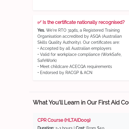
✅ Is the certificate nationally recognised?
Yes.
We're RTO 31961, a Registered Training
Organisation accredited by ASQA (Australian
Skills Quality Authority). Our certificates are:
• Accepted by all Australian employers
• Valid for workplace compliance (WorkSafe,
SafeWork)
• Meet childcare ACECQA requirements
• Endorsed by RACGP & ACN
What You'll Learn in Our First Aid C
CPR Course (HLTAID009)
Duration:
2-3 hours |
Cost:
From $59