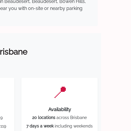
 in Beaudesert, Beaudesert, Bowen Hills,
near you with on-site or nearby parking
Brisbane
📍
Availability
59
20 locations
across Brisbane
119
7 days a week
including weekends