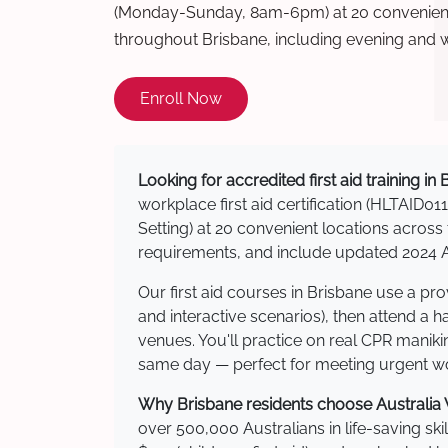
(Monday-Sunday, 8am-6pm) at 20 convenient 
throughout Brisbane, including evening and 
Enroll Now
Looking for accredited first aid training in
workplace first aid certification (HLTAID011
Setting) at 20 convenient locations acro
requirements, and include updated 2024 Au
Our first aid courses in Brisbane use a p
and interactive scenarios), then attend a 
venues. You'll practice on real CPR manikin
same day — perfect for meeting urgent wor
Why Brisbane residents choose Australia W
over 500,000 Australians in life-saving ski