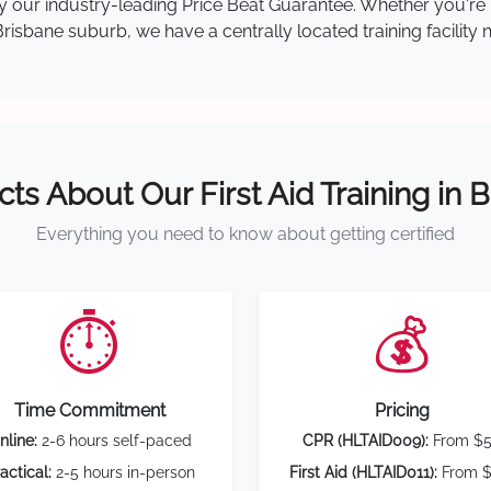
 by our industry-leading Price Beat Guarantee. Whether you're
isbane suburb, we have a centrally located training facility 
cts About Our First Aid Training in 
Everything you need to know about getting certified
⏱️
💰
Time Commitment
Pricing
nline:
2-6 hours self-paced
CPR (HLTAID009):
From $
actical:
2-5 hours in-person
First Aid (HLTAID011):
From $