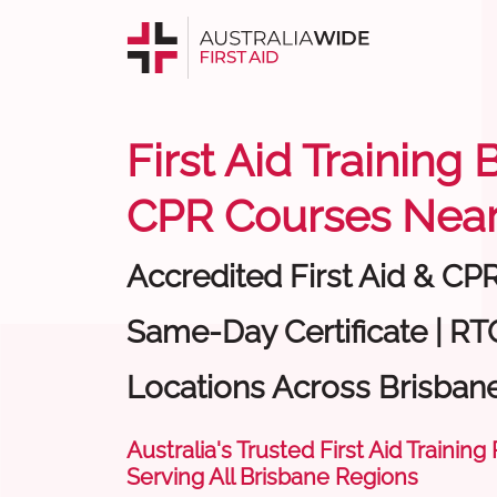
First Aid Training 
CPR Courses Near
Accredited First Aid & CP
Same-Day Certificate | RT
Locations Across Brisban
Australia's Trusted First Aid Training
Serving All Brisbane Regions