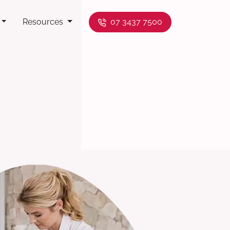
Resources
07 3437 7500