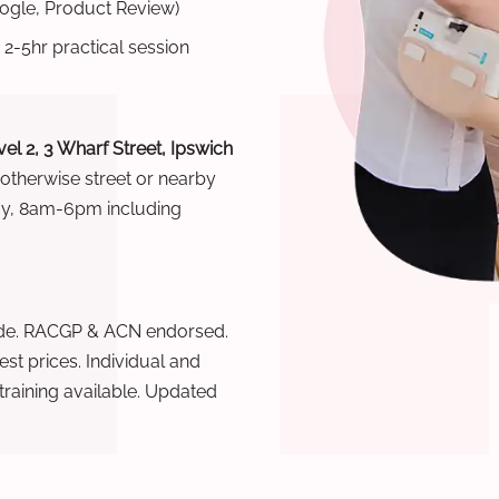
oogle, Product Review)
 2-5hr practical session
el 2, 3 Wharf Street, Ipswich
 otherwise street or nearby
ay, 8am-6pm including
wide. RACGP & ACN endorsed.
t prices. Individual and
raining available. Updated