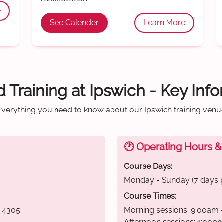
e
See Calender
Learn More
id Training at Ipswich - Key Inf
Everything you need to know about our Ipswich training venu
🕐 Operating Hours &
Course Days:
Monday - Sunday (7 days 
Course Times:
D 4305
Morning sessions: 9:00am 
Afternoon sessions: 1:00p