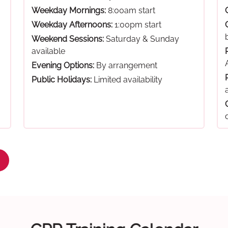
Weekday Mornings:
8:00am start
Weekday Afternoons:
1:00pm start
Weekend Sessions:
Saturday & Sunday
available
Evening Options:
By arrangement
Public Holidays:
Limited availability