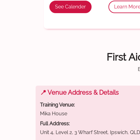
See Calender
Learn Mor
First A
📍 Venue Address & Details
Training Venue:
Mika House
Full Address:
Unit 4, Level 2, 3 Wharf Street, Ipswich, QL