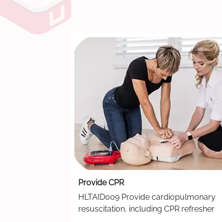
Provide CPR
HLTAID009 Provide cardiopulmonary
resuscitation, including CPR refresher