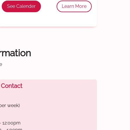
See Calender
Learn More
ormation
e
 Contact
per week)
- 12:00pm
m - 4:00pm