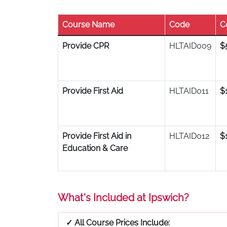
Course Name
Code
C
Provide CPR
HLTAID009
$
Provide First Aid
HLTAID011
$
Provide First Aid in
HLTAID012
$
Education & Care
What's Included at Ipswich?
✓ All Course Prices Include: