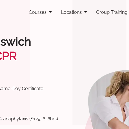
Courses
Locations
Group Training
pswich
CPR
Same-Day Certificate
& anaphylaxis ($129, 6-8hrs)