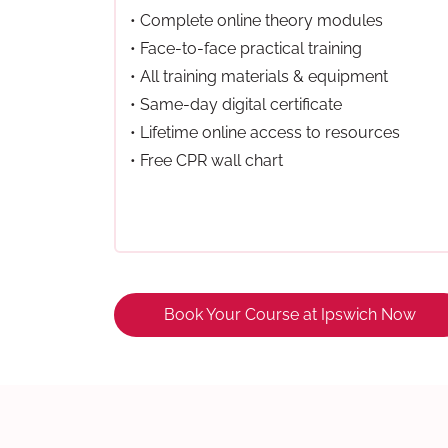
• Complete online theory modules
• Face-to-face practical training
• All training materials & equipment
• Same-day digital certificate
• Lifetime online access to resources
• Free CPR wall chart
Book Your Course at Ipswich Now