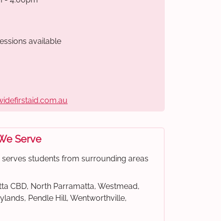
essions available
widefirstaid.com.au
 We Serve
e serves students from surrounding areas
ta CBD, North Parramatta, Westmead,
rylands, Pendle Hill, Wentworthville,