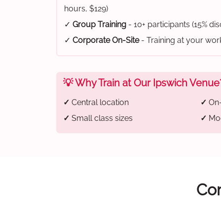
hours, $129)
✓
Group Training
- 10+ participants (15% di
✓
Corporate On-Site
- Training at your wo
💡 Why Train at Our Ipswich Venue
✓
Central location
✓
On-
✓
Small class sizes
✓
Mod
Com