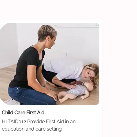
Child Care First Aid
HLTAID012 Provide First Aid in an
education and care setting