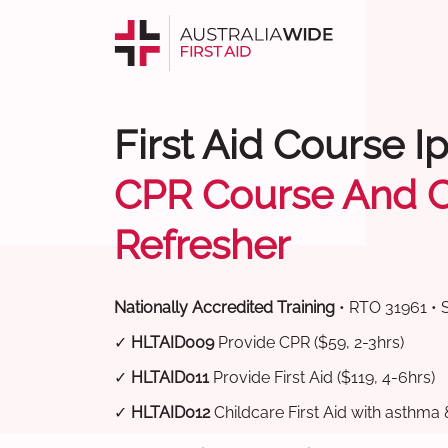
First Aid Course I
CPR Course And 
Refresher
Nationally Accredited Training
• RTO 31961 • 
✓
HLTAID009
Provide CPR ($59, 2-3hrs)
✓
HLTAID011
Provide First Aid ($119, 4-6hrs)
✓
HLTAID012
Childcare First Aid with asthma 