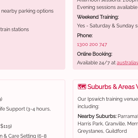
Evening sessions available
r nearby parking options
Weekend Training:
Yes - Saturday & Sunday s
rain stations
Phone:
1300 200 747
Online Booking:
Available 24/7 at
australia
🗺️ Suburbs & Areas
)
Our Ipswich training venu
including:
fe Support (3-4 hours,
Nearby Suburbs:
Parramat
Harris Park, Granville, Mer
 $119)
Greystanes, Guildford
on & Care Setting (6-8