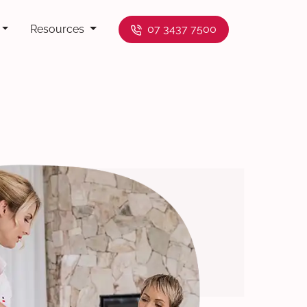
Resources
07 3437 7500