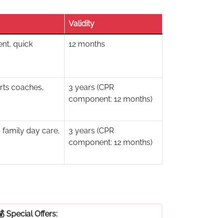
Validity
nt, quick
12 months
rts coaches,
3 years (CPR
component: 12 months)
 family day care,
3 years (CPR
component: 12 months)
💰 Special Offers: