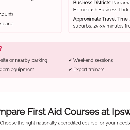
Business Districts:
Parrama
Homebush Business Park
scount)
Approximate Travel Time:
rkplace
suburbs, 25-35 minutes 
?
site or nearby parking
✓
Weekend sessions
ern equipment
✓
Expert trainers
pare First Aid Courses at Ips
Choose the right nationally accredited course for your needs