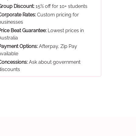
Group Discount:
15% off for 10+ students
Corporate Rates:
Custom pricing for
businesses
Price Beat Guarantee:
Lowest prices in
Australia
Payment Options:
Afterpay, Zip Pay
available
Concessions:
Ask about government
discounts