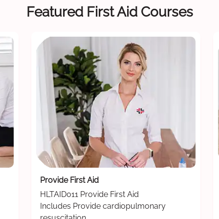
Featured First Aid Courses
Provide First Aid
HLTAID011 Provide First Aid
Includes Provide cardiopulmonary
resuscitation