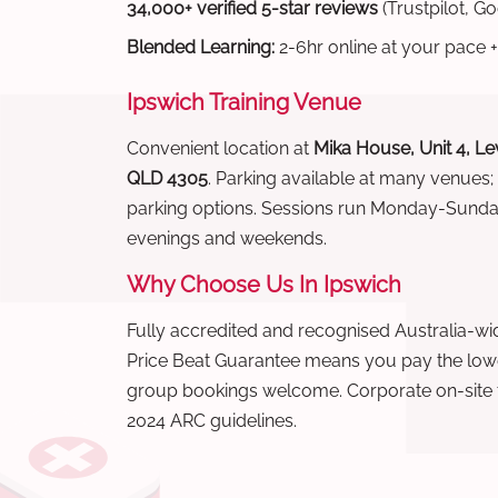
34,000+ verified 5-star reviews
(Trustpilot, G
Blended Learning:
2-6hr online at your pace +
Ipswich Training Venue
Convenient location at
Mika House, Unit 4, Lev
QLD 4305
. Parking available at many venues;
parking options. Sessions run Monday-Sund
evenings and weekends.
Why Choose Us In Ipswich
Fully accredited and recognised Australia-
Price Beat Guarantee means you pay the lowes
group bookings welcome. Corporate on-site t
2024 ARC guidelines.