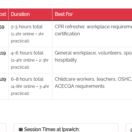
ost
Duration
Best For
59
2-3 hours total
CPR refresher, workplace requireme
certification
(1-2hr online + 1hr
practical)
119
4-6 hours total
General workplace, volunteers, spo
hospitality
(2-4hr online + 2-3hr
practical)
129
6-8 hours total
Childcare workers, teachers, OSHC,
ACECQA requirements
(4-6hr online + 3-4hr
practical)
📅 Session Times at Ipswich: