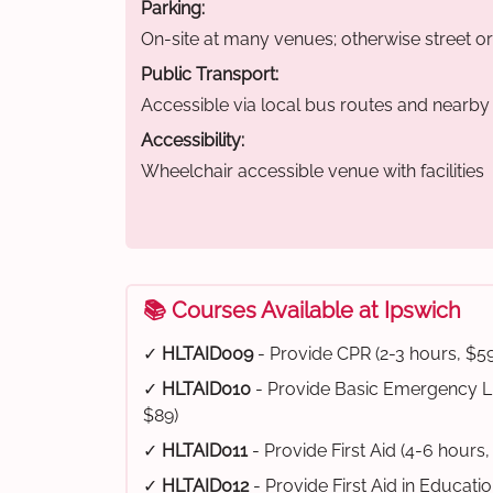
Parking:
On-site at many venues; otherwise street o
Public Transport:
Accessible via local bus routes and nearby t
Accessibility:
Wheelchair accessible venue with facilities
📚 Courses Available at Ipswich
✓
HLTAID009
- Provide CPR (2-3 hours, $59
✓
HLTAID010
- Provide Basic Emergency Li
$89)
✓
HLTAID011
- Provide First Aid (4-6 hours,
✓
HLTAID012
- Provide First Aid in Educati