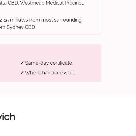
tta CBD, Westmead Medical Precinct,
2-15 minutes from most surrounding
from Sydney CBD
✓
Same-day certificate
✓
Wheelchair accessible
wich