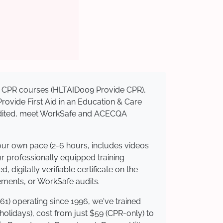
sed CPR courses (HLTAID009 Provide CPR),
 Provide First Aid in an Education & Care
credited, meet WorkSafe and ACECQA
your own pace (2-6 hours, includes videos
ur professionally equipped training
 digitally verifiable certificate on the
ements, or WorkSafe audits.
61) operating since 1996, we've trained
 holidays), cost from just $59 (CPR-only) to