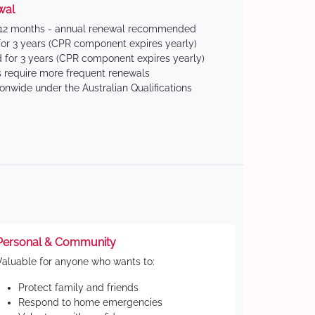
wal
 12 months - annual renewal recommended
for 3 years (CPR component expires yearly)
 for 3 years (CPR component expires yearly)
 require more frequent renewals
ionwide under the Australian Qualifications
Personal & Community
Valuable for anyone who wants to:
Protect family and friends
Respond to home emergencies