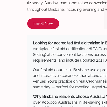
(Monday-Sunday, 8am-6pm) at 20 convenient 
throughout Brisbane, including evening and 
Enroll Now
Looking for accredited first aid training in
workplace first aid certification (HLTAID011
Setting) at 20 convenient locations acro
requirements, and include updated 2024 Au
Our first aid courses in Brisbane use a p
and interactive scenarios), then attend a 
venues. You'll practice on real CPR manikin
same day — perfect for meeting urgent wor
Why Brisbane residents choose Australia W
over 500,000 Australians in life-saving ski