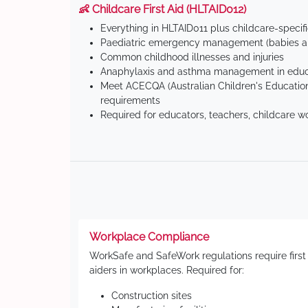
👶 Childcare First Aid (HLTAID012)
Everything in HLTAID011 plus childcare-specif
Paediatric emergency management (babies an
Common childhood illnesses and injuries
Anaphylaxis and asthma management in educa
Meet ACECQA (Australian Children's Education
requirements
Required for educators, teachers, childcare w
Workplace Compliance
WorkSafe and SafeWork regulations require first
aiders in workplaces. Required for:
Construction sites