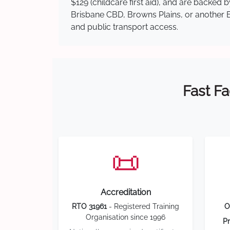
$129 (childcare first aid), and are backed
Brisbane CBD, Browns Plains, or another Br
and public transport access.
Fast Fa
📜
Accreditation
RTO 31961
- Registered Training
O
Organisation since 1996
Pr