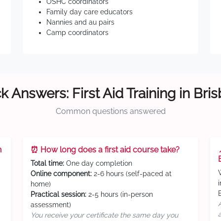
OSHC coordinators
Family day care educators
Nannies and au pairs
Camp coordinators
k Answers: First Aid Training in Bri
Common questions answered
n
⏰ How long does a first aid course take?
Total time:
One day completion
Online component:
2-6 hours (self-paced at
home)
Practical session:
2-5 hours (in-person
assessment)
You receive your certificate the same day you