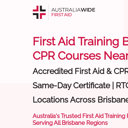
First Aid Training 
CPR Courses Near
Accredited First Aid & CP
Same-Day Certificate | RT
Locations Across Brisban
Australia's Trusted First Aid Training
Serving All Brisbane Regions