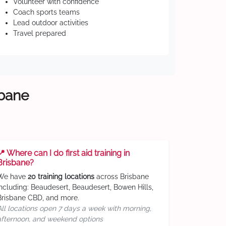
Volunteer with confidence
Coach sports teams
Lead outdoor activities
Travel prepared
sbane
📍 Where can I do first aid training in
Brisbane?
We have
20 training locations
across Brisbane
including: Beaudesert, Beaudesert, Bowen Hills,
Brisbane CBD, and more.
All locations open 7 days a week with morning,
afternoon, and weekend options