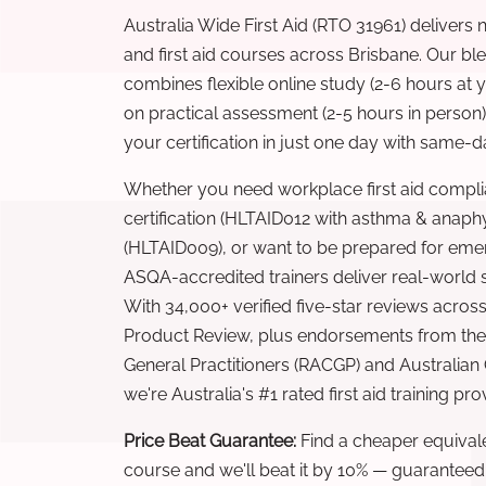
Australia Wide First Aid (RTO 31961) delivers 
and first aid courses across Brisbane. Our b
combines flexible online study (2-6 hours at
on practical assessment (2-5 hours in person
your certification in just one day with same-da
Whether you need workplace first aid compli
certification (HLTAID012 with asthma & anaphy
(HLTAID009), or want to be prepared for eme
ASQA-accredited trainers deliver real-world ski
With 34,000+ verified five-star reviews across
Product Review, plus endorsements from the 
General Practitioners (RACGP) and Australian
we're Australia's #1 rated first aid training pr
Price Beat Guarantee:
Find a cheaper equivalen
course and we'll beat it by 10% — guaranteed