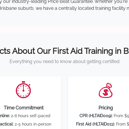
 by our industry-leading Price Beat Guarantee. Whether you're
isbane suburb, we have a centrally located training facility 
cts About Our First Aid Training in 
Everything you need to know about getting certified
⏱️
💰
Time Commitment
Pricing
nline:
2-6 hours self-paced
CPR (HLTAID009):
From $
actical:
2-5 hours in-person
First Aid (HLTAID011):
From $