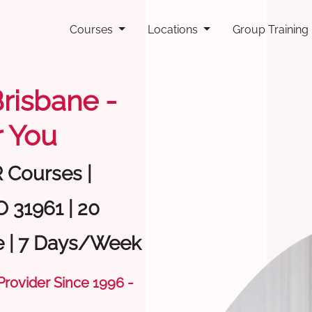
Courses
Locations
Group Training
Brisbane -
 You
R Courses |
O 31961 | 20
e | 7 Days/Week
 Provider Since 1996 -