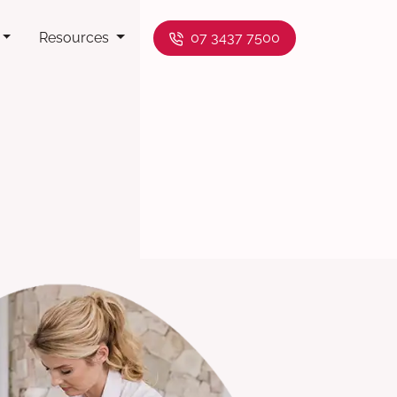
Resources
07 3437 7500