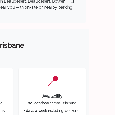
 in Beaudesert, Beaudesert, Bowen Hills,
near you with on-site or nearby parking
Brisbane
📍
Availability
59
20 locations
across Brisbane
119
7 days a week
including weekends