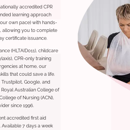
nationally accredited CPR
lended learning approach
 your own pace) with hands-
), allowing you to complete
y certificate issuance.
ance (HLTAID011), childcare
laxis), CPR-only training
rgencies at home, our
lls that could save a life.
 Trustpilot, Google, and
Royal Australian College of
 College of Nursing (ACN),
ovider since 1996.
t accredited first aid
. Available 7 days a week