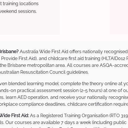
training locations
weekend sessions.
 Brisbane?
Australia Wide First Aid offers nationally recogni
 Provide First Aid), and childcare first aid training (HLTAID012
ss the Brisbane metropolitan area. All courses are ASQA-ac
stralian Resuscitation Council guidelines.
roven blended learning model: complete the theory online at 
hands-on practical assessment session (2-5 hours) at one of o
s, learn AED operation, and receive your nationally recognised,
kplace compliance deadlines, childcare certification requir
ide First Aid:
As a Registered Training Organisation (RTO 319
lls. Our courses are available 7 days a week (including public