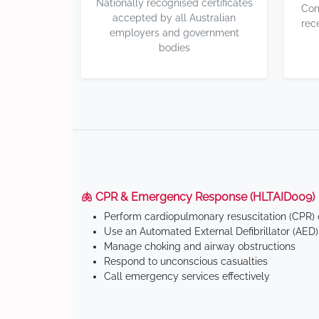
Nationally recognised certificates
Com
accepted by all Australian
rec
employers and government
bodies
🫁 CPR & Emergency Response (HLTAID009)
Perform cardiopulmonary resuscitation (CPR) o
Use an Automated External Defibrillator (AED)
Manage choking and airway obstructions
Respond to unconscious casualties
Call emergency services effectively