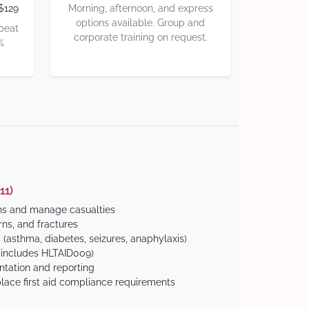
$129
Morning, afternoon, and express
options available. Group and
 beat
corporate training on request.
%
11)
ns and manage casualties
ns, and fractures
(asthma, diabetes, seizures, anaphylaxis)
includes HLTAID009)
tation and reporting
ace first aid compliance requirements