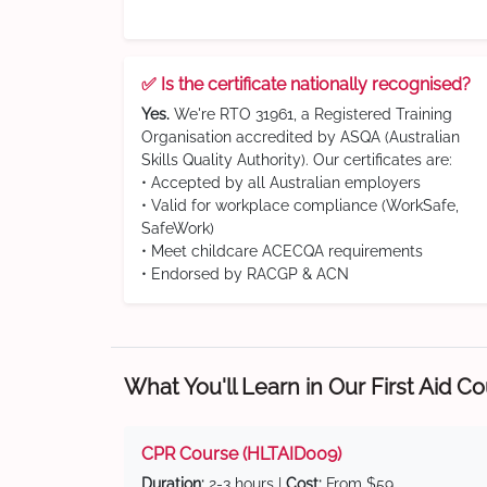
✅ Is the certificate nationally recognised?
Yes.
We're RTO 31961, a Registered Training
Organisation accredited by ASQA (Australian
Skills Quality Authority). Our certificates are:
• Accepted by all Australian employers
• Valid for workplace compliance (WorkSafe,
SafeWork)
• Meet childcare ACECQA requirements
• Endorsed by RACGP & ACN
What You'll Learn in Our First Aid C
CPR Course (HLTAID009)
Duration:
2-3 hours |
Cost:
From $59