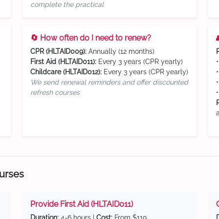
complete the practical
🔄 How often do I need to renew?
CPR (HLTAID009):
Annually (12 months)
First Aid (HLTAID011):
Every 3 years (CPR yearly)
Childcare (HLTAID012):
Every 3 years (CPR yearly)
We send renewal reminders and offer discounted
refresh courses
ourses
Provide First Aid (HLTAID011)
Duration:
4-6 hours |
Cost:
From $119