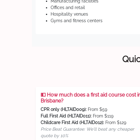
Manufacturing facilities
Offices and retail
Hospitality venues
Gyms and fitness centers
Quic
💵 How much does a first aid course cost i
Brisbane?
CPR only (HLTAID009):
From $59
Full First Aid (HLTAID011):
From $119
Childcare First Aid (HLTAID012):
From $129
Price Beat Guarantee: We'll beat any cheaper
quote by 10%