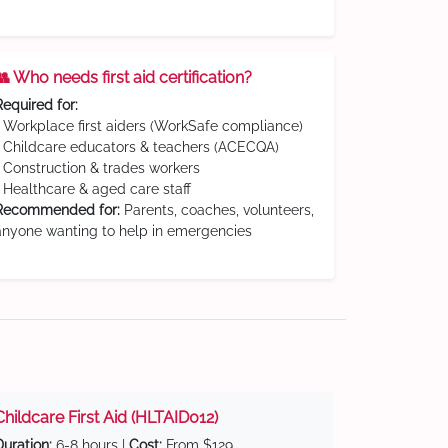
👥 Who needs first aid certification?
Required for:
• Workplace first aiders (WorkSafe compliance)
• Childcare educators & teachers (ACECQA)
• Construction & trades workers
• Healthcare & aged care staff
Recommended for:
Parents, coaches, volunteers,
anyone wanting to help in emergencies
Childcare First Aid (HLTAID012)
Duration:
6-8 hours |
Cost:
From $129