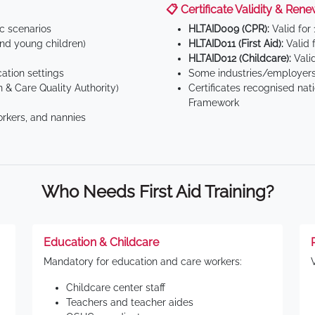
📋 Certificate Validity & Rene
ic scenarios
HLTAID009 (CPR):
Valid for
d young children)
HLTAID011 (First Aid):
Valid 
HLTAID012 (Childcare):
Valid
tion settings
Some industries/employers
 & Care Quality Authority)
Certificates recognised nat
Framework
orkers, and nannies
Who Needs First Aid Training?
Education & Childcare
Mandatory for education and care workers:
Childcare center staff
Teachers and teacher aides