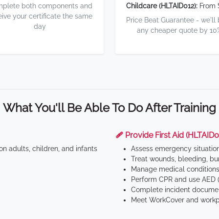
plete both components and
Childcare (HLTAID012):
From 
eive your certificate the same
Price Beat Guarantee - we'll
day
any cheaper quote by 10
What You'll Be Able To Do After Training
🩹 Provide First Aid (HLTAID0
n adults, children, and infants
Assess emergency situatio
Treat wounds, bleeding, bur
Manage medical conditions 
Perform CPR and use AED (
Complete incident documen
Meet WorkCover and workpl