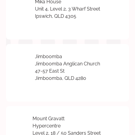
Mika House
Unit 4, Level 2, 3 Wharf Street
Ipswich, QLD 4305
Jimboomba
Jimboomba Anglican Church
47-57 East St
Jimboomba, QLD 4280
Mount Gravatt
Hypercentre
Level 2, 18 / 50 Sanders Street