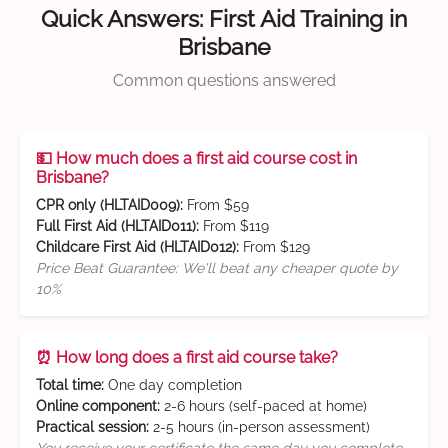
Quick Answers: First Aid Training in
Brisbane
Common questions answered
💵 How much does a first aid course cost in
Brisbane?
CPR only (HLTAID009):
From $59
Full First Aid (HLTAID011):
From $119
Childcare First Aid (HLTAID012):
From $129
Price Beat Guarantee: We'll beat any cheaper quote by
10%
⏰ How long does a first aid course take?
Total time:
One day completion
Online component:
2-6 hours (self-paced at home)
Practical session:
2-5 hours (in-person assessment)