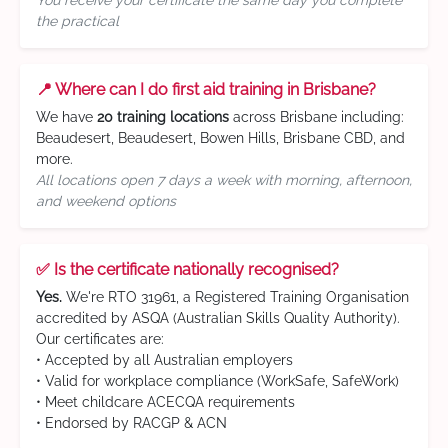
You receive your certificate the same day you complete
the practical
📍 Where can I do first aid training in Brisbane?
We have
20 training locations
across Brisbane including:
Beaudesert, Beaudesert, Bowen Hills, Brisbane CBD, and
more.
All locations open 7 days a week with morning, afternoon,
and weekend options
✅ Is the certificate nationally recognised?
Yes.
We're RTO 31961, a Registered Training Organisation
accredited by ASQA (Australian Skills Quality Authority).
Our certificates are:
• Accepted by all Australian employers
• Valid for workplace compliance (WorkSafe, SafeWork)
• Meet childcare ACECQA requirements
• Endorsed by RACGP & ACN