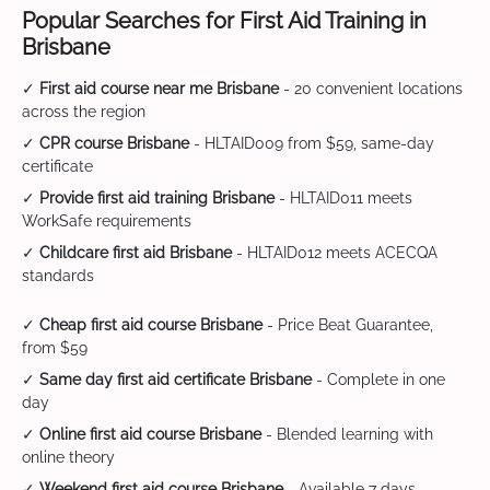
Popular Searches for First Aid Training in
Brisbane
✓
First aid course near me Brisbane
- 20 convenient locations
across the region
✓
CPR course Brisbane
- HLTAID009 from $59, same-day
certificate
✓
Provide first aid training Brisbane
- HLTAID011 meets
WorkSafe requirements
✓
Childcare first aid Brisbane
- HLTAID012 meets ACECQA
standards
✓
Cheap first aid course Brisbane
- Price Beat Guarantee,
from $59
✓
Same day first aid certificate Brisbane
- Complete in one
day
✓
Online first aid course Brisbane
- Blended learning with
online theory
✓
Weekend first aid course Brisbane
- Available 7 days