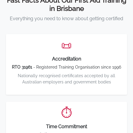
Fast Facts About Our First Aid Training
in Brisbane
Everything you need to know about getting certified
📜
Accreditation
RTO 31961
- Registered Training Organisation since 1996
Nationally recognised certificates accepted by all
Australian employers and government bodies
⏱️
Time Commitment