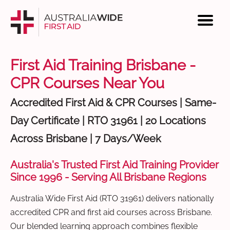
First Aid Training Brisbane -
CPR Courses Near You
Accredited First Aid & CPR Courses | Same-
Day Certificate | RTO 31961 | 20 Locations
Across Brisbane | 7 Days/Week
Australia's Trusted First Aid Training Provider
Since 1996 - Serving All Brisbane Regions
Australia Wide First Aid (RTO 31961) delivers nationally
accredited CPR and first aid courses across Brisbane.
Our blended learning approach combines flexible