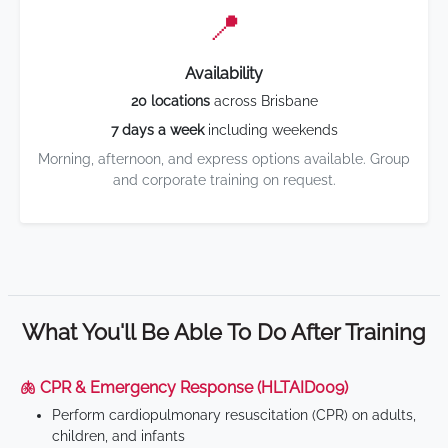
📍
Availability
20 locations
across Brisbane
7 days a week
including weekends
Morning, afternoon, and express options available. Group
and corporate training on request.
What You'll Be Able To Do After Training
🫁 CPR & Emergency Response (HLTAID009)
Perform cardiopulmonary resuscitation (CPR) on adults,
children, and infants