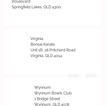
Boulevard
Springfield Lakes, QLD 4300
Virginia
Bonsai Karate
Unit 1B, 28 Pritchard Road
Virginia, QLD 4014
Wynnum
Wynnum Bowls Club
1 Bridge Street
Wynnum, QLD 4178