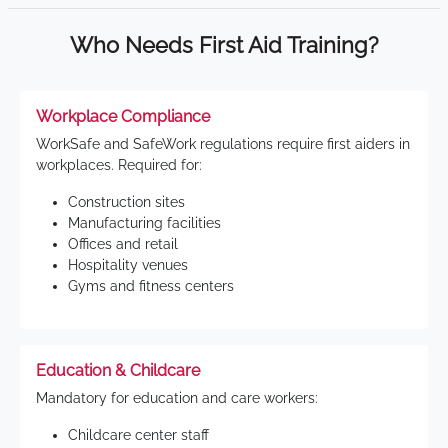
Who Needs First Aid Training?
Workplace Compliance
WorkSafe and SafeWork regulations require first aiders in
workplaces. Required for:
Construction sites
Manufacturing facilities
Offices and retail
Hospitality venues
Gyms and fitness centers
Education & Childcare
Mandatory for education and care workers:
Childcare center staff