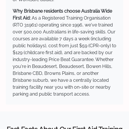
Why Brisbane residents choose Australia Wide
First Aid:
As a Registered Training Organisation
(RTO 31961) operating since 1996, we've trained
over 500,000 Australians in life-saving skills. Our
courses are available 7 days a week (including
public holidays), cost from just $59 (CPR-only) to
$129 (childcare first aid), and are backed by our
industry-leading Price Beat Guarantee. Whether
you're in Beaudesert, Beaudesert, Bowen Hills,
Brisbane CBD, Browns Plains, or another
Brisbane suburb, we have a centrally located
training facility near you with on-site or nearby
parking and public transport access.