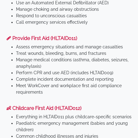
Use an Automated External Defibrillator (AED)
Manage choking and airway obstructions
Respond to unconscious casualties
Call emergency services effectively
🩹 Provide First Aid (HLTAID011)
Assess emergency situations and manage casualties
Treat wounds, bleeding, burns, and fractures
Manage medical conditions (asthma, diabetes, seizures,
anaphylaxis)
Perform CPR and use AED (includes HLTAID009)
Complete incident documentation and reporting
Meet WorkCover and workplace first aid compliance
requirements
👶 Childcare First Aid (HLTAID012)
Everything in HLTAID011 plus childcare-specific scenarios
Paediatric emergency management (babies and young
children)
Common childhood illnesses and injuries