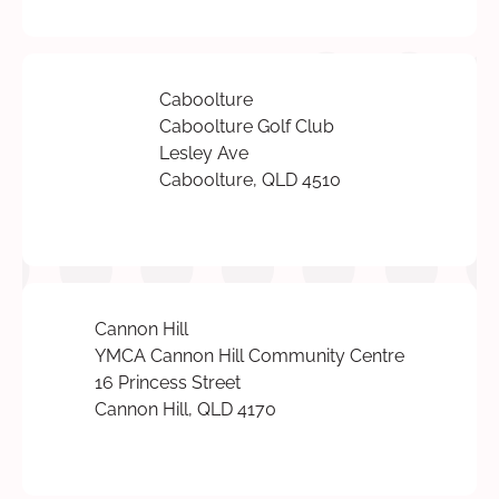
Caboolture
Caboolture Golf Club
Lesley Ave
Caboolture, QLD 4510
Cannon Hill
YMCA Cannon Hill Community Centre
16 Princess Street
Cannon Hill, QLD 4170