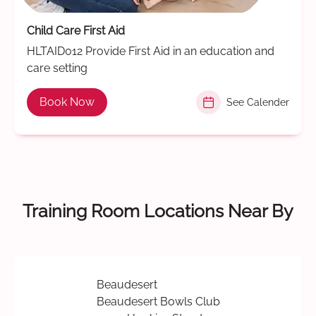
Child Care First Aid
HLTAID012 Provide First Aid in an education and
care setting
Book Now
See Calender
Training Room Locations Near By
Beaudesert
Beaudesert Bowls Club