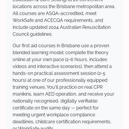
locations across the Brisbane metropolitan area.
All courses are ASQA-accredited, meet
WorkSafe and ACECQA requirements, and
include updated 2024 Australian Resuscitation
Council guidelines.
Our first aid courses in Brisbane use a proven
blended learning model: complete the theory
online at your own pace (2-6 hours, includes
videos and interactive scenarios), then attend a
hands-on practical assessment session (2-5
hours) at one of our professionally equipped
training venues. You'll practice on real CPR
manikins, learn AED operation, and receive your
nationally recognised, digitally verifiable
certificate on the same day — perfect for
meeting urgent workplace compliance
deadlines, childcare certification requirements,
or WorkSafe audits.