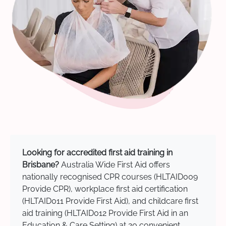
Looking for accredited first aid training in
Brisbane?
Australia Wide First Aid offers
nationally recognised CPR courses (HLTAID009
Provide CPR), workplace first aid certification
(HLTAID011 Provide First Aid), and childcare first
aid training (HLTAID012 Provide First Aid in an
Education & Care Setting) at 20 convenient