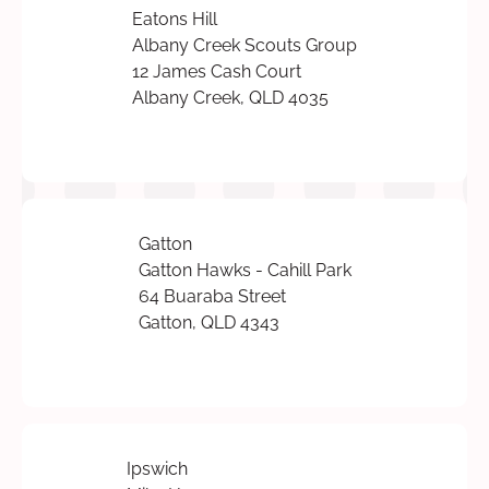
Eatons Hill
Albany Creek Scouts Group
12 James Cash Court
Albany Creek, QLD 4035
Gatton
Gatton Hawks - Cahill Park
64 Buaraba Street
Gatton, QLD 4343
Ipswich