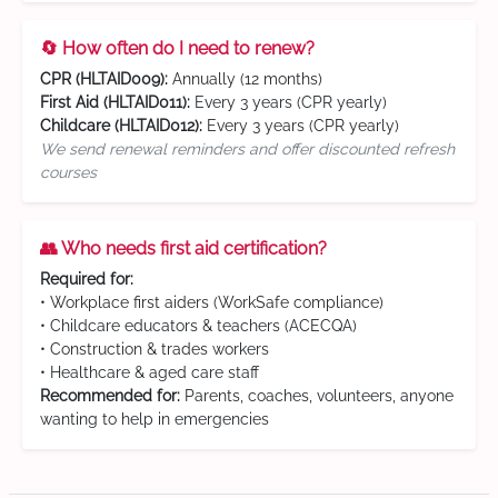
🔄 How often do I need to renew?
CPR (HLTAID009):
Annually (12 months)
First Aid (HLTAID011):
Every 3 years (CPR yearly)
Childcare (HLTAID012):
Every 3 years (CPR yearly)
We send renewal reminders and offer discounted refresh
courses
👥 Who needs first aid certification?
Required for:
• Workplace first aiders (WorkSafe compliance)
• Childcare educators & teachers (ACECQA)
• Construction & trades workers
• Healthcare & aged care staff
Recommended for:
Parents, coaches, volunteers, anyone
wanting to help in emergencies