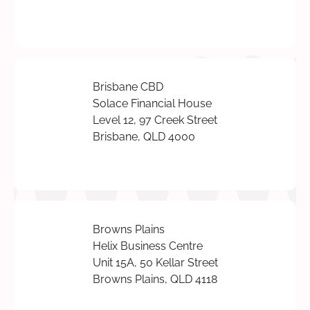
Brisbane CBD
Solace Financial House
Level 12, 97 Creek Street
Brisbane, QLD 4000
Browns Plains
Helix Business Centre
Unit 15A, 50 Kellar Street
Browns Plains, QLD 4118