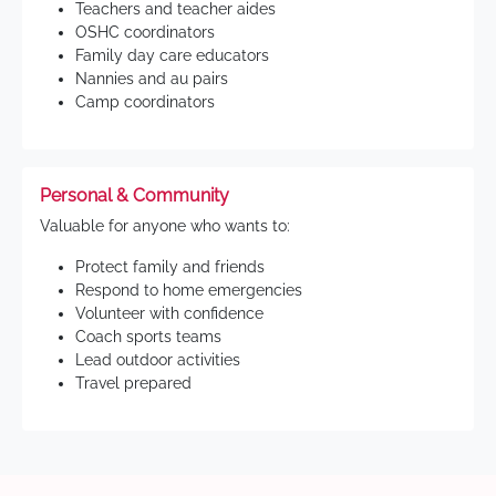
Teachers and teacher aides
OSHC coordinators
Family day care educators
Nannies and au pairs
Camp coordinators
Personal & Community
Valuable for anyone who wants to:
Protect family and friends
Respond to home emergencies
Volunteer with confidence
Coach sports teams
Lead outdoor activities
Travel prepared