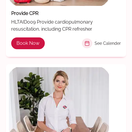
Provide CPR
HLTAID009 Provide cardiopulmonary
resuscitation, including CPR refresher
Book Now
See Calender