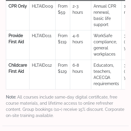
CPR Only
HLTAID009
From
2-3
Annual CPR
12
$59
hours
renewal,
mo
basic life
support
Provide
HLTAID011
From
4-6
WorkSafe
3 y
First Aid
$119
hours
compliance,
(CP
general
yea
workplaces
Childcare
HLTAID012
From
6-8
Educators,
3 y
First Aid
$129
hours
teachers,
(CP
ACECQA
yea
requirements
Note:
All courses include same-day digital certificate, free
course materials, and lifetime access to online refresher
content. Group bookings (10+) receive 15% discount. Corporate
on-site training available.