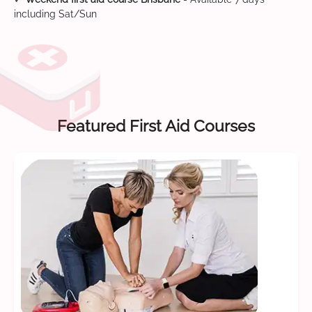
including Sat/Sun
Featured First Aid Courses