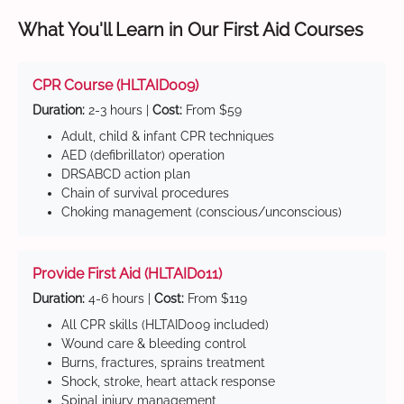
What You'll Learn in Our First Aid Courses
CPR Course (HLTAID009)
Duration:
2-3 hours |
Cost:
From $59
Adult, child & infant CPR techniques
AED (defibrillator) operation
DRSABCD action plan
Chain of survival procedures
Choking management (conscious/unconscious)
Provide First Aid (HLTAID011)
Duration:
4-6 hours |
Cost:
From $119
All CPR skills (HLTAID009 included)
Wound care & bleeding control
Burns, fractures, sprains treatment
Shock, stroke, heart attack response
Spinal injury management