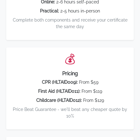
Online:
2-6 hours self-paced
Practical:
2-5 hours in-person
Complete both components and receive your certificate
the same day
💰
Pricing
CPR (HLTAID009):
From $59
First Aid (HLTAID011):
From $119
Childcare (HLTAID012):
From $129
Price Beat Guarantee - we'll beat any cheaper quote by
10%