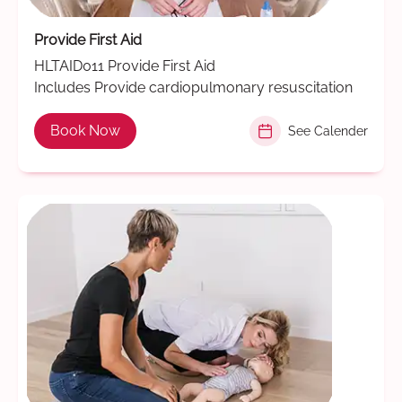
Provide First Aid
HLTAID011 Provide First Aid
Includes Provide cardiopulmonary resuscitation
Book Now
See Calender