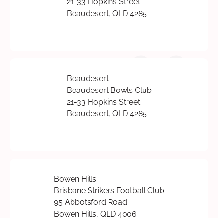
21-33 Hopkins Street
Beaudesert, QLD 4285
Beaudesert
Beaudesert Bowls Club
21-33 Hopkins Street
Beaudesert, QLD 4285
Bowen Hills
Brisbane Strikers Football Club
95 Abbotsford Road
Bowen Hills, QLD 4006