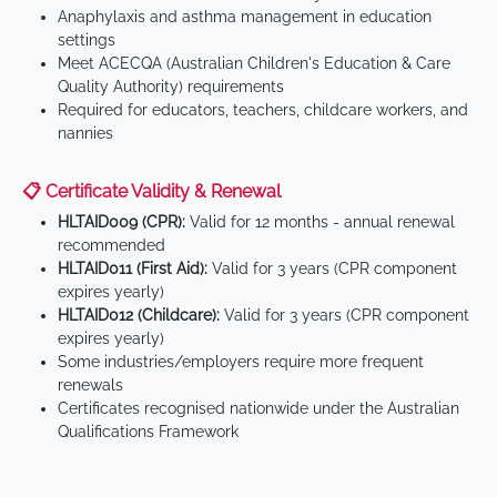
Anaphylaxis and asthma management in education
settings
Meet ACECQA (Australian Children's Education & Care
Quality Authority) requirements
Required for educators, teachers, childcare workers, and
nannies
📋 Certificate Validity & Renewal
HLTAID009 (CPR):
Valid for 12 months - annual renewal
recommended
HLTAID011 (First Aid):
Valid for 3 years (CPR component
expires yearly)
HLTAID012 (Childcare):
Valid for 3 years (CPR component
expires yearly)
Some industries/employers require more frequent
renewals
Certificates recognised nationwide under the Australian
Qualifications Framework