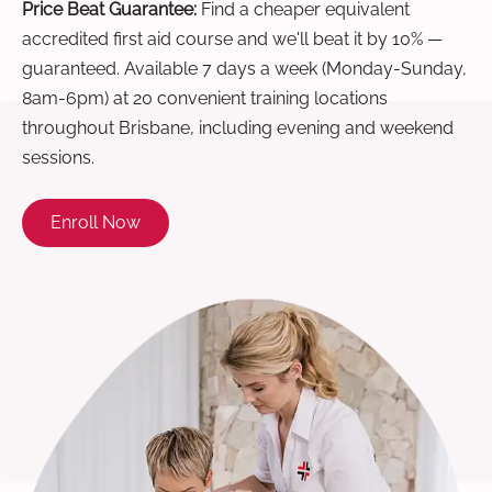
Price Beat Guarantee:
Find a cheaper equivalent
accredited first aid course and we'll beat it by 10% —
guaranteed. Available 7 days a week (Monday-Sunday,
8am-6pm) at 20 convenient training locations
throughout Brisbane, including evening and weekend
sessions.
Enroll Now