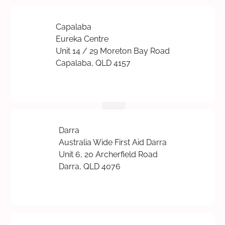
Capalaba
Eureka Centre
Unit 14 / 29 Moreton Bay Road
Capalaba, QLD 4157
Darra
Australia Wide First Aid Darra
Unit 6, 20 Archerfield Road
Darra, QLD 4076