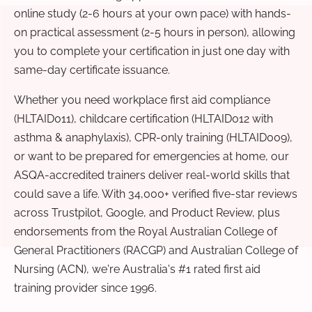
online study (2-6 hours at your own pace) with hands-
on practical assessment (2-5 hours in person), allowing
you to complete your certification in just one day with
same-day certificate issuance.
Whether you need workplace first aid compliance
(HLTAID011), childcare certification (HLTAID012 with
asthma & anaphylaxis), CPR-only training (HLTAID009),
or want to be prepared for emergencies at home, our
ASQA-accredited trainers deliver real-world skills that
could save a life. With 34,000+ verified five-star reviews
across Trustpilot, Google, and Product Review, plus
endorsements from the Royal Australian College of
General Practitioners (RACGP) and Australian College of
Nursing (ACN), we're Australia's #1 rated first aid
training provider since 1996.