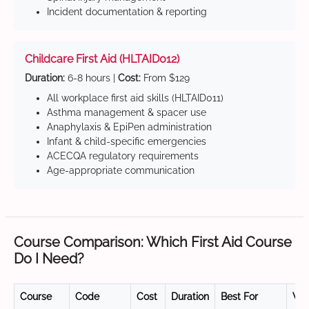
Incident documentation & reporting
Childcare First Aid (HLTAID012)
Duration:
6-8 hours |
Cost:
From $129
All workplace first aid skills (HLTAID011)
Asthma management & spacer use
Anaphylaxis & EpiPen administration
Infant & child-specific emergencies
ACECQA regulatory requirements
Age-appropriate communication
Course Comparison: Which First Aid Course
Do I Need?
Course
Code
Cost
Duration
Best For
Val