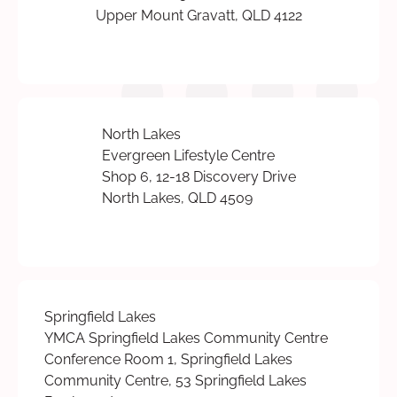
Upper Mount Gravatt, QLD 4122
North Lakes
Evergreen Lifestyle Centre
Shop 6, 12-18 Discovery Drive
North Lakes, QLD 4509
Springfield Lakes
YMCA Springfield Lakes Community Centre
Conference Room 1, Springfield Lakes
Community Centre, 53 Springfield Lakes