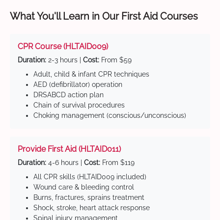
What You'll Learn in Our First Aid Courses
CPR Course (HLTAID009)
Duration:
2-3 hours |
Cost:
From $59
Adult, child & infant CPR techniques
AED (defibrillator) operation
DRSABCD action plan
Chain of survival procedures
Choking management (conscious/unconscious)
Provide First Aid (HLTAID011)
Duration:
4-6 hours |
Cost:
From $119
All CPR skills (HLTAID009 included)
Wound care & bleeding control
Burns, fractures, sprains treatment
Shock, stroke, heart attack response
Spinal injury management