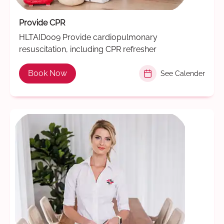
Provide CPR
HLTAID009 Provide cardiopulmonary
resuscitation, including CPR refresher
Book Now
See Calender