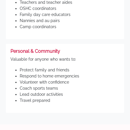
Teachers and teacher aides
OSHC coordinators
Family day care educators
Nannies and au pairs
Camp coordinators
Personal & Community
Valuable for anyone who wants to:
Protect family and friends
Respond to home emergencies
Volunteer with confidence
Coach sports teams
Lead outdoor activities
Travel prepared