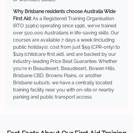
Why Brisbane residents choose Australia Wide
First Aid:
As a Registered Training Organisation
(RTO 31961) operating since 1996, we've trained
over 500,000 Australians in life-saving skills. Our
courses are available 7 days a week (including
public holidays), cost from just $59 (CPR-only) to
$129 (childcare first aid), and are backed by our
industry-leading Price Beat Guarantee. Whether
you're in Beaudesert, Beaudesert, Bowen Hills,
Brisbane CBD, Browns Plains, or another
Brisbane suburb, we have a centrally located
training facility near you with on-site or nearby
parking and public transport access.