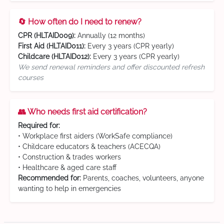
🔄 How often do I need to renew?
CPR (HLTAID009):
Annually (12 months)
First Aid (HLTAID011):
Every 3 years (CPR yearly)
Childcare (HLTAID012):
Every 3 years (CPR yearly)
We send renewal reminders and offer discounted refresh
courses
👥 Who needs first aid certification?
Required for:
• Workplace first aiders (WorkSafe compliance)
• Childcare educators & teachers (ACECQA)
• Construction & trades workers
• Healthcare & aged care staff
Recommended for:
Parents, coaches, volunteers, anyone
wanting to help in emergencies