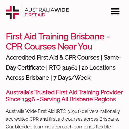
First Aid Training Brisbane -
CPR Courses Near You
Accredited First Aid & CPR Courses | Same-
Day Certificate | RTO 31961 | 20 Locations
Across Brisbane | 7 Days/Week
Australia's Trusted First Aid Training Provider
Since 1996 - Serving All Brisbane Regions
Australia Wide First Aid (RTO 31961) delivers nationally
accredited CPR and first aid courses across Brisbane.
Our blended learning approach combines flexible