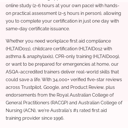
online study (2-6 hours at your own pace) with hands-
on practical assessment (2-5 hours in person), allowing
you to complete your certification in just one day with
same-day certificate issuance.
Whether you need workplace first aid compliance
(HLTAID011), childcare certification (HLTAID012 with
asthma & anaphylaxis), CPR-only training (HLTAID009),
or want to be prepared for emergencies at home, our
ASQA-accredited trainers deliver real-world skills that
could save a life. With 34,000+ verified five-star reviews
across Trustpilot, Google, and Product Review, plus
endorsements from the Royal Australian College of
General Practitioners (RACGP) and Australian College of
Nursing (ACN), we're Australia's #1 rated first aid
training provider since 1996.