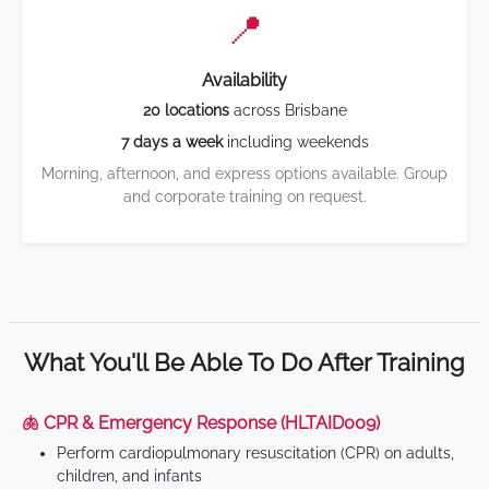
📍
Availability
20 locations
across Brisbane
7 days a week
including weekends
Morning, afternoon, and express options available. Group
and corporate training on request.
What You'll Be Able To Do After Training
🫁 CPR & Emergency Response (HLTAID009)
Perform cardiopulmonary resuscitation (CPR) on adults,
children, and infants