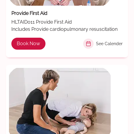
Provide First Aid
HLTAID011 Provide First Aid
Includes Provide cardiopulmonary resuscitation
Book Now
See Calender