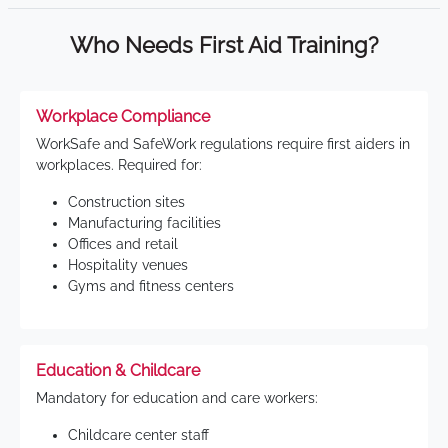
Who Needs First Aid Training?
Workplace Compliance
WorkSafe and SafeWork regulations require first aiders in
workplaces. Required for:
Construction sites
Manufacturing facilities
Offices and retail
Hospitality venues
Gyms and fitness centers
Education & Childcare
Mandatory for education and care workers:
Childcare center staff