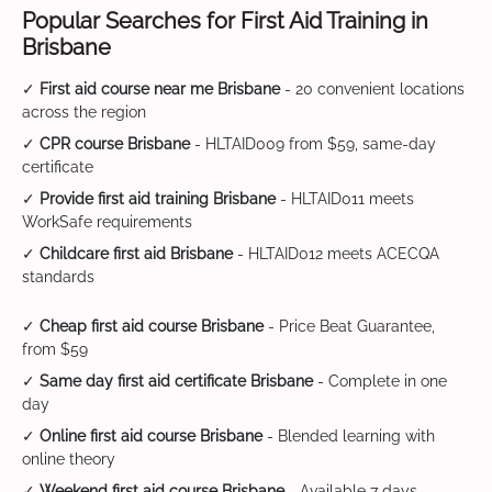
Popular Searches for First Aid Training in
Brisbane
✓
First aid course near me Brisbane
- 20 convenient locations
across the region
✓
CPR course Brisbane
- HLTAID009 from $59, same-day
certificate
✓
Provide first aid training Brisbane
- HLTAID011 meets
WorkSafe requirements
✓
Childcare first aid Brisbane
- HLTAID012 meets ACECQA
standards
✓
Cheap first aid course Brisbane
- Price Beat Guarantee,
from $59
✓
Same day first aid certificate Brisbane
- Complete in one
day
✓
Online first aid course Brisbane
- Blended learning with
online theory
✓
Weekend first aid course Brisbane
- Available 7 days