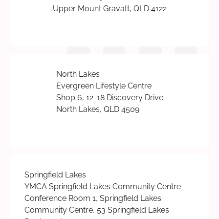
Upper Mount Gravatt, QLD 4122
North Lakes
Evergreen Lifestyle Centre
Shop 6, 12-18 Discovery Drive
North Lakes, QLD 4509
Springfield Lakes
YMCA Springfield Lakes Community Centre
Conference Room 1, Springfield Lakes
Community Centre, 53 Springfield Lakes