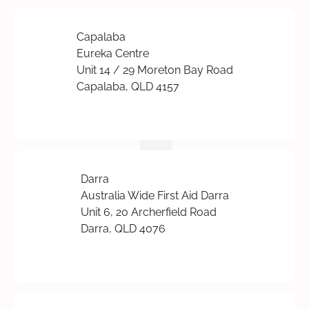
Capalaba
Eureka Centre
Unit 14 / 29 Moreton Bay Road
Capalaba, QLD 4157
Darra
Australia Wide First Aid Darra
Unit 6, 20 Archerfield Road
Darra, QLD 4076