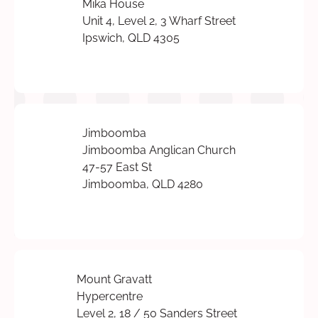
Mika House
Unit 4, Level 2, 3 Wharf Street
Ipswich, QLD 4305
Jimboomba
Jimboomba Anglican Church
47-57 East St
Jimboomba, QLD 4280
Mount Gravatt
Hypercentre
Level 2, 18 / 50 Sanders Street