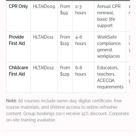
CPR Only
HLTAID009
From
2-3
Annual CPR
12
$59
hours
renewal,
mo
basic life
support
Provide
HLTAID011
From
4-6
WorkSafe
3 y
First Aid
$119
hours
compliance,
(CP
general
yea
workplaces
Childcare
HLTAID012
From
6-8
Educators,
3 y
First Aid
$129
hours
teachers,
(CP
ACECQA
yea
requirements
Note:
All courses include same-day digital certificate, free
course materials, and lifetime access to online refresher
content. Group bookings (10+) receive 15% discount. Corporate
on-site training available.