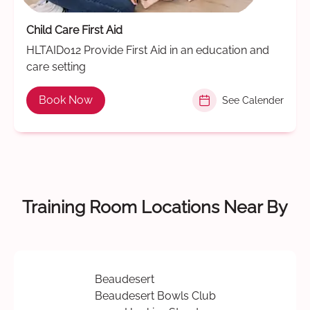
Child Care First Aid
HLTAID012 Provide First Aid in an education and
care setting
Book Now
See Calender
Training Room Locations Near By
Beaudesert
Beaudesert Bowls Club