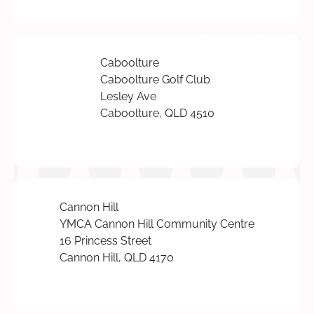
Caboolture
Caboolture Golf Club
Lesley Ave
Caboolture, QLD 4510
Cannon Hill
YMCA Cannon Hill Community Centre
16 Princess Street
Cannon Hill, QLD 4170