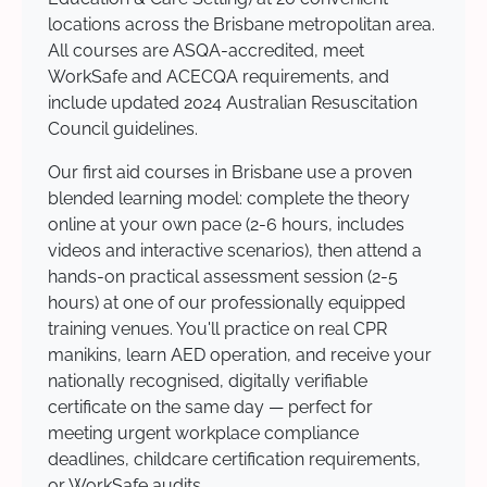
locations across the Brisbane metropolitan area.
All courses are ASQA-accredited, meet
WorkSafe and ACECQA requirements, and
include updated 2024 Australian Resuscitation
Council guidelines.
Our first aid courses in Brisbane use a proven
blended learning model: complete the theory
online at your own pace (2-6 hours, includes
videos and interactive scenarios), then attend a
hands-on practical assessment session (2-5
hours) at one of our professionally equipped
training venues. You'll practice on real CPR
manikins, learn AED operation, and receive your
nationally recognised, digitally verifiable
certificate on the same day — perfect for
meeting urgent workplace compliance
deadlines, childcare certification requirements,
or WorkSafe audits.