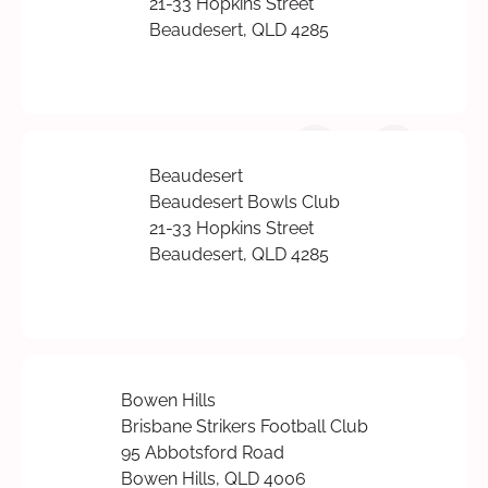
21-33 Hopkins Street
Beaudesert, QLD 4285
Beaudesert
Beaudesert Bowls Club
21-33 Hopkins Street
Beaudesert, QLD 4285
Bowen Hills
Brisbane Strikers Football Club
95 Abbotsford Road
Bowen Hills, QLD 4006