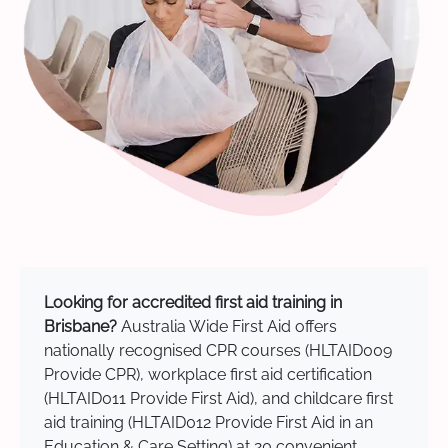
Looking for accredited first aid training in
Brisbane?
Australia Wide First Aid offers
nationally recognised CPR courses (HLTAID009
Provide CPR), workplace first aid certification
(HLTAID011 Provide First Aid), and childcare first
aid training (HLTAID012 Provide First Aid in an
Education & Care Setting) at 20 convenient