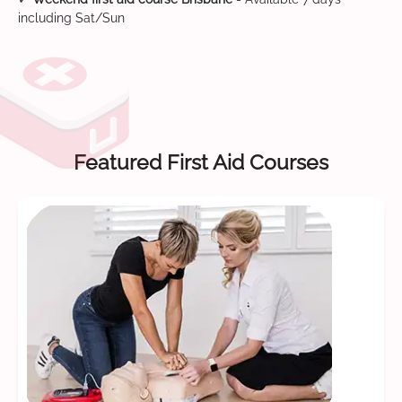
including Sat/Sun
Featured First Aid Courses