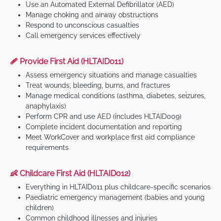
Use an Automated External Defibrillator (AED)
Manage choking and airway obstructions
Respond to unconscious casualties
Call emergency services effectively
🩹 Provide First Aid (HLTAID011)
Assess emergency situations and manage casualties
Treat wounds, bleeding, burns, and fractures
Manage medical conditions (asthma, diabetes, seizures,
anaphylaxis)
Perform CPR and use AED (includes HLTAID009)
Complete incident documentation and reporting
Meet WorkCover and workplace first aid compliance
requirements
👶 Childcare First Aid (HLTAID012)
Everything in HLTAID011 plus childcare-specific scenarios
Paediatric emergency management (babies and young
children)
Common childhood illnesses and injuries