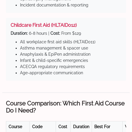
Incident documentation & reporting
Childcare First Aid (HLTAID012)
Duration:
6-8 hours |
Cost:
From $129
All workplace first aid skills (HLTAID011)
Asthma management & spacer use
Anaphylaxis & EpiPen administration
Infant & child-specific emergencies
ACECQA regulatory requirements
Age-appropriate communication
Course Comparison: Which First Aid Course
Do I Need?
Course
Code
Cost
Duration
Best For
Val