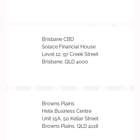
Brisbane CBD
Solace Financial House
Level 12, 97 Creek Street
Brisbane, QLD 4000
Browns Plains
Helix Business Centre
Unit 15A, 50 Kellar Street
Browns Plains, QLD 4118