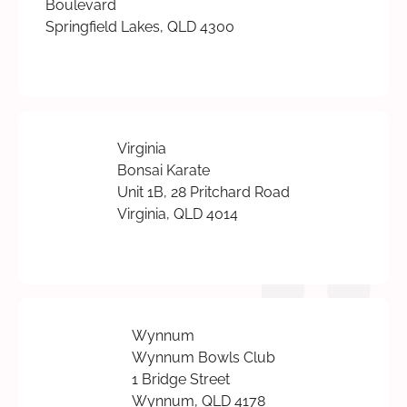
Boulevard
Springfield Lakes, QLD 4300
Virginia
Bonsai Karate
Unit 1B, 28 Pritchard Road
Virginia, QLD 4014
Wynnum
Wynnum Bowls Club
1 Bridge Street
Wynnum, QLD 4178