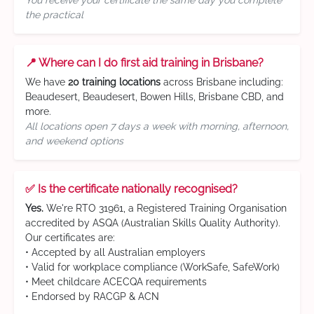
You receive your certificate the same day you complete
the practical
📍 Where can I do first aid training in Brisbane?
We have
20 training locations
across Brisbane including:
Beaudesert, Beaudesert, Bowen Hills, Brisbane CBD, and
more.
All locations open 7 days a week with morning, afternoon,
and weekend options
✅ Is the certificate nationally recognised?
Yes.
We're RTO 31961, a Registered Training Organisation
accredited by ASQA (Australian Skills Quality Authority).
Our certificates are:
• Accepted by all Australian employers
• Valid for workplace compliance (WorkSafe, SafeWork)
• Meet childcare ACECQA requirements
• Endorsed by RACGP & ACN