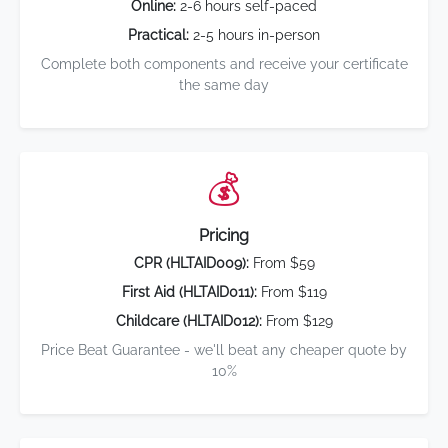
Online:
2-6 hours self-paced
Practical:
2-5 hours in-person
Complete both components and receive your certificate
the same day
💰
Pricing
CPR (HLTAID009):
From $59
First Aid (HLTAID011):
From $119
Childcare (HLTAID012):
From $129
Price Beat Guarantee - we'll beat any cheaper quote by
10%