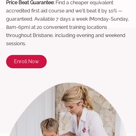
Price Beat Guarantee:
Find a cheaper equivalent
accredited first aid course and we'll beat it by 10% —
guaranteed. Available 7 days a week (Monday-Sunday,
8am-6pm) at 20 convenient training locations
throughout Brisbane, including evening and weekend
sessions.
Enroll Now