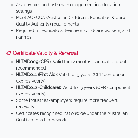
Anaphylaxis and asthma management in education
settings
Meet ACECQA (Australian Children's Education & Care
Quality Authority) requirements
Required for educators, teachers, childcare workers, and
nannies
📋 Certificate Validity & Renewal
HLTAID009 (CPR):
Valid for 12 months - annual renewal
recommended
HLTAID011 (First Aid):
Valid for 3 years (CPR component
expires yearly)
HLTAID012 (Childcare):
Valid for 3 years (CPR component
expires yearly)
Some industries/employers require more frequent
renewals
Certificates recognised nationwide under the Australian
Qualifications Framework