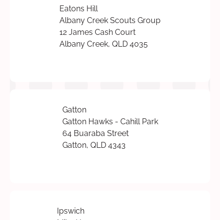
Eatons Hill
Albany Creek Scouts Group
12 James Cash Court
Albany Creek, QLD 4035
Gatton
Gatton Hawks - Cahill Park
64 Buaraba Street
Gatton, QLD 4343
Ipswich