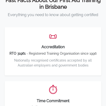
Fast Facts About Our First Aid Training
in Brisbane
Everything you need to know about getting certified
📜
Accreditation
RTO 31961
- Registered Training Organisation since 1996
Nationally recognised certificates accepted by all
Australian employers and government bodies
⏱️
Time Commitment