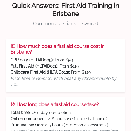
Quick Answers: First Aid Training in
Brisbane
Common questions answered
💵 How much does a first aid course cost in
Brisbane?
CPR only (HLTAID009):
From $59
Full First Aid (HLTAID011):
From $119
Childcare First Aid (HLTAID012):
From $129
Price Beat Guarantee: We'll beat any cheaper quote by
10%
⏰ How long does a first aid course take?
Total time:
One day completion
Online component:
2-6 hours (self-paced at home)
Practical session:
2-5 hours (in-person assessment)