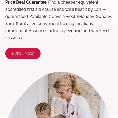
Price Beat Guarantee:
Find a cheaper equivalent
accredited first aid course and we'll beat it by 10% —
guaranteed. Available 7 days a week (Monday-Sunday,
8am-6pm) at 20 convenient training locations
throughout Brisbane, including evening and weekend
sessions.
Enroll Now