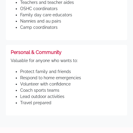
Teachers and teacher aides
OSHC coordinators
Family day care educators
Nannies and au pairs
Camp coordinators
Personal & Community
Valuable for anyone who wants to:
Protect family and friends
Respond to home emergencies
Volunteer with confidence
Coach sports teams
Lead outdoor activities
Travel prepared