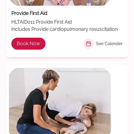
Provide First Aid
HLTAID011 Provide First Aid
Includes Provide cardiopulmonary resuscitation
Book Now
See Calender