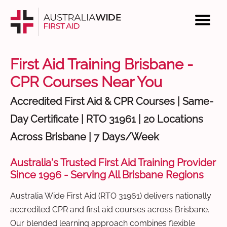
First Aid Training Brisbane -
CPR Courses Near You
Accredited First Aid & CPR Courses | Same-
Day Certificate | RTO 31961 | 20 Locations
Across Brisbane | 7 Days/Week
Australia's Trusted First Aid Training Provider
Since 1996 - Serving All Brisbane Regions
Australia Wide First Aid (RTO 31961) delivers nationally
accredited CPR and first aid courses across Brisbane.
Our blended learning approach combines flexible