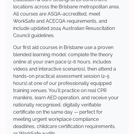
locations across the Brisbane metropolitan area.
All courses are ASQA-accredited, meet
WorkSafe and ACECQA requirements, and
include updated 2024 Australian Resuscitation
Council guidelines.
Our first aid courses in Brisbane use a proven
blended learning model: complete the theory
online at your own pace (2-6 hours, includes
videos and interactive scenarios), then attend a
hands-on practical assessment session (2-5
hours) at one of our professionally equipped
training venues. You'll practice on real CPR
manikins, learn AED operation, and receive your
nationally recognised, digitally verifiable
certificate on the same day — perfect for
meeting urgent workplace compliance
deadlines, childcare certification requirements,
or WorkSafe audits.