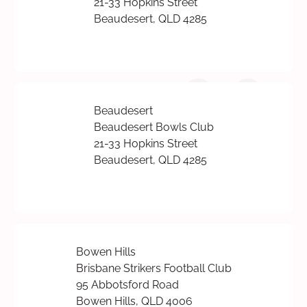
21-33 Hopkins Street
Beaudesert, QLD 4285
Beaudesert
Beaudesert Bowls Club
21-33 Hopkins Street
Beaudesert, QLD 4285
Bowen Hills
Brisbane Strikers Football Club
95 Abbotsford Road
Bowen Hills, QLD 4006