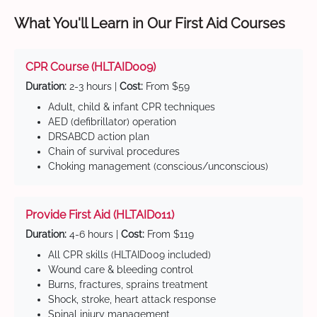
What You'll Learn in Our First Aid Courses
CPR Course (HLTAID009)
Duration:
2-3 hours |
Cost:
From $59
Adult, child & infant CPR techniques
AED (defibrillator) operation
DRSABCD action plan
Chain of survival procedures
Choking management (conscious/unconscious)
Provide First Aid (HLTAID011)
Duration:
4-6 hours |
Cost:
From $119
All CPR skills (HLTAID009 included)
Wound care & bleeding control
Burns, fractures, sprains treatment
Shock, stroke, heart attack response
Spinal injury management