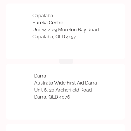
Capalaba
Eureka Centre
Unit 14 / 29 Moreton Bay Road
Capalaba, QLD 4157
Darra
Australia Wide First Aid Darra
Unit 6, 20 Archerfield Road
Darra, QLD 4076