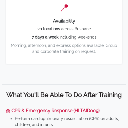
📍
Availability
20 locations
across Brisbane
7 days a week
including weekends
Morning, afternoon, and express options available. Group
and corporate training on request.
What You'll Be Able To Do After Training
🫁 CPR & Emergency Response (HLTAID009)
Perform cardiopulmonary resuscitation (CPR) on adults,
children, and infants