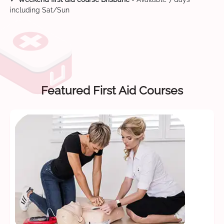
including Sat/Sun
Featured First Aid Courses