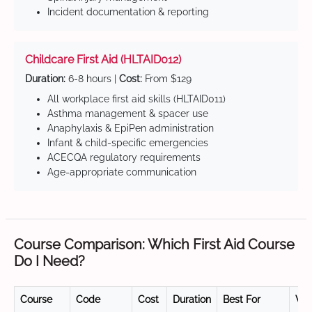
Incident documentation & reporting
Childcare First Aid (HLTAID012)
Duration:
6-8 hours |
Cost:
From $129
All workplace first aid skills (HLTAID011)
Asthma management & spacer use
Anaphylaxis & EpiPen administration
Infant & child-specific emergencies
ACECQA regulatory requirements
Age-appropriate communication
Course Comparison: Which First Aid Course
Do I Need?
Course
Code
Cost
Duration
Best For
Val