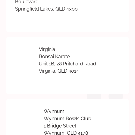
Boulevard
Springfield Lakes, QLD 4300
Virginia
Bonsai Karate
Unit 1B, 28 Pritchard Road
Virginia, QLD 4014
Wynnum
Wynnum Bowls Club
1 Bridge Street
Wynnum, QLD 4178