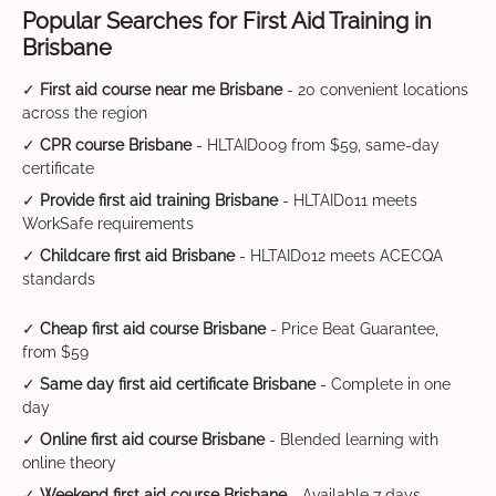
Popular Searches for First Aid Training in
Brisbane
✓
First aid course near me Brisbane
- 20 convenient locations
across the region
✓
CPR course Brisbane
- HLTAID009 from $59, same-day
certificate
✓
Provide first aid training Brisbane
- HLTAID011 meets
WorkSafe requirements
✓
Childcare first aid Brisbane
- HLTAID012 meets ACECQA
standards
✓
Cheap first aid course Brisbane
- Price Beat Guarantee,
from $59
✓
Same day first aid certificate Brisbane
- Complete in one
day
✓
Online first aid course Brisbane
- Blended learning with
online theory
✓
Weekend first aid course Brisbane
- Available 7 days