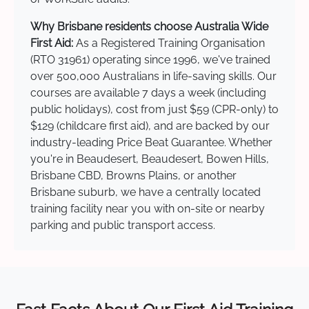
Why Brisbane residents choose Australia Wide
First Aid:
As a Registered Training Organisation
(RTO 31961) operating since 1996, we've trained
over 500,000 Australians in life-saving skills. Our
courses are available 7 days a week (including
public holidays), cost from just $59 (CPR-only) to
$129 (childcare first aid), and are backed by our
industry-leading Price Beat Guarantee. Whether
you're in Beaudesert, Beaudesert, Bowen Hills,
Brisbane CBD, Browns Plains, or another
Brisbane suburb, we have a centrally located
training facility near you with on-site or nearby
parking and public transport access.