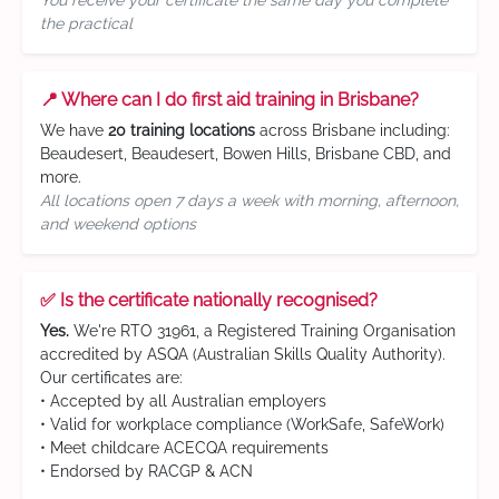
You receive your certificate the same day you complete
the practical
📍 Where can I do first aid training in Brisbane?
We have
20 training locations
across Brisbane including:
Beaudesert, Beaudesert, Bowen Hills, Brisbane CBD, and
more.
All locations open 7 days a week with morning, afternoon,
and weekend options
✅ Is the certificate nationally recognised?
Yes.
We're RTO 31961, a Registered Training Organisation
accredited by ASQA (Australian Skills Quality Authority).
Our certificates are:
• Accepted by all Australian employers
• Valid for workplace compliance (WorkSafe, SafeWork)
• Meet childcare ACECQA requirements
• Endorsed by RACGP & ACN