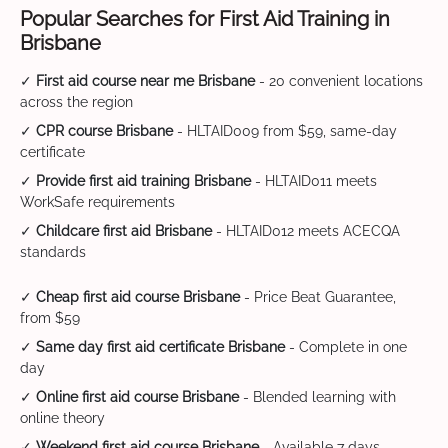
Popular Searches for First Aid Training in
Brisbane
✓
First aid course near me Brisbane
- 20 convenient locations
across the region
✓
CPR course Brisbane
- HLTAID009 from $59, same-day
certificate
✓
Provide first aid training Brisbane
- HLTAID011 meets
WorkSafe requirements
✓
Childcare first aid Brisbane
- HLTAID012 meets ACECQA
standards
✓
Cheap first aid course Brisbane
- Price Beat Guarantee,
from $59
✓
Same day first aid certificate Brisbane
- Complete in one
day
✓
Online first aid course Brisbane
- Blended learning with
online theory
✓
Weekend first aid course Brisbane
- Available 7 days