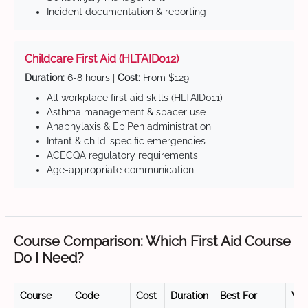
Incident documentation & reporting
Childcare First Aid (HLTAID012)
Duration:
6-8 hours |
Cost:
From $129
All workplace first aid skills (HLTAID011)
Asthma management & spacer use
Anaphylaxis & EpiPen administration
Infant & child-specific emergencies
ACECQA regulatory requirements
Age-appropriate communication
Course Comparison: Which First Aid Course
Do I Need?
Course
Code
Cost
Duration
Best For
Val