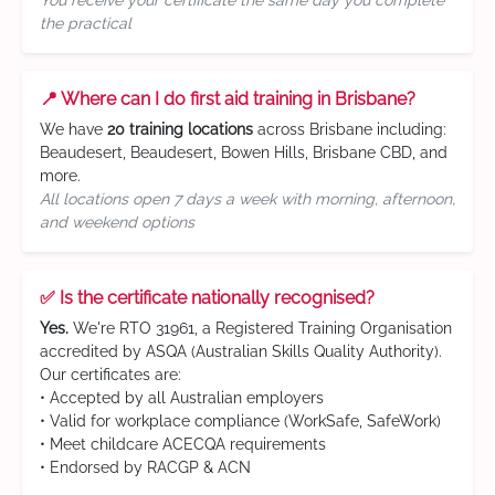
You receive your certificate the same day you complete
the practical
📍 Where can I do first aid training in Brisbane?
We have
20 training locations
across Brisbane including:
Beaudesert, Beaudesert, Bowen Hills, Brisbane CBD, and
more.
All locations open 7 days a week with morning, afternoon,
and weekend options
✅ Is the certificate nationally recognised?
Yes.
We're RTO 31961, a Registered Training Organisation
accredited by ASQA (Australian Skills Quality Authority).
Our certificates are:
• Accepted by all Australian employers
• Valid for workplace compliance (WorkSafe, SafeWork)
• Meet childcare ACECQA requirements
• Endorsed by RACGP & ACN