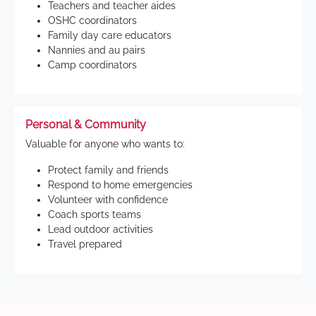
Teachers and teacher aides
OSHC coordinators
Family day care educators
Nannies and au pairs
Camp coordinators
Personal & Community
Valuable for anyone who wants to:
Protect family and friends
Respond to home emergencies
Volunteer with confidence
Coach sports teams
Lead outdoor activities
Travel prepared