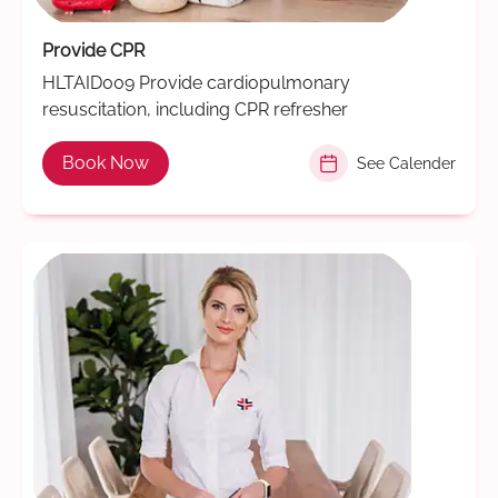
Provide CPR
HLTAID009 Provide cardiopulmonary
resuscitation, including CPR refresher
Book Now
See Calender