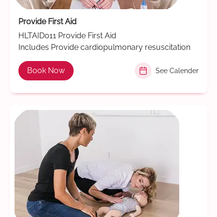
Provide First Aid
HLTAID011 Provide First Aid
Includes Provide cardiopulmonary resuscitation
Book Now
See Calender