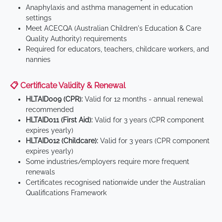
Anaphylaxis and asthma management in education
settings
Meet ACECQA (Australian Children's Education & Care
Quality Authority) requirements
Required for educators, teachers, childcare workers, and
nannies
📋 Certificate Validity & Renewal
HLTAID009 (CPR):
Valid for 12 months - annual renewal
recommended
HLTAID011 (First Aid):
Valid for 3 years (CPR component
expires yearly)
HLTAID012 (Childcare):
Valid for 3 years (CPR component
expires yearly)
Some industries/employers require more frequent
renewals
Certificates recognised nationwide under the Australian
Qualifications Framework