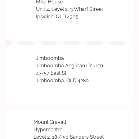
Mika House
Unit 4, Level 2, 3 Wharf Street
Ipswich, QLD 4305
Jimboomba
Jimboomba Anglican Church
47-57 East St
Jimboomba, QLD 4280
Mount Gravatt
Hypercentre
Level 2, 18 / 50 Sanders Street