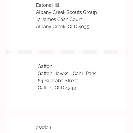
Eatons Hill
Albany Creek Scouts Group
12 James Cash Court
Albany Creek, QLD 4035
Gatton
Gatton Hawks - Cahill Park
64 Buaraba Street
Gatton, QLD 4343
Ipswich