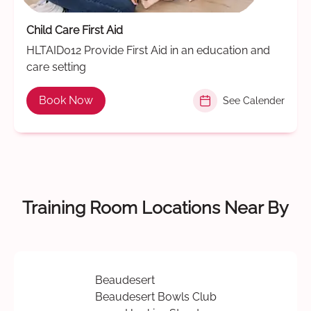
Child Care First Aid
HLTAID012 Provide First Aid in an education and
care setting
Book Now
See Calender
Training Room Locations Near By
Beaudesert
Beaudesert Bowls Club