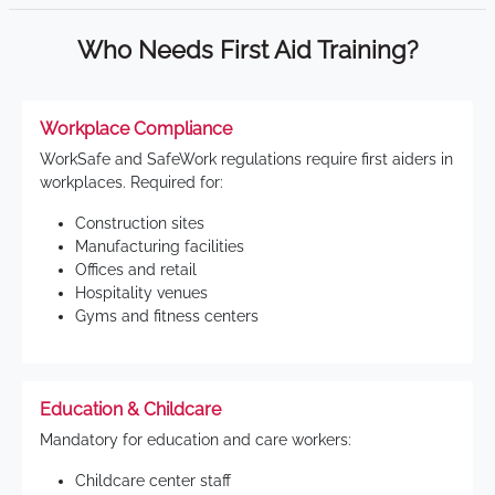
Who Needs First Aid Training?
Workplace Compliance
WorkSafe and SafeWork regulations require first aiders in
workplaces. Required for:
Construction sites
Manufacturing facilities
Offices and retail
Hospitality venues
Gyms and fitness centers
Education & Childcare
Mandatory for education and care workers:
Childcare center staff