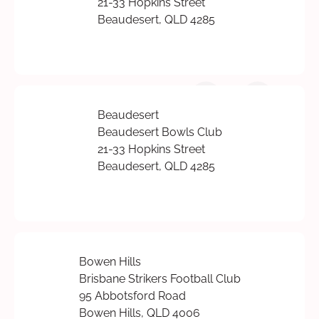
21-33 Hopkins Street
Beaudesert, QLD 4285
Beaudesert
Beaudesert Bowls Club
21-33 Hopkins Street
Beaudesert, QLD 4285
Bowen Hills
Brisbane Strikers Football Club
95 Abbotsford Road
Bowen Hills, QLD 4006