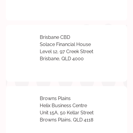
Brisbane CBD
Solace Financial House
Level 12, 97 Creek Street
Brisbane, QLD 4000
Browns Plains
Helix Business Centre
Unit 15A, 50 Kellar Street
Browns Plains, QLD 4118