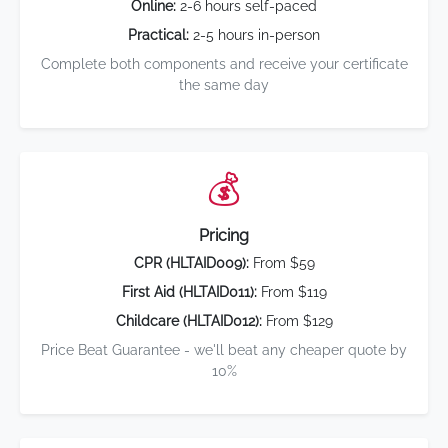
Online:
2-6 hours self-paced
Practical:
2-5 hours in-person
Complete both components and receive your certificate
the same day
💰
Pricing
CPR (HLTAID009):
From $59
First Aid (HLTAID011):
From $119
Childcare (HLTAID012):
From $129
Price Beat Guarantee - we'll beat any cheaper quote by
10%