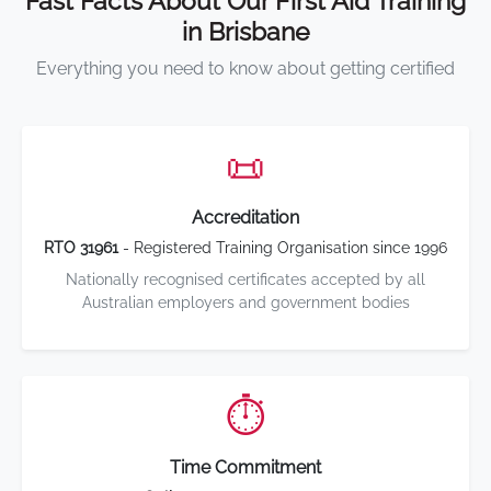
Fast Facts About Our First Aid Training
in Brisbane
Everything you need to know about getting certified
📜
Accreditation
RTO 31961
- Registered Training Organisation since 1996
Nationally recognised certificates accepted by all
Australian employers and government bodies
⏱️
Time Commitment