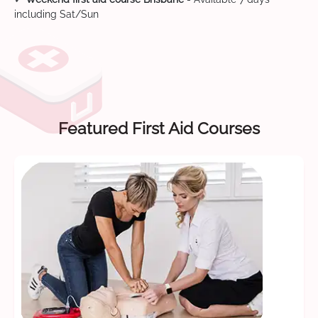
including Sat/Sun
Featured First Aid Courses