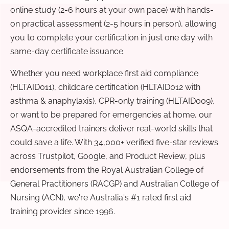
online study (2-6 hours at your own pace) with hands-
on practical assessment (2-5 hours in person), allowing
you to complete your certification in just one day with
same-day certificate issuance.
Whether you need workplace first aid compliance
(HLTAID011), childcare certification (HLTAID012 with
asthma & anaphylaxis), CPR-only training (HLTAID009),
or want to be prepared for emergencies at home, our
ASQA-accredited trainers deliver real-world skills that
could save a life. With 34,000+ verified five-star reviews
across Trustpilot, Google, and Product Review, plus
endorsements from the Royal Australian College of
General Practitioners (RACGP) and Australian College of
Nursing (ACN), we're Australia's #1 rated first aid
training provider since 1996.