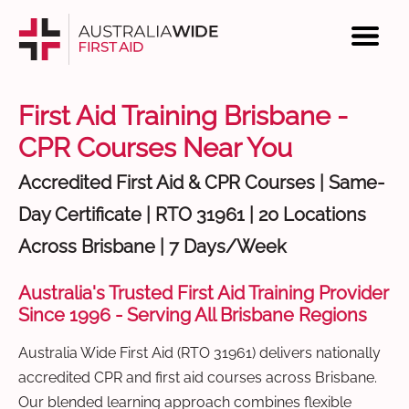
First Aid Training Brisbane -
CPR Courses Near You
Accredited First Aid & CPR Courses | Same-
Day Certificate | RTO 31961 | 20 Locations
Across Brisbane | 7 Days/Week
Australia's Trusted First Aid Training Provider
Since 1996 - Serving All Brisbane Regions
Australia Wide First Aid (RTO 31961) delivers nationally
accredited CPR and first aid courses across Brisbane.
Our blended learning approach combines flexible