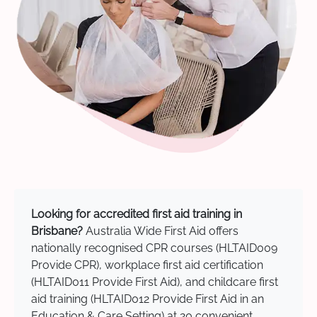
Looking for accredited first aid training in
Brisbane?
Australia Wide First Aid offers
nationally recognised CPR courses (HLTAID009
Provide CPR), workplace first aid certification
(HLTAID011 Provide First Aid), and childcare first
aid training (HLTAID012 Provide First Aid in an
Education & Care Setting) at 20 convenient