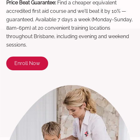
Price Beat Guarantee:
Find a cheaper equivalent
accredited first aid course and we'll beat it by 10% —
guaranteed. Available 7 days a week (Monday-Sunday,
8am-6pm) at 20 convenient training locations
throughout Brisbane, including evening and weekend
sessions.
Enroll Now