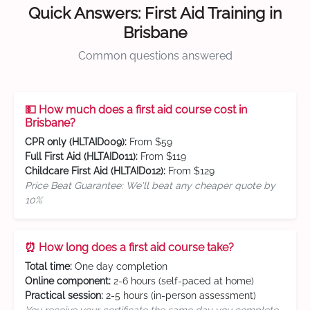
Quick Answers: First Aid Training in
Brisbane
Common questions answered
💵 How much does a first aid course cost in
Brisbane?
CPR only (HLTAID009):
From $59
Full First Aid (HLTAID011):
From $119
Childcare First Aid (HLTAID012):
From $129
Price Beat Guarantee: We'll beat any cheaper quote by
10%
⏰ How long does a first aid course take?
Total time:
One day completion
Online component:
2-6 hours (self-paced at home)
Practical session:
2-5 hours (in-person assessment)