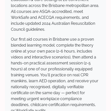
locations across the Brisbane metropolitan area.
All courses are ASQA-accredited, meet
WorkSafe and ACECQA requirements, and
include updated 2024 Australian Resuscitation
Council guidelines.
Our first aid courses in Brisbane use a proven
blended learning model: complete the theory
online at your own pace (2-6 hours, includes
videos and interactive scenarios), then attend a
hands-on practical assessment session (2-5
hours) at one of our professionally equipped
training venues. You'll practice on real CPR
manikins, learn AED operation, and receive your
nationally recognised, digitally verifiable
certificate on the same day — perfect for
meeting urgent workplace compliance
deadlines, childcare certification requirements,
or WorkSafe audits.