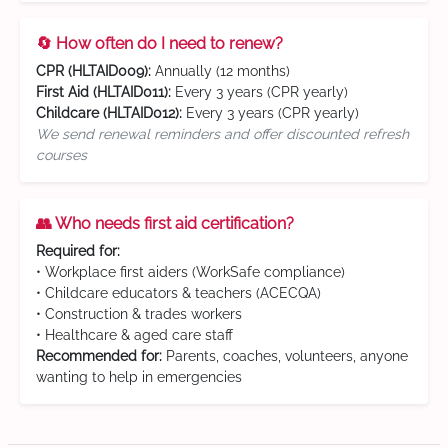
🔄 How often do I need to renew?
CPR (HLTAID009):
Annually (12 months)
First Aid (HLTAID011):
Every 3 years (CPR yearly)
Childcare (HLTAID012):
Every 3 years (CPR yearly)
We send renewal reminders and offer discounted refresh
courses
👥 Who needs first aid certification?
Required for:
• Workplace first aiders (WorkSafe compliance)
• Childcare educators & teachers (ACECQA)
• Construction & trades workers
• Healthcare & aged care staff
Recommended for:
Parents, coaches, volunteers, anyone
wanting to help in emergencies