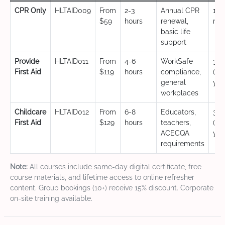
CPR Only
HLTAID009
From
2-3
Annual CPR
12
$59
hours
renewal,
mo
basic life
support
Provide
HLTAID011
From
4-6
WorkSafe
3 y
First Aid
$119
hours
compliance,
(CP
general
yea
workplaces
Childcare
HLTAID012
From
6-8
Educators,
3 y
First Aid
$129
hours
teachers,
(CP
ACECQA
yea
requirements
Note:
All courses include same-day digital certificate, free
course materials, and lifetime access to online refresher
content. Group bookings (10+) receive 15% discount. Corporate
on-site training available.