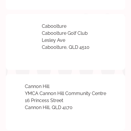
Caboolture
Caboolture Golf Club
Lesley Ave
Caboolture, QLD 4510
Cannon Hill
YMCA Cannon Hill Community Centre
16 Princess Street
Cannon Hill, QLD 4170