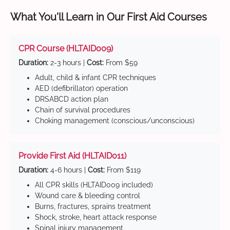
What You'll Learn in Our First Aid Courses
CPR Course (HLTAID009)
Duration:
2-3 hours |
Cost:
From $59
Adult, child & infant CPR techniques
AED (defibrillator) operation
DRSABCD action plan
Chain of survival procedures
Choking management (conscious/unconscious)
Provide First Aid (HLTAID011)
Duration:
4-6 hours |
Cost:
From $119
All CPR skills (HLTAID009 included)
Wound care & bleeding control
Burns, fractures, sprains treatment
Shock, stroke, heart attack response
Spinal injury management