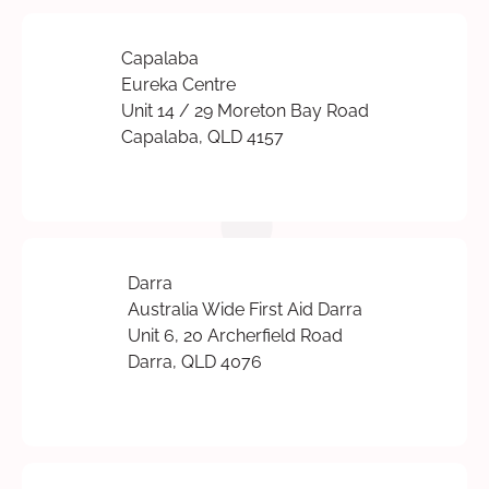
Capalaba
Eureka Centre
Unit 14 / 29 Moreton Bay Road
Capalaba, QLD 4157
Darra
Australia Wide First Aid Darra
Unit 6, 20 Archerfield Road
Darra, QLD 4076