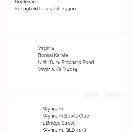
Boulevard
Springfield Lakes, QLD 4300
Virginia
Bonsai Karate
Unit 1B, 28 Pritchard Road
Virginia, QLD 4014
Wynnum
Wynnum Bowls Club
1 Bridge Street
Wynnum, QLD 4178