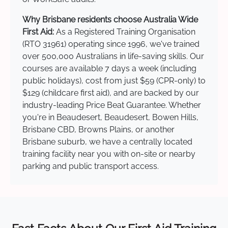
Why Brisbane residents choose Australia Wide
First Aid:
As a Registered Training Organisation
(RTO 31961) operating since 1996, we've trained
over 500,000 Australians in life-saving skills. Our
courses are available 7 days a week (including
public holidays), cost from just $59 (CPR-only) to
$129 (childcare first aid), and are backed by our
industry-leading Price Beat Guarantee. Whether
you're in Beaudesert, Beaudesert, Bowen Hills,
Brisbane CBD, Browns Plains, or another
Brisbane suburb, we have a centrally located
training facility near you with on-site or nearby
parking and public transport access.