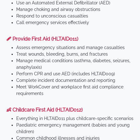
Use an Automated External Defibrillator (AED)
Manage choking and airway obstructions
Respond to unconscious casualties
Call emergency services effectively
🩹 Provide First Aid (HLTAID011)
Assess emergency situations and manage casualties
Treat wounds, bleeding, burns, and fractures
Manage medical conditions (asthma, diabetes, seizures,
anaphylaxis)
Perform CPR and use AED (includes HLTAID009)
Complete incident documentation and reporting
Meet WorkCover and workplace first aid compliance
requirements
👶 Childcare First Aid (HLTAID012)
Everything in HLTAID011 plus childcare-specific scenarios
Paediatric emergency management (babies and young
children)
Common childhood illnesses and injuries