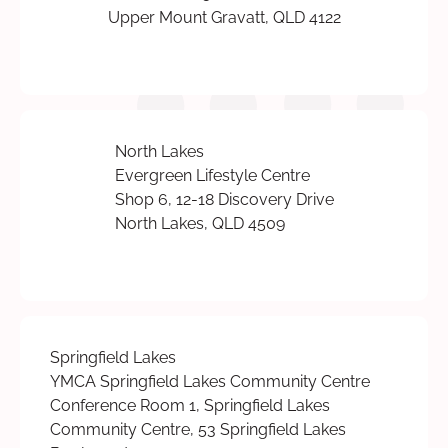
Upper Mount Gravatt, QLD 4122
North Lakes
Evergreen Lifestyle Centre
Shop 6, 12-18 Discovery Drive
North Lakes, QLD 4509
Springfield Lakes
YMCA Springfield Lakes Community Centre
Conference Room 1, Springfield Lakes
Community Centre, 53 Springfield Lakes