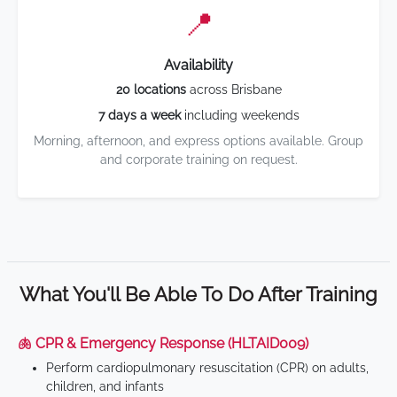
📍
Availability
20 locations
across Brisbane
7 days a week
including weekends
Morning, afternoon, and express options available. Group
and corporate training on request.
What You'll Be Able To Do After Training
🫁 CPR & Emergency Response (HLTAID009)
Perform cardiopulmonary resuscitation (CPR) on adults,
children, and infants