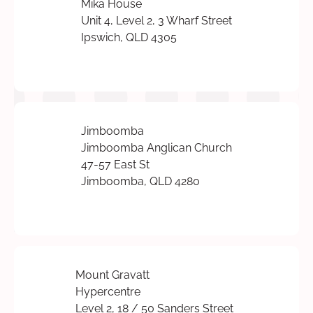
Mika House
Unit 4, Level 2, 3 Wharf Street
Ipswich, QLD 4305
Jimboomba
Jimboomba Anglican Church
47-57 East St
Jimboomba, QLD 4280
Mount Gravatt
Hypercentre
Level 2, 18 / 50 Sanders Street