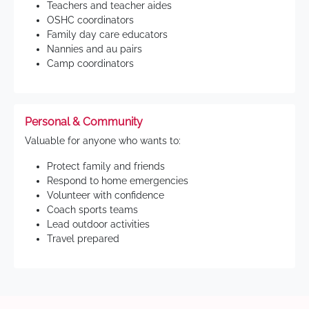
Teachers and teacher aides
OSHC coordinators
Family day care educators
Nannies and au pairs
Camp coordinators
Personal & Community
Valuable for anyone who wants to:
Protect family and friends
Respond to home emergencies
Volunteer with confidence
Coach sports teams
Lead outdoor activities
Travel prepared