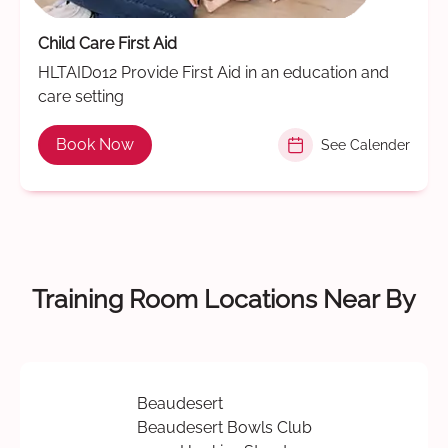
Child Care First Aid
HLTAID012 Provide First Aid in an education and
care setting
Book Now
See Calender
Training Room Locations Near By
Beaudesert
Beaudesert Bowls Club