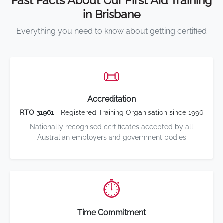
Fast Facts About Our First Aid Training
in Brisbane
Everything you need to know about getting certified
📜
Accreditation
RTO 31961
- Registered Training Organisation since 1996
Nationally recognised certificates accepted by all
Australian employers and government bodies
⏱️
Time Commitment