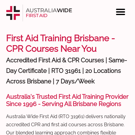
First Aid Training Brisbane -
CPR Courses Near You
Accredited First Aid & CPR Courses | Same-
Day Certificate | RTO 31961 | 20 Locations
Across Brisbane | 7 Days/Week
Australia's Trusted First Aid Training Provider
Since 1996 - Serving All Brisbane Regions
Australia Wide First Aid (RTO 31961) delivers nationally
accredited CPR and first aid courses across Brisbane.
Our blended learning approach combines flexible