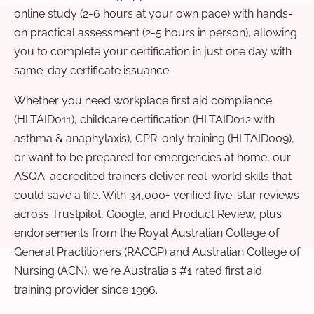
online study (2-6 hours at your own pace) with hands-
on practical assessment (2-5 hours in person), allowing
you to complete your certification in just one day with
same-day certificate issuance.
Whether you need workplace first aid compliance
(HLTAID011), childcare certification (HLTAID012 with
asthma & anaphylaxis), CPR-only training (HLTAID009),
or want to be prepared for emergencies at home, our
ASQA-accredited trainers deliver real-world skills that
could save a life. With 34,000+ verified five-star reviews
across Trustpilot, Google, and Product Review, plus
endorsements from the Royal Australian College of
General Practitioners (RACGP) and Australian College of
Nursing (ACN), we're Australia's #1 rated first aid
training provider since 1996.