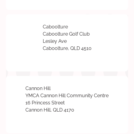
Caboolture
Caboolture Golf Club
Lesley Ave
Caboolture, QLD 4510
Cannon Hill
YMCA Cannon Hill Community Centre
16 Princess Street
Cannon Hill, QLD 4170