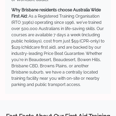
Why Brisbane residents choose Australia Wide
First Aid:
As a Registered Training Organisation
(RTO 31961) operating since 1996, we've trained
over 500,000 Australians in life-saving skills. Our
courses are available 7 days a week (including
public holidays), cost from just $59 (CPR-only) to
$129 (childcare first aid), and are backed by our
industry-leading Price Beat Guarantee. Whether
you're in Beaudesert, Beaudesert, Bowen Hills,
Brisbane CBD, Browns Plains, or another
Brisbane suburb, we have a centrally located
training facility near you with on-site or nearby
parking and public transport access.