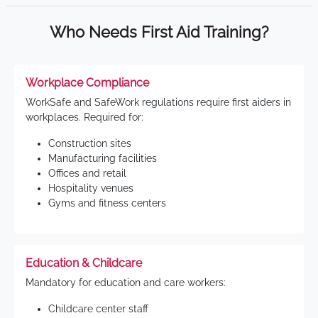
Who Needs First Aid Training?
Workplace Compliance
WorkSafe and SafeWork regulations require first aiders in
workplaces. Required for:
Construction sites
Manufacturing facilities
Offices and retail
Hospitality venues
Gyms and fitness centers
Education & Childcare
Mandatory for education and care workers:
Childcare center staff