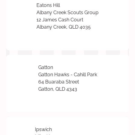
Eatons Hill
Albany Creek Scouts Group
12 James Cash Court
Albany Creek, QLD 4035
Gatton
Gatton Hawks - Cahill Park
64 Buaraba Street
Gatton, QLD 4343
Ipswich