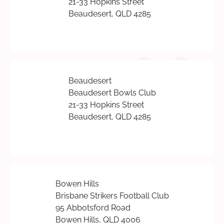
21-33 Hopkins Street
Beaudesert, QLD 4285
Beaudesert
Beaudesert Bowls Club
21-33 Hopkins Street
Beaudesert, QLD 4285
Bowen Hills
Brisbane Strikers Football Club
95 Abbotsford Road
Bowen Hills, QLD 4006