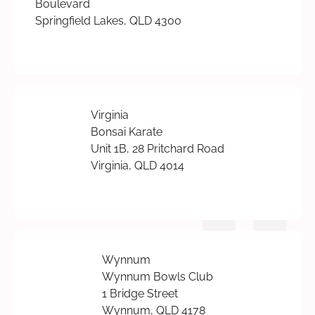
Boulevard
Springfield Lakes, QLD 4300
Virginia
Bonsai Karate
Unit 1B, 28 Pritchard Road
Virginia, QLD 4014
Wynnum
Wynnum Bowls Club
1 Bridge Street
Wynnum, QLD 4178