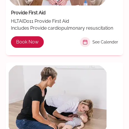
Provide First Aid
HLTAID011 Provide First Aid
Includes Provide cardiopulmonary resuscitation
Book Now
See Calender