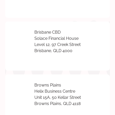
Brisbane CBD
Solace Financial House
Level 12, 97 Creek Street
Brisbane, QLD 4000
Browns Plains
Helix Business Centre
Unit 15A, 50 Kellar Street
Browns Plains, QLD 4118