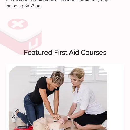
including Sat/Sun
Featured First Aid Courses