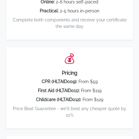
Online:
2-6 hours self-paced
Practical:
2-5 hours in-person
Complete both components and receive your certificate
the same day
💰
Pricing
CPR (HLTAID009):
From $59
First Aid (HLTAID011):
From $119
Childcare (HLTAID012):
From $129
Price Beat Guarantee - we'll beat any cheaper quote by
10%