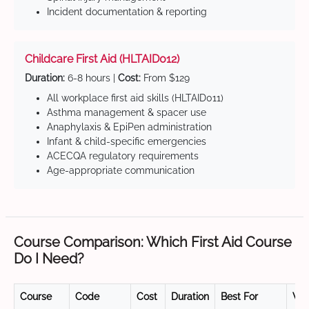
Incident documentation & reporting
Childcare First Aid (HLTAID012)
Duration:
6-8 hours |
Cost:
From $129
All workplace first aid skills (HLTAID011)
Asthma management & spacer use
Anaphylaxis & EpiPen administration
Infant & child-specific emergencies
ACECQA regulatory requirements
Age-appropriate communication
Course Comparison: Which First Aid Course
Do I Need?
Course
Code
Cost
Duration
Best For
Val