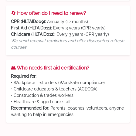
🔄 How often do I need to renew?
CPR (HLTAID009):
Annually (12 months)
First Aid (HLTAID011):
Every 3 years (CPR yearly)
Childcare (HLTAID012):
Every 3 years (CPR yearly)
We send renewal reminders and offer discounted refresh
courses
👥 Who needs first aid certification?
Required for:
• Workplace first aiders (WorkSafe compliance)
• Childcare educators & teachers (ACECQA)
• Construction & trades workers
• Healthcare & aged care staff
Recommended for:
Parents, coaches, volunteers, anyone
wanting to help in emergencies