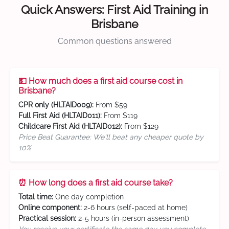
Quick Answers: First Aid Training in
Brisbane
Common questions answered
💵 How much does a first aid course cost in
Brisbane?
CPR only (HLTAID009):
From $59
Full First Aid (HLTAID011):
From $119
Childcare First Aid (HLTAID012):
From $129
Price Beat Guarantee: We'll beat any cheaper quote by
10%
⏰ How long does a first aid course take?
Total time:
One day completion
Online component:
2-6 hours (self-paced at home)
Practical session:
2-5 hours (in-person assessment)