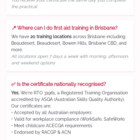
You receive your certificate the same day you complete
the practical
📍 Where can I do first aid training in Brisbane?
We have
20 training locations
across Brisbane including:
Beaudesert, Beaudesert, Bowen Hills, Brisbane CBD, and
more.
All locations open 7 days a week with morning, afternoon,
and weekend options
✅ Is the certificate nationally recognised?
Yes.
We're RTO 31961, a Registered Training Organisation
accredited by ASQA (Australian Skills Quality Authority).
Our certificates are:
• Accepted by all Australian employers
• Valid for workplace compliance (WorkSafe, SafeWork)
• Meet childcare ACECQA requirements
• Endorsed by RACGP & ACN