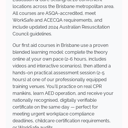
locations across the Brisbane metropolitan area.
All courses are ASQA-accredited, meet
WorkSafe and ACECQA requirements, and
include updated 2024 Australian Resuscitation
Council guidelines.
Our first aid courses in Brisbane use a proven
blended learning model: complete the theory
online at your own pace (2-6 hours, includes
videos and interactive scenarios), then attend a
hands-on practical assessment session (2-5
hours) at one of our professionally equipped
training venues. You'll practice on real CPR
manikins, learn AED operation, and receive your
nationally recognised, digitally verifiable
certificate on the same day — perfect for
meeting urgent workplace compliance
deadlines, childcare certification requirements,
or WorkSafe audits.