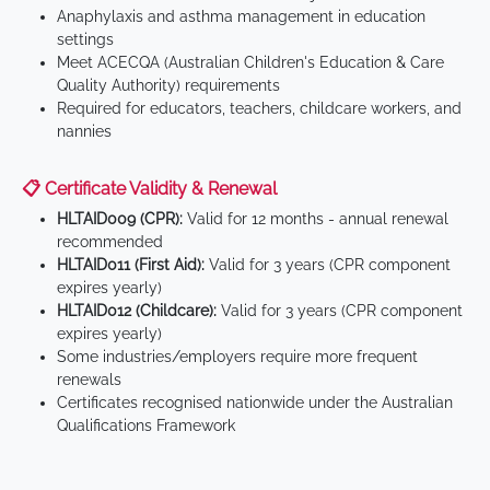
Anaphylaxis and asthma management in education
settings
Meet ACECQA (Australian Children's Education & Care
Quality Authority) requirements
Required for educators, teachers, childcare workers, and
nannies
📋 Certificate Validity & Renewal
HLTAID009 (CPR):
Valid for 12 months - annual renewal
recommended
HLTAID011 (First Aid):
Valid for 3 years (CPR component
expires yearly)
HLTAID012 (Childcare):
Valid for 3 years (CPR component
expires yearly)
Some industries/employers require more frequent
renewals
Certificates recognised nationwide under the Australian
Qualifications Framework