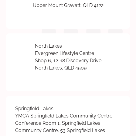
Upper Mount Gravatt, QLD 4122
North Lakes
Evergreen Lifestyle Centre
Shop 6, 12-18 Discovery Drive
North Lakes, QLD 4509
Springfield Lakes
YMCA Springfield Lakes Community Centre
Conference Room 1, Springfield Lakes
Community Centre, 53 Springfield Lakes