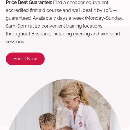
Price Beat Guarantee:
Find a cheaper equivalent
accredited first aid course and we'll beat it by 10% —
guaranteed. Available 7 days a week (Monday-Sunday,
8am-6pm) at 20 convenient training locations
throughout Brisbane, including evening and weekend
sessions.
Enroll Now