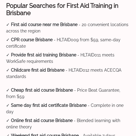
Popular Searches for First Aid Training in
Brisbane
✓
First aid course near me Brisbane
- 20 convenient locations
across the region
✓
CPR course Brisbane
- HLTAID009 from $59, same-day
certificate
✓
Provide first aid training Brisbane
- HLTAID011 meets
WorkSafe requirements
✓
Childcare first aid Brisbane
- HLTAID012 meets ACECQA
standards
✓
Cheap first aid course Brisbane
- Price Beat Guarantee,
from $59
✓
Same day first aid certificate Brisbane
- Complete in one
day
✓
Online first aid course Brisbane
- Blended learning with
online theory
✓
Weekend first aid course Brisbane
- Available 7 days