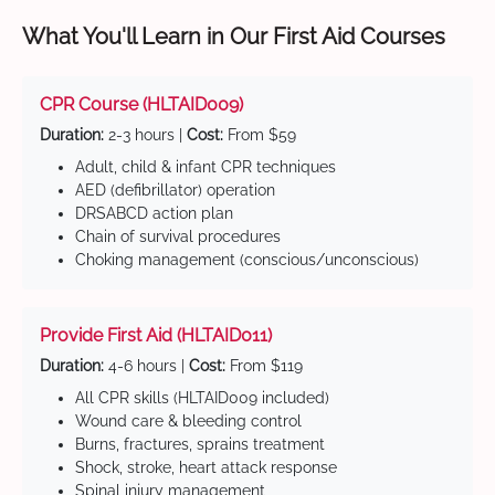
What You'll Learn in Our First Aid Courses
CPR Course (HLTAID009)
Duration:
2-3 hours |
Cost:
From $59
Adult, child & infant CPR techniques
AED (defibrillator) operation
DRSABCD action plan
Chain of survival procedures
Choking management (conscious/unconscious)
Provide First Aid (HLTAID011)
Duration:
4-6 hours |
Cost:
From $119
All CPR skills (HLTAID009 included)
Wound care & bleeding control
Burns, fractures, sprains treatment
Shock, stroke, heart attack response
Spinal injury management