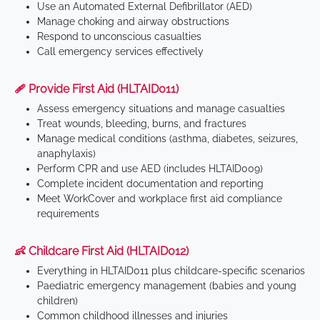
Use an Automated External Defibrillator (AED)
Manage choking and airway obstructions
Respond to unconscious casualties
Call emergency services effectively
🩹 Provide First Aid (HLTAID011)
Assess emergency situations and manage casualties
Treat wounds, bleeding, burns, and fractures
Manage medical conditions (asthma, diabetes, seizures,
anaphylaxis)
Perform CPR and use AED (includes HLTAID009)
Complete incident documentation and reporting
Meet WorkCover and workplace first aid compliance
requirements
👶 Childcare First Aid (HLTAID012)
Everything in HLTAID011 plus childcare-specific scenarios
Paediatric emergency management (babies and young
children)
Common childhood illnesses and injuries