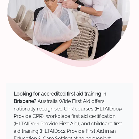
Looking for accredited first aid training in
Brisbane?
Australia Wide First Aid offers
nationally recognised CPR courses (HLTAID009
Provide CPR), workplace first aid certification
(HLTAID011 Provide First Aid), and childcare first
aid training (HLTAID012 Provide First Aid in an
Education & Care Setting) at 20 convenient