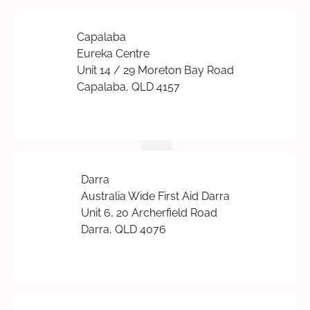
Capalaba
Eureka Centre
Unit 14 / 29 Moreton Bay Road
Capalaba, QLD 4157
Darra
Australia Wide First Aid Darra
Unit 6, 20 Archerfield Road
Darra, QLD 4076