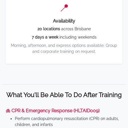
📍
Availability
20 locations
across Brisbane
7 days a week
including weekends
Morning, afternoon, and express options available. Group
and corporate training on request.
What You'll Be Able To Do After Training
🫁 CPR & Emergency Response (HLTAID009)
Perform cardiopulmonary resuscitation (CPR) on adults,
children, and infants