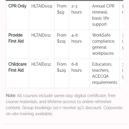
CPR Only
HLTAID009
From
2-3
Annual CPR
12
$59
hours
renewal,
mo
basic life
support
Provide
HLTAID011
From
4-6
WorkSafe
3 y
First Aid
$119
hours
compliance,
(CP
general
yea
workplaces
Childcare
HLTAID012
From
6-8
Educators,
3 y
First Aid
$129
hours
teachers,
(CP
ACECQA
yea
requirements
Note:
All courses include same-day digital certificate, free
course materials, and lifetime access to online refresher
content. Group bookings (10+) receive 15% discount. Corporate
on-site training available.