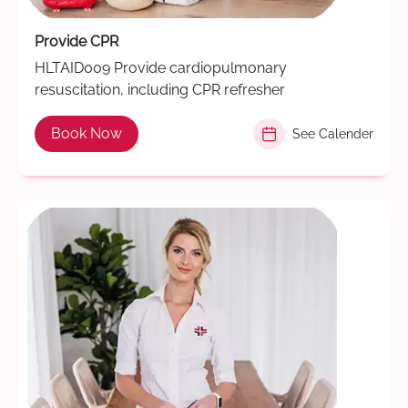
Provide CPR
HLTAID009 Provide cardiopulmonary
resuscitation, including CPR refresher
Book Now
See Calender