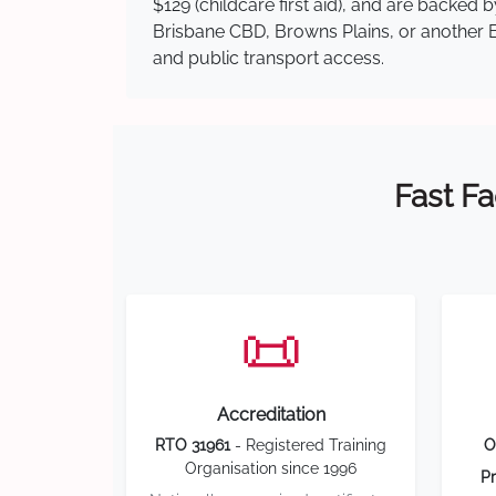
$129 (childcare first aid), and are backed
Brisbane CBD, Browns Plains, or another Br
and public transport access.
Fast Fa
📜
Accreditation
RTO 31961
- Registered Training
O
Organisation since 1996
Pr