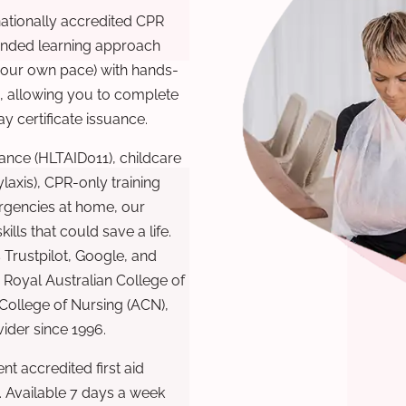
nationally accredited CPR
lended learning approach
 your own pace) with hands-
), allowing you to complete
y certificate issuance.
ance (HLTAID011), childcare
laxis), CPR-only training
rgencies at home, our
lls that could save a life.
 Trustpilot, Google, and
Royal Australian College of
 College of Nursing (ACN),
ovider since 1996.
t accredited first aid
. Available 7 days a week