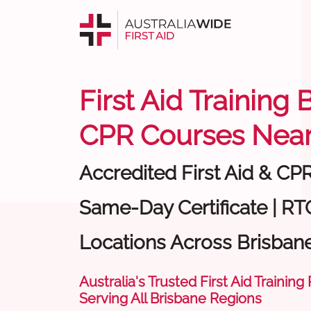
First Aid Training 
CPR Courses Near
Accredited First Aid & CP
Same-Day Certificate | RT
Locations Across Brisban
Australia's Trusted First Aid Training
Serving All Brisbane Regions