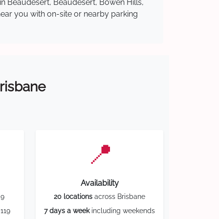
 in Beaudesert, Beaudesert, Bowen Hills,
near you with on-site or nearby parking
Brisbane
📍
Availability
59
20 locations
across Brisbane
119
7 days a week
including weekends