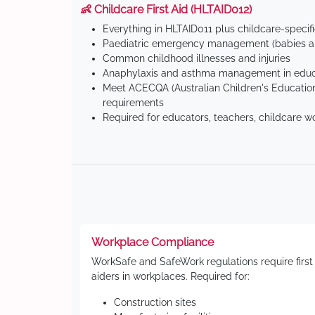
👶 Childcare First Aid (HLTAID012)
Everything in HLTAID011 plus childcare-specif
Paediatric emergency management (babies an
Common childhood illnesses and injuries
Anaphylaxis and asthma management in educa
Meet ACECQA (Australian Children's Education
requirements
Required for educators, teachers, childcare w
Workplace Compliance
WorkSafe and SafeWork regulations require first
aiders in workplaces. Required for:
Construction sites