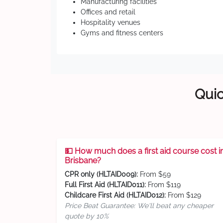
Manufacturing facilities
Offices and retail
Hospitality venues
Gyms and fitness centers
Quic
💵 How much does a first aid course cost i
Brisbane?
CPR only (HLTAID009):
From $59
Full First Aid (HLTAID011):
From $119
Childcare First Aid (HLTAID012):
From $129
Price Beat Guarantee: We'll beat any cheaper
quote by 10%