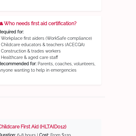
👥 Who needs first aid certification?
Required for:
• Workplace first aiders (WorkSafe compliance)
• Childcare educators & teachers (ACECQA)
• Construction & trades workers
• Healthcare & aged care staff
Recommended for:
Parents, coaches, volunteers,
anyone wanting to help in emergencies
Childcare First Aid (HLTAID012)
Duration:
6-8 hours |
Cost:
From $129