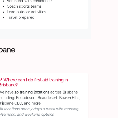
Volunteer with confidence
Coach sports teams
Lead outdoor activities
Travel prepared
sbane
📍 Where can I do first aid training in
Brisbane?
We have
20 training locations
across Brisbane
including: Beaudesert, Beaudesert, Bowen Hills,
Brisbane CBD, and more.
All locations open 7 days a week with morning,
afternoon, and weekend options