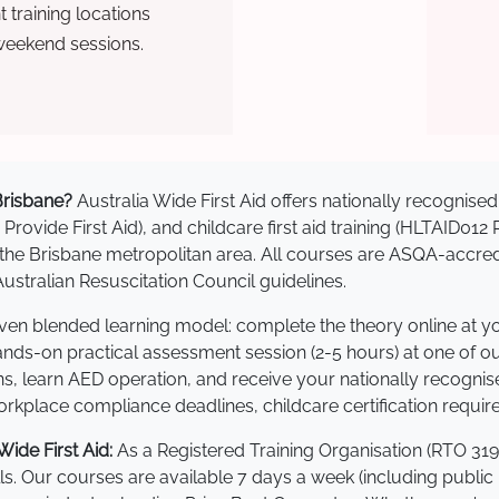
training locations
weekend sessions.
 Brisbane?
Australia Wide First Aid offers nationally recogni
 Provide First Aid), and childcare first aid training (HLTAID012
ss the Brisbane metropolitan area. All courses are ASQA-ac
stralian Resuscitation Council guidelines.
roven blended learning model: complete the theory online at 
hands-on practical assessment session (2-5 hours) at one of o
s, learn AED operation, and receive your nationally recognised,
kplace compliance deadlines, childcare certification requir
ide First Aid:
As a Registered Training Organisation (RTO 319
lls. Our courses are available 7 days a week (including public