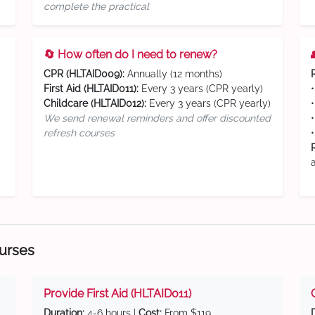
complete the practical
🔄 How often do I need to renew?
CPR (HLTAID009):
Annually (12 months)
First Aid (HLTAID011):
Every 3 years (CPR yearly)
Childcare (HLTAID012):
Every 3 years (CPR yearly)
We send renewal reminders and offer discounted
refresh courses
ourses
Provide First Aid (HLTAID011)
Duration:
4-6 hours |
Cost:
From $119