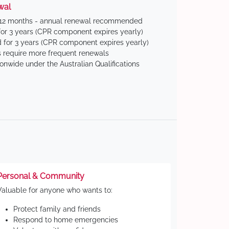
wal
 12 months - annual renewal recommended
for 3 years (CPR component expires yearly)
 for 3 years (CPR component expires yearly)
 require more frequent renewals
ionwide under the Australian Qualifications
Personal & Community
Valuable for anyone who wants to:
Protect family and friends
Respond to home emergencies