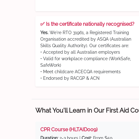
✅ Is the certificate nationally recognised?
Yes.
We're RTO 31961, a Registered Training
Organisation accredited by ASQA (Australian
Skills Quality Authority). Our certificates are:
• Accepted by all Australian employers
• Valid for workplace compliance (WorkSafe,
SafeWork)
• Meet childcare ACECQA requirements
• Endorsed by RACGP & ACN
What You'll Learn in Our First Aid C
CPR Course (HLTAID009)
Duration:
2-3 hours |
Cost:
From $59