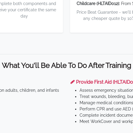
plete both components and
Childcare (HLTAID012):
From 
eive your certificate the same
Price Beat Guarantee - we'll
day
any cheaper quote by 10
What You'll Be Able To Do After Training
🩹 Provide First Aid (HLTAID0
n adults, children, and infants
Assess emergency situatio
Treat wounds, bleeding, bur
Manage medical conditions 
Perform CPR and use AED (
Complete incident documen
Meet WorkCover and workpl