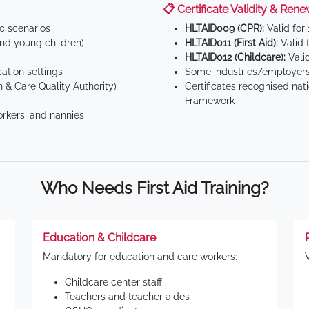
📋 Certificate Validity & Rene
ic scenarios
HLTAID009 (CPR):
Valid for
d young children)
HLTAID011 (First Aid):
Valid 
HLTAID012 (Childcare):
Valid
tion settings
Some industries/employers
 & Care Quality Authority)
Certificates recognised nat
Framework
orkers, and nannies
Who Needs First Aid Training?
Education & Childcare
Mandatory for education and care workers:
Childcare center staff
Teachers and teacher aides