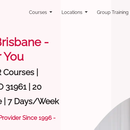
Courses
Locations
Group Training
Brisbane -
 You
R Courses |
O 31961 | 20
e | 7 Days/Week
 Provider Since 1996 -