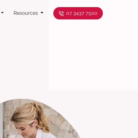
Resources
07 3437 7500