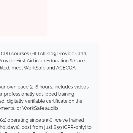
sed CPR courses (HLTAID009 Provide CPR),
 Provide First Aid in an Education & Care
credited, meet WorkSafe and ACECQA
your own pace (2-6 hours, includes videos
ur professionally equipped training
 digitally verifiable certificate on the
ements, or WorkSafe audits.
61) operating since 1996, we've trained
 holidays), cost from just $59 (CPR-only) to