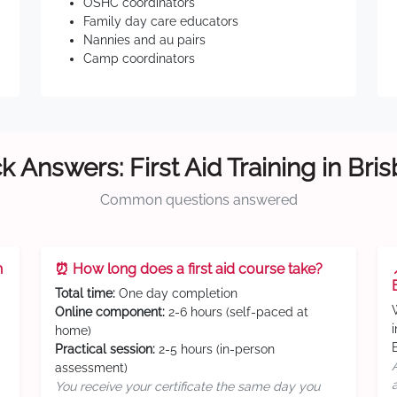
OSHC coordinators
Family day care educators
Nannies and au pairs
Camp coordinators
k Answers: First Aid Training in Bri
Common questions answered
n
⏰ How long does a first aid course take?
Total time:
One day completion
Online component:
2-6 hours (self-paced at
home)
Practical session:
2-5 hours (in-person
assessment)
You receive your certificate the same day you