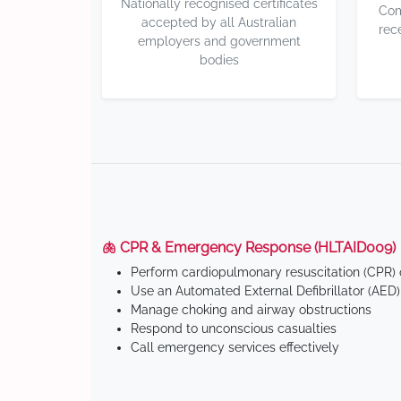
Nationally recognised certificates
Com
accepted by all Australian
rec
employers and government
bodies
🫁 CPR & Emergency Response (HLTAID009)
Perform cardiopulmonary resuscitation (CPR) o
Use an Automated External Defibrillator (AED)
Manage choking and airway obstructions
Respond to unconscious casualties
Call emergency services effectively