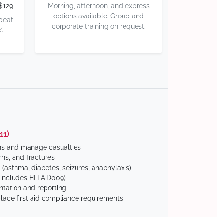
$129
Morning, afternoon, and express
options available. Group and
 beat
corporate training on request.
%
11)
ns and manage casualties
ns, and fractures
(asthma, diabetes, seizures, anaphylaxis)
includes HLTAID009)
tation and reporting
ace first aid compliance requirements