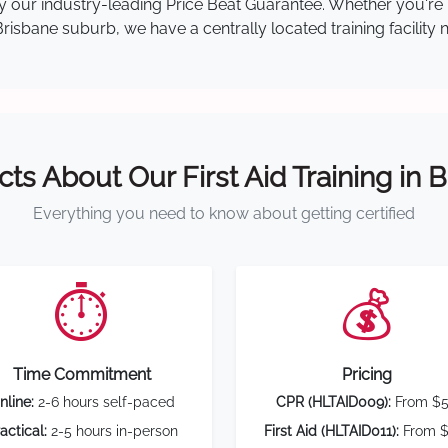
 by our industry-leading Price Beat Guarantee. Whether you're
isbane suburb, we have a centrally located training facility 
cts About Our First Aid Training in 
Everything you need to know about getting certified
⏱️
💰
Time Commitment
Pricing
nline:
2-6 hours self-paced
CPR (HLTAID009):
From $
actical:
2-5 hours in-person
First Aid (HLTAID011):
From $