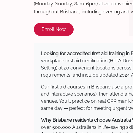
(Monday-Sunday, 8am-6pm) at 20 convenient 
throughout Brisbane, including evening and 
Enroll Now
Looking for accredited first aid training in
workplace first aid certification (HLTAID011
Setting) at 20 convenient locations acro
requirements, and include updated 2024 Au
Our first aid courses in Brisbane use a p
and interactive scenarios), then attend a 
venues. You'll practice on real CPR manikin
same day — perfect for meeting urgent wor
Why Brisbane residents choose Australia W
over 500,000 Australians in life-saving ski