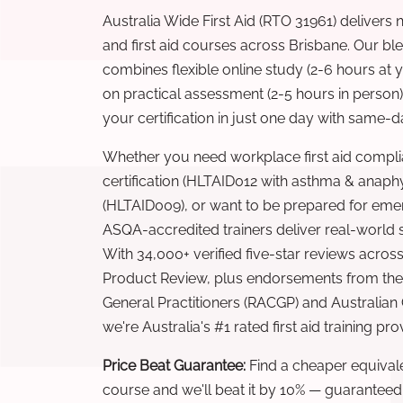
Australia Wide First Aid (RTO 31961) delivers 
and first aid courses across Brisbane. Our b
combines flexible online study (2-6 hours at
on practical assessment (2-5 hours in person
your certification in just one day with same-da
Whether you need workplace first aid compli
certification (HLTAID012 with asthma & anaphy
(HLTAID009), or want to be prepared for eme
ASQA-accredited trainers deliver real-world ski
With 34,000+ verified five-star reviews across
Product Review, plus endorsements from the 
General Practitioners (RACGP) and Australian
we're Australia's #1 rated first aid training pr
Price Beat Guarantee:
Find a cheaper equivalen
course and we'll beat it by 10% — guaranteed