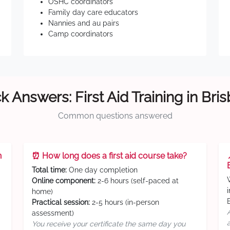
OSHC coordinators
Family day care educators
Nannies and au pairs
Camp coordinators
k Answers: First Aid Training in Bri
Common questions answered
n
⏰ How long does a first aid course take?
Total time:
One day completion
Online component:
2-6 hours (self-paced at
home)
Practical session:
2-5 hours (in-person
assessment)
You receive your certificate the same day you