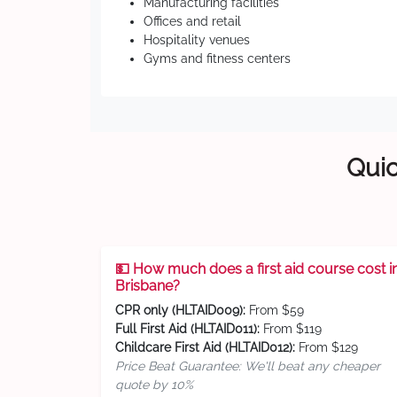
Manufacturing facilities
Offices and retail
Hospitality venues
Gyms and fitness centers
Quic
💵 How much does a first aid course cost i
Brisbane?
CPR only (HLTAID009):
From $59
Full First Aid (HLTAID011):
From $119
Childcare First Aid (HLTAID012):
From $129
Price Beat Guarantee: We'll beat any cheaper
quote by 10%