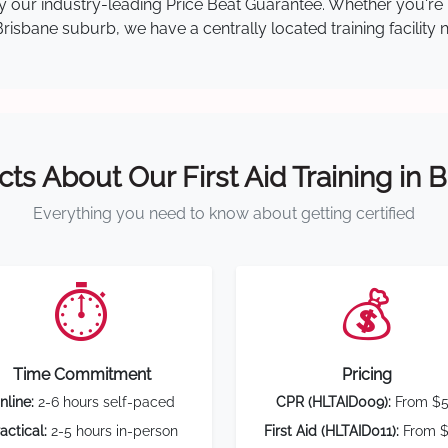
 by our industry-leading Price Beat Guarantee. Whether you're
isbane suburb, we have a centrally located training facility 
cts About Our First Aid Training in 
Everything you need to know about getting certified
⏱️
💰
Time Commitment
Pricing
nline:
2-6 hours self-paced
CPR (HLTAID009):
From $
actical:
2-5 hours in-person
First Aid (HLTAID011):
From $