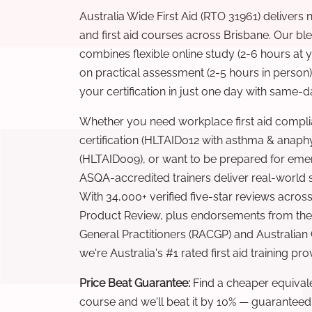
Australia Wide First Aid (RTO 31961) delivers 
and first aid courses across Brisbane. Our b
combines flexible online study (2-6 hours at
on practical assessment (2-5 hours in person
your certification in just one day with same-da
Whether you need workplace first aid compli
certification (HLTAID012 with asthma & anaphy
(HLTAID009), or want to be prepared for eme
ASQA-accredited trainers deliver real-world ski
With 34,000+ verified five-star reviews across
Product Review, plus endorsements from the 
General Practitioners (RACGP) and Australian
we're Australia's #1 rated first aid training pr
Price Beat Guarantee:
Find a cheaper equivalen
course and we'll beat it by 10% — guaranteed