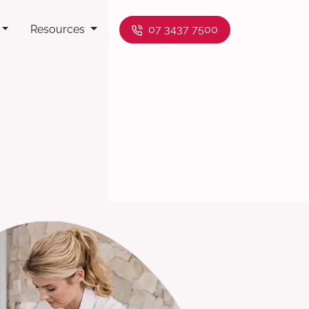
Resources
07 3437 7500