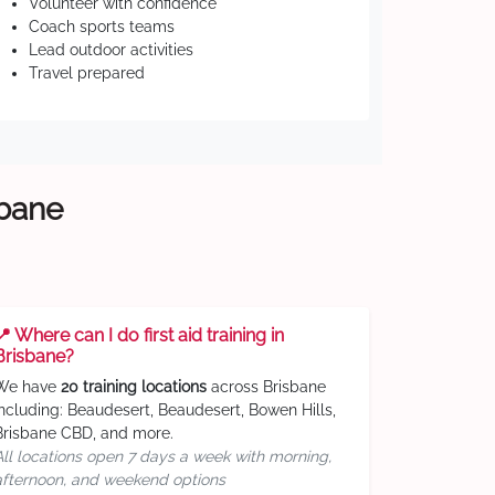
Volunteer with confidence
Coach sports teams
Lead outdoor activities
Travel prepared
sbane
📍 Where can I do first aid training in
Brisbane?
We have
20 training locations
across Brisbane
including: Beaudesert, Beaudesert, Bowen Hills,
Brisbane CBD, and more.
All locations open 7 days a week with morning,
afternoon, and weekend options