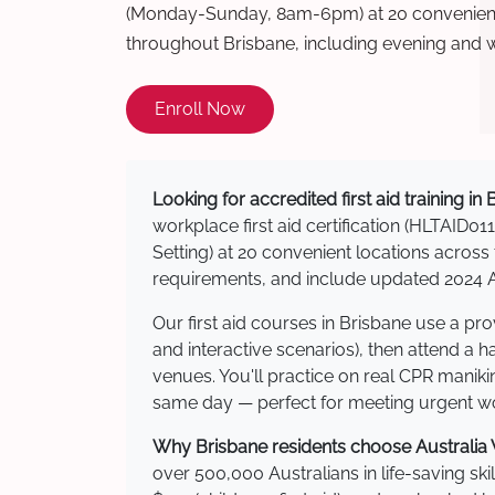
(Monday-Sunday, 8am-6pm) at 20 convenient 
throughout Brisbane, including evening and 
Enroll Now
Looking for accredited first aid training in
workplace first aid certification (HLTAID011
Setting) at 20 convenient locations acro
requirements, and include updated 2024 Au
Our first aid courses in Brisbane use a p
and interactive scenarios), then attend a 
venues. You'll practice on real CPR manikin
same day — perfect for meeting urgent wor
Why Brisbane residents choose Australia W
over 500,000 Australians in life-saving ski