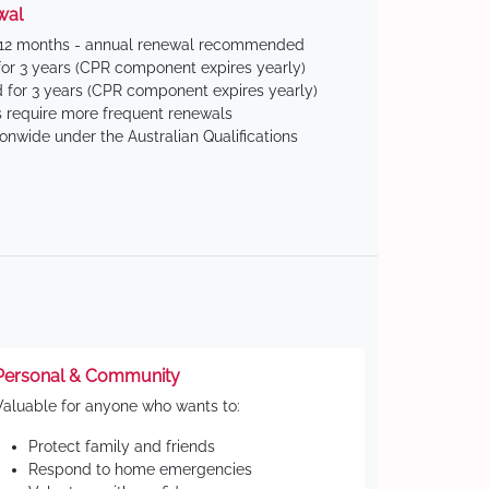
wal
 12 months - annual renewal recommended
for 3 years (CPR component expires yearly)
 for 3 years (CPR component expires yearly)
 require more frequent renewals
ionwide under the Australian Qualifications
Personal & Community
Valuable for anyone who wants to:
Protect family and friends
Respond to home emergencies