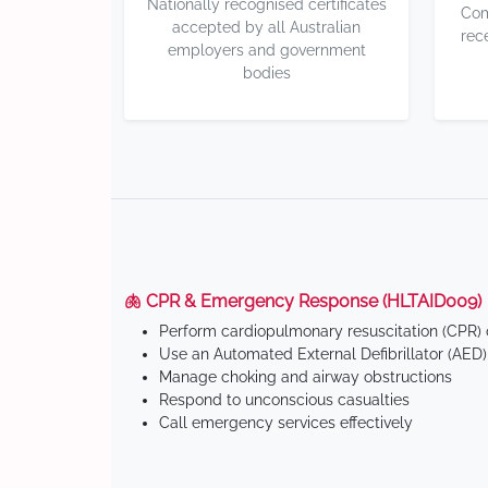
Nationally recognised certificates
Com
accepted by all Australian
rec
employers and government
bodies
🫁 CPR & Emergency Response (HLTAID009)
Perform cardiopulmonary resuscitation (CPR) o
Use an Automated External Defibrillator (AED)
Manage choking and airway obstructions
Respond to unconscious casualties
Call emergency services effectively