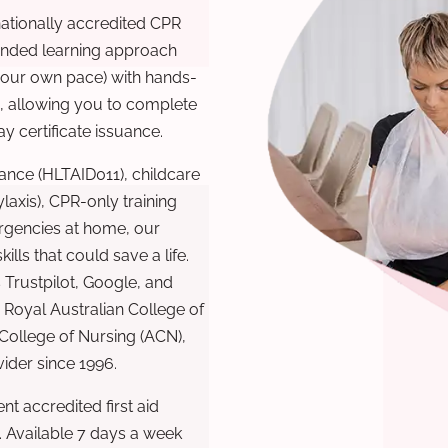
nationally accredited CPR
lended learning approach
 your own pace) with hands-
), allowing you to complete
y certificate issuance.
ance (HLTAID011), childcare
laxis), CPR-only training
rgencies at home, our
lls that could save a life.
 Trustpilot, Google, and
Royal Australian College of
 College of Nursing (ACN),
ovider since 1996.
t accredited first aid
. Available 7 days a week