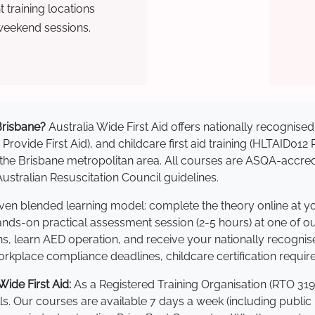
training locations
weekend sessions.
 Brisbane?
Australia Wide First Aid offers nationally recogni
 Provide First Aid), and childcare first aid training (HLTAID012
ss the Brisbane metropolitan area. All courses are ASQA-ac
stralian Resuscitation Council guidelines.
roven blended learning model: complete the theory online at 
hands-on practical assessment session (2-5 hours) at one of o
s, learn AED operation, and receive your nationally recognised,
kplace compliance deadlines, childcare certification requir
ide First Aid:
As a Registered Training Organisation (RTO 319
lls. Our courses are available 7 days a week (including public