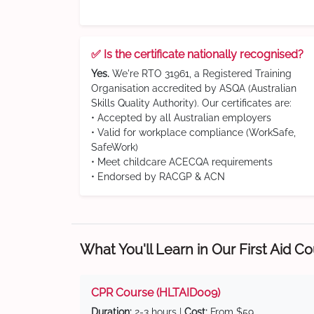
✅ Is the certificate nationally recognised?
Yes.
We're RTO 31961, a Registered Training
Organisation accredited by ASQA (Australian
Skills Quality Authority). Our certificates are:
• Accepted by all Australian employers
• Valid for workplace compliance (WorkSafe,
SafeWork)
• Meet childcare ACECQA requirements
• Endorsed by RACGP & ACN
What You'll Learn in Our First Aid C
CPR Course (HLTAID009)
Duration:
2-3 hours |
Cost:
From $59