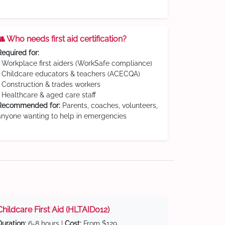
👥 Who needs first aid certification?
Required for:
• Workplace first aiders (WorkSafe compliance)
• Childcare educators & teachers (ACECQA)
• Construction & trades workers
• Healthcare & aged care staff
Recommended for:
Parents, coaches, volunteers,
anyone wanting to help in emergencies
Childcare First Aid (HLTAID012)
Duration:
6-8 hours |
Cost:
From $129