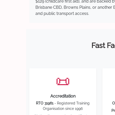
$129 (childcare first aid), and are backed
Brisbane CBD, Browns Plains, or another Br
and public transport access.
Fast Fa
📜
Accreditation
RTO 31961
- Registered Training
O
Organisation since 1996
Pr