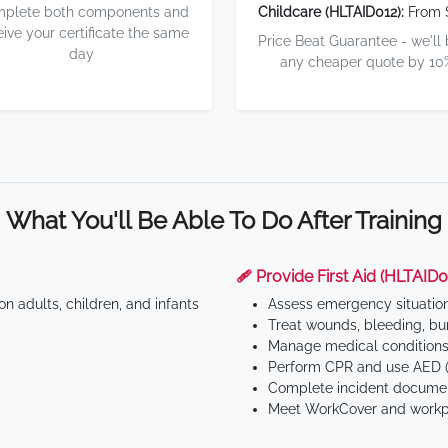
plete both components and
Childcare (HLTAID012):
From 
eive your certificate the same
Price Beat Guarantee - we'll
day
any cheaper quote by 10
What You'll Be Able To Do After Training
🩹 Provide First Aid (HLTAID0
n adults, children, and infants
Assess emergency situatio
Treat wounds, bleeding, bur
Manage medical conditions 
Perform CPR and use AED (
Complete incident documen
Meet WorkCover and workpl