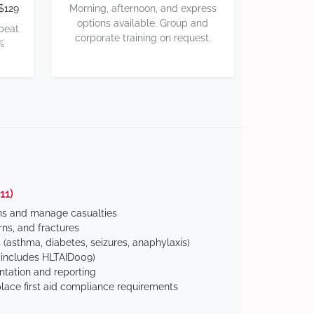
$129
Morning, afternoon, and express
options available. Group and
 beat
corporate training on request.
%
11)
ns and manage casualties
ns, and fractures
(asthma, diabetes, seizures, anaphylaxis)
includes HLTAID009)
tation and reporting
ace first aid compliance requirements