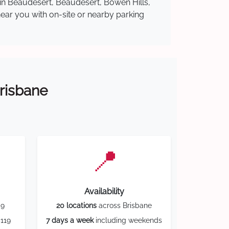
 in Beaudesert, Beaudesert, Bowen Hills,
near you with on-site or nearby parking
Brisbane
📍
Availability
59
20 locations
across Brisbane
119
7 days a week
including weekends