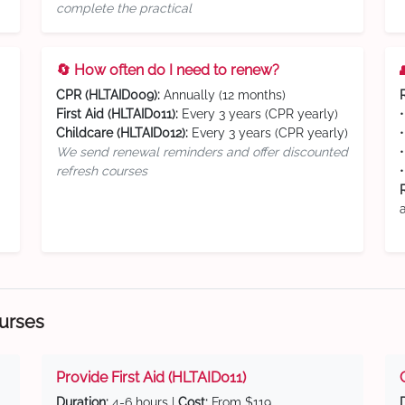
complete the practical
🔄 How often do I need to renew?
CPR (HLTAID009):
Annually (12 months)
First Aid (HLTAID011):
Every 3 years (CPR yearly)
Childcare (HLTAID012):
Every 3 years (CPR yearly)
We send renewal reminders and offer discounted
refresh courses
ourses
Provide First Aid (HLTAID011)
Duration:
4-6 hours |
Cost:
From $119