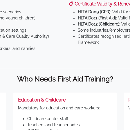
📋 Certificate Validity & Rene
ic scenarios
HLTAID009 (CPR):
Valid for
d young children)
HLTAID011 (First Aid):
Valid 
HLTAID012 (Childcare):
Valid
tion settings
Some industries/employers
 & Care Quality Authority)
Certificates recognised nat
Framework
orkers, and nannies
Who Needs First Aid Training?
Education & Childcare
Mandatory for education and care workers:
Childcare center staff
Teachers and teacher aides