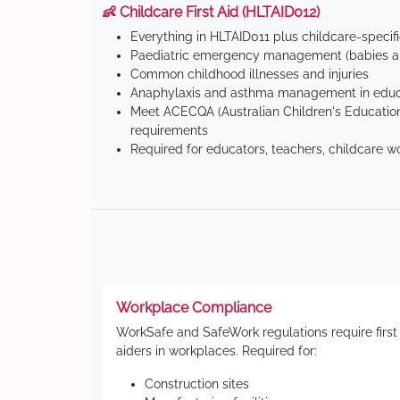
👶 Childcare First Aid (HLTAID012)
Everything in HLTAID011 plus childcare-specif
Paediatric emergency management (babies an
Common childhood illnesses and injuries
Anaphylaxis and asthma management in educa
Meet ACECQA (Australian Children's Education
requirements
Required for educators, teachers, childcare w
Workplace Compliance
WorkSafe and SafeWork regulations require first
aiders in workplaces. Required for:
Construction sites