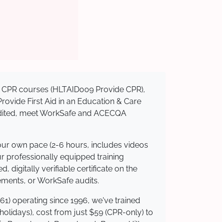
sed CPR courses (HLTAID009 Provide CPR),
 Provide First Aid in an Education & Care
credited, meet WorkSafe and ACECQA
your own pace (2-6 hours, includes videos
ur professionally equipped training
 digitally verifiable certificate on the
ements, or WorkSafe audits.
61) operating since 1996, we've trained
 holidays), cost from just $59 (CPR-only) to