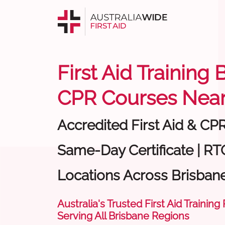
First Aid Training 
CPR Courses Near
Accredited First Aid & CP
Same-Day Certificate | RT
Locations Across Brisban
Australia's Trusted First Aid Training
Serving All Brisbane Regions