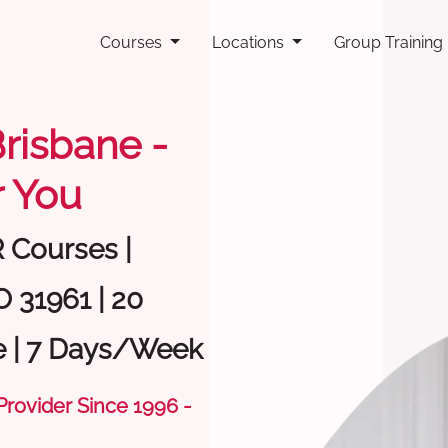
Courses
Locations
Group Training
Brisbane -
 You
R Courses |
O 31961 | 20
e | 7 Days/Week
 Provider Since 1996 -