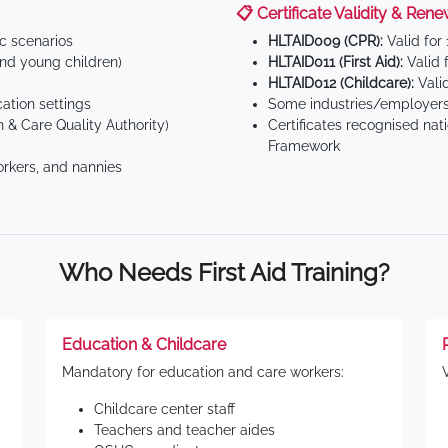
📋 Certificate Validity & Rene
ic scenarios
HLTAID009 (CPR):
Valid for
d young children)
HLTAID011 (First Aid):
Valid 
HLTAID012 (Childcare):
Valid
tion settings
Some industries/employers
 & Care Quality Authority)
Certificates recognised nat
Framework
orkers, and nannies
Who Needs First Aid Training?
Education & Childcare
Mandatory for education and care workers:
Childcare center staff
Teachers and teacher aides