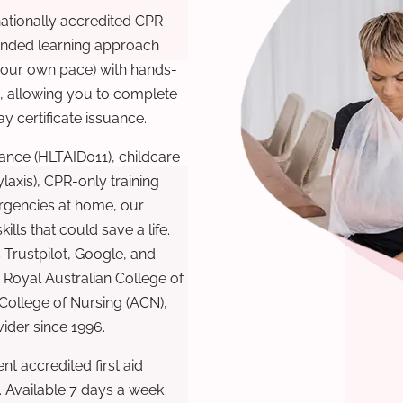
nationally accredited CPR
lended learning approach
 your own pace) with hands-
), allowing you to complete
y certificate issuance.
ance (HLTAID011), childcare
laxis), CPR-only training
rgencies at home, our
lls that could save a life.
 Trustpilot, Google, and
Royal Australian College of
 College of Nursing (ACN),
ovider since 1996.
t accredited first aid
. Available 7 days a week