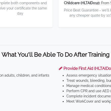
plete both components and
Childcare (HLTAID012):
From 
eive your certificate the same
Price Beat Guarantee - we'll
day
any cheaper quote by 10
What You'll Be Able To Do After Training
🩹 Provide First Aid (HLTAID0
n adults, children, and infants
Assess emergency situatio
Treat wounds, bleeding, bur
Manage medical conditions 
Perform CPR and use AED (
Complete incident documen
Meet WorkCover and workpl