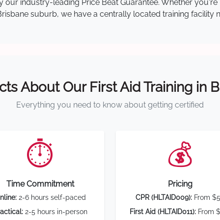
 by our industry-leading Price Beat Guarantee. Whether you're
isbane suburb, we have a centrally located training facility 
cts About Our First Aid Training in 
Everything you need to know about getting certified
⏱️
💰
Time Commitment
Pricing
nline:
2-6 hours self-paced
CPR (HLTAID009):
From $
actical:
2-5 hours in-person
First Aid (HLTAID011):
From $