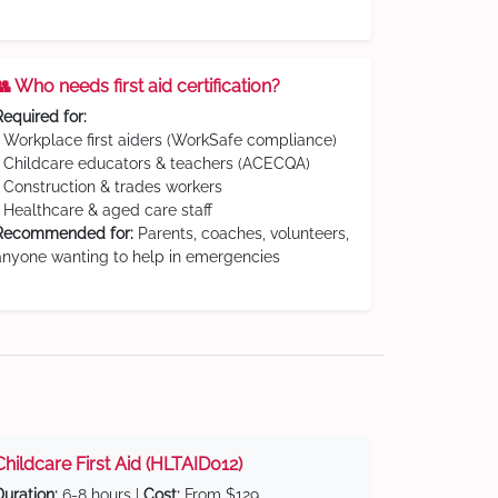
👥 Who needs first aid certification?
Required for:
• Workplace first aiders (WorkSafe compliance)
• Childcare educators & teachers (ACECQA)
• Construction & trades workers
• Healthcare & aged care staff
Recommended for:
Parents, coaches, volunteers,
anyone wanting to help in emergencies
Childcare First Aid (HLTAID012)
Duration:
6-8 hours |
Cost:
From $129