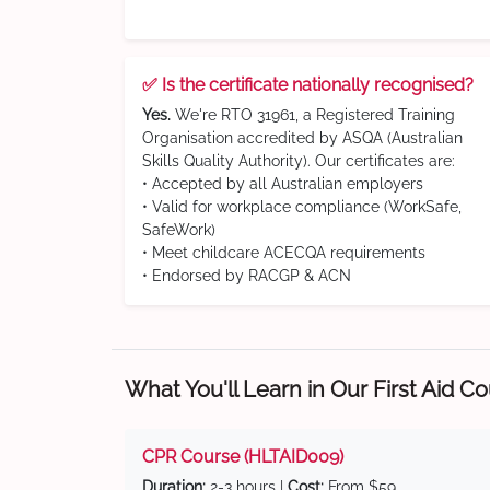
✅ Is the certificate nationally recognised?
Yes.
We're RTO 31961, a Registered Training
Organisation accredited by ASQA (Australian
Skills Quality Authority). Our certificates are:
• Accepted by all Australian employers
• Valid for workplace compliance (WorkSafe,
SafeWork)
• Meet childcare ACECQA requirements
• Endorsed by RACGP & ACN
What You'll Learn in Our First Aid C
CPR Course (HLTAID009)
Duration:
2-3 hours |
Cost:
From $59