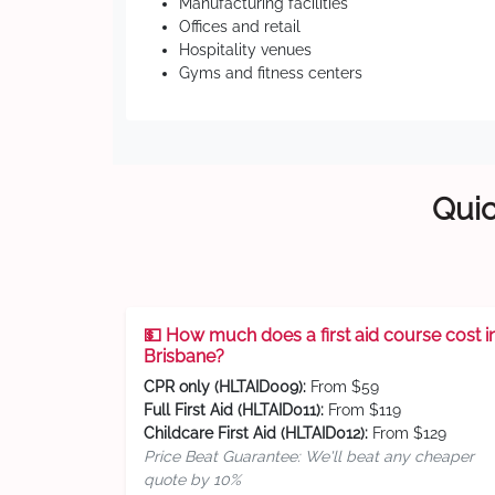
Manufacturing facilities
Offices and retail
Hospitality venues
Gyms and fitness centers
Quic
💵 How much does a first aid course cost i
Brisbane?
CPR only (HLTAID009):
From $59
Full First Aid (HLTAID011):
From $119
Childcare First Aid (HLTAID012):
From $129
Price Beat Guarantee: We'll beat any cheaper
quote by 10%