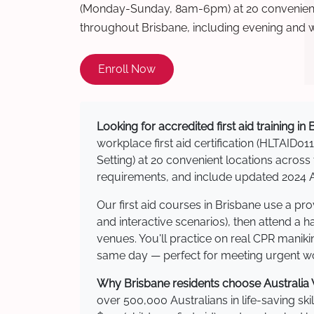
(Monday-Sunday, 8am-6pm) at 20 convenient 
throughout Brisbane, including evening and 
Enroll Now
Looking for accredited first aid training in
workplace first aid certification (HLTAID011
Setting) at 20 convenient locations acro
requirements, and include updated 2024 Au
Our first aid courses in Brisbane use a p
and interactive scenarios), then attend a 
venues. You'll practice on real CPR manikin
same day — perfect for meeting urgent wor
Why Brisbane residents choose Australia W
over 500,000 Australians in life-saving ski