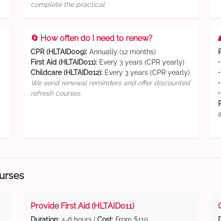
complete the practical
🔄 How often do I need to renew?
CPR (HLTAID009):
Annually (12 months)
First Aid (HLTAID011):
Every 3 years (CPR yearly)
Childcare (HLTAID012):
Every 3 years (CPR yearly)
We send renewal reminders and offer discounted
refresh courses
ourses
Provide First Aid (HLTAID011)
Duration:
4-6 hours |
Cost:
From $119