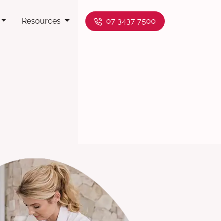
Resources
07 3437 7500