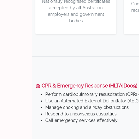
Nationally recognised certificates
Com
accepted by all Australian
rec
employers and government
bodies
🫁 CPR & Emergency Response (HLTAID009)
Perform cardiopulmonary resuscitation (CPR) o
Use an Automated External Defibrillator (AED)
Manage choking and airway obstructions
Respond to unconscious casualties
Call emergency services effectively