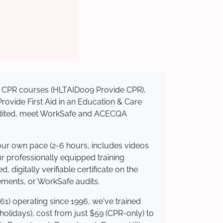
sed CPR courses (HLTAID009 Provide CPR),
 Provide First Aid in an Education & Care
credited, meet WorkSafe and ACECQA
your own pace (2-6 hours, includes videos
ur professionally equipped training
 digitally verifiable certificate on the
ements, or WorkSafe audits.
61) operating since 1996, we've trained
 holidays), cost from just $59 (CPR-only) to