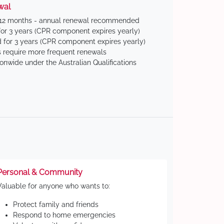
wal
 12 months - annual renewal recommended
for 3 years (CPR component expires yearly)
 for 3 years (CPR component expires yearly)
 require more frequent renewals
ionwide under the Australian Qualifications
Personal & Community
Valuable for anyone who wants to:
Protect family and friends
Respond to home emergencies