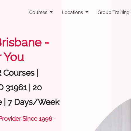
Courses
Locations
Group Training
Brisbane -
 You
R Courses |
O 31961 | 20
e | 7 Days/Week
 Provider Since 1996 -