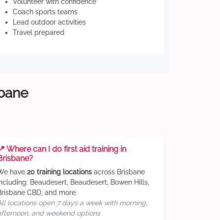
Volunteer with confidence
Coach sports teams
Lead outdoor activities
Travel prepared
sbane
📍 Where can I do first aid training in
Brisbane?
We have
20 training locations
across Brisbane
including: Beaudesert, Beaudesert, Bowen Hills,
Brisbane CBD, and more.
All locations open 7 days a week with morning,
afternoon, and weekend options