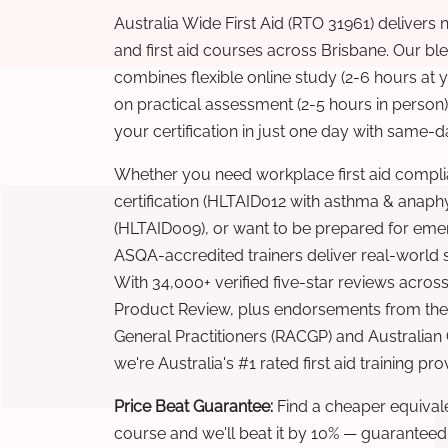
Australia Wide First Aid (RTO 31961) delivers 
and first aid courses across Brisbane. Our b
combines flexible online study (2-6 hours at
on practical assessment (2-5 hours in person
your certification in just one day with same-da
Whether you need workplace first aid compli
certification (HLTAID012 with asthma & anaphy
(HLTAID009), or want to be prepared for eme
ASQA-accredited trainers deliver real-world ski
With 34,000+ verified five-star reviews across
Product Review, plus endorsements from the 
General Practitioners (RACGP) and Australian
we're Australia's #1 rated first aid training pr
Price Beat Guarantee:
Find a cheaper equivalen
course and we'll beat it by 10% — guaranteed