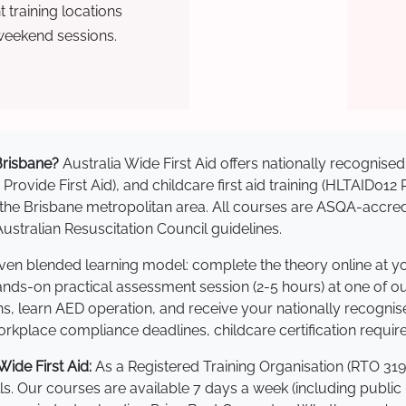
training locations
weekend sessions.
 Brisbane?
Australia Wide First Aid offers nationally recogni
 Provide First Aid), and childcare first aid training (HLTAID012
ss the Brisbane metropolitan area. All courses are ASQA-ac
stralian Resuscitation Council guidelines.
roven blended learning model: complete the theory online at 
hands-on practical assessment session (2-5 hours) at one of o
s, learn AED operation, and receive your nationally recognised,
kplace compliance deadlines, childcare certification requir
ide First Aid:
As a Registered Training Organisation (RTO 319
lls. Our courses are available 7 days a week (including public