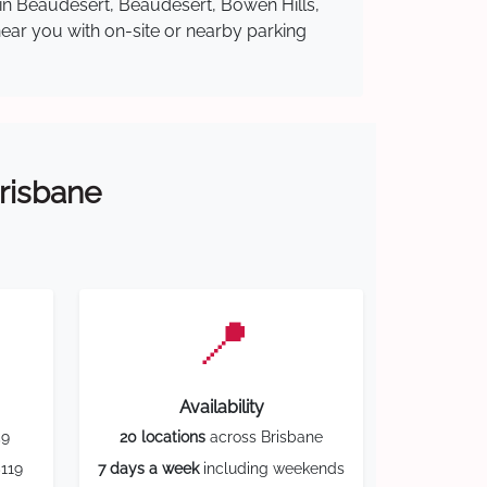
 in Beaudesert, Beaudesert, Bowen Hills,
near you with on-site or nearby parking
Brisbane
📍
Availability
59
20 locations
across Brisbane
119
7 days a week
including weekends