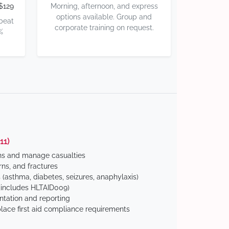
$129
Morning, afternoon, and express
options available. Group and
 beat
corporate training on request.
%
11)
ns and manage casualties
ns, and fractures
(asthma, diabetes, seizures, anaphylaxis)
includes HLTAID009)
tation and reporting
ace first aid compliance requirements