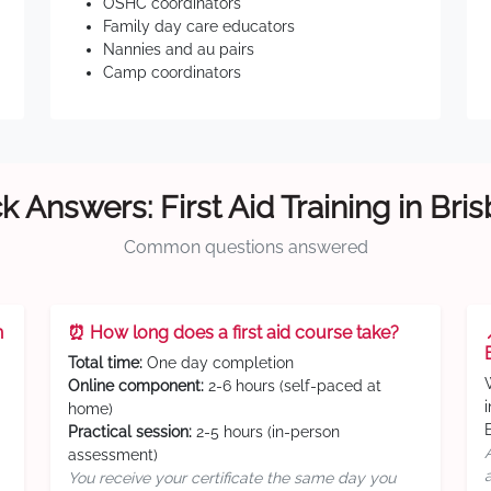
OSHC coordinators
Family day care educators
Nannies and au pairs
Camp coordinators
k Answers: First Aid Training in Bri
Common questions answered
n
⏰ How long does a first aid course take?
Total time:
One day completion
Online component:
2-6 hours (self-paced at
home)
Practical session:
2-5 hours (in-person
assessment)
You receive your certificate the same day you