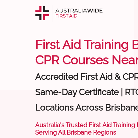
First Aid Training 
CPR Courses Near
Accredited First Aid & CP
Same-Day Certificate | RT
Locations Across Brisban
Australia's Trusted First Aid Training
Serving All Brisbane Regions