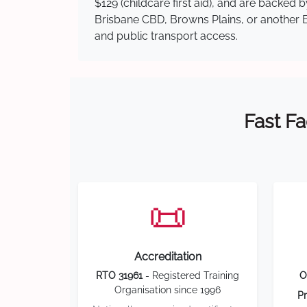
$129 (childcare first aid), and are backed
Brisbane CBD, Browns Plains, or another Br
and public transport access.
Fast Fa
📜
Accreditation
RTO 31961
- Registered Training
O
Organisation since 1996
Pr