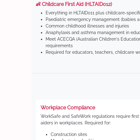
👶 Childcare First Aid (HLTAID012)
Everything in HLTAID011 plus childcare-specif
Paediatric emergency management (babies an
Common childhood illnesses and injuries
Anaphylaxis and asthma management in educa
Meet ACECQA (Australian Children's Education
requirements
Required for educators, teachers, childcare w
Workplace Compliance
WorkSafe and SafeWork regulations require first
aiders in workplaces. Required for:
Construction sites