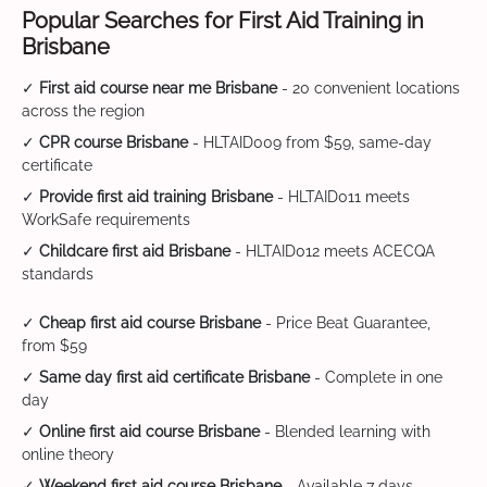
Popular Searches for First Aid Training in
Brisbane
✓
First aid course near me Brisbane
- 20 convenient locations
across the region
✓
CPR course Brisbane
- HLTAID009 from $59, same-day
certificate
✓
Provide first aid training Brisbane
- HLTAID011 meets
WorkSafe requirements
✓
Childcare first aid Brisbane
- HLTAID012 meets ACECQA
standards
✓
Cheap first aid course Brisbane
- Price Beat Guarantee,
from $59
✓
Same day first aid certificate Brisbane
- Complete in one
day
✓
Online first aid course Brisbane
- Blended learning with
online theory
✓
Weekend first aid course Brisbane
- Available 7 days