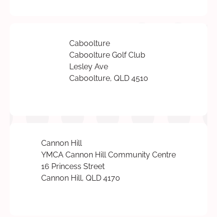
Caboolture
Caboolture Golf Club
Lesley Ave
Caboolture, QLD 4510
Cannon Hill
YMCA Cannon Hill Community Centre
16 Princess Street
Cannon Hill, QLD 4170