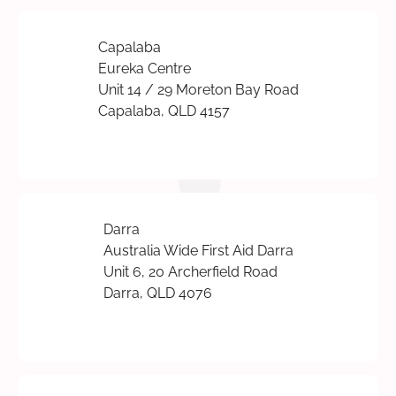
Capalaba
Eureka Centre
Unit 14 / 29 Moreton Bay Road
Capalaba, QLD 4157
Darra
Australia Wide First Aid Darra
Unit 6, 20 Archerfield Road
Darra, QLD 4076