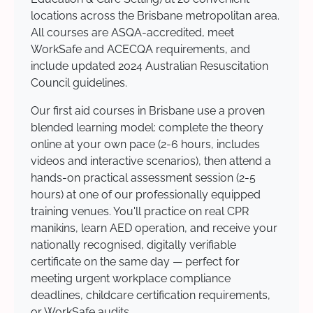
locations across the Brisbane metropolitan area.
All courses are ASQA-accredited, meet
WorkSafe and ACECQA requirements, and
include updated 2024 Australian Resuscitation
Council guidelines.
Our first aid courses in Brisbane use a proven
blended learning model: complete the theory
online at your own pace (2-6 hours, includes
videos and interactive scenarios), then attend a
hands-on practical assessment session (2-5
hours) at one of our professionally equipped
training venues. You'll practice on real CPR
manikins, learn AED operation, and receive your
nationally recognised, digitally verifiable
certificate on the same day — perfect for
meeting urgent workplace compliance
deadlines, childcare certification requirements,
or WorkSafe audits.