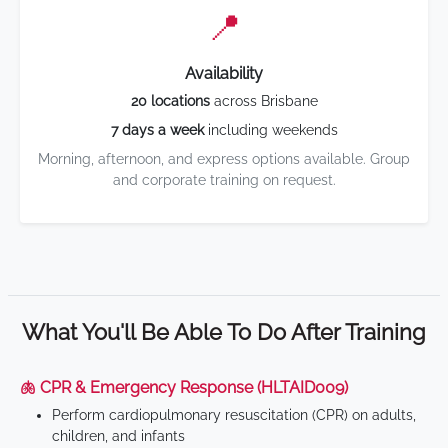
📍
Availability
20 locations
across Brisbane
7 days a week
including weekends
Morning, afternoon, and express options available. Group
and corporate training on request.
What You'll Be Able To Do After Training
🫁 CPR & Emergency Response (HLTAID009)
Perform cardiopulmonary resuscitation (CPR) on adults,
children, and infants