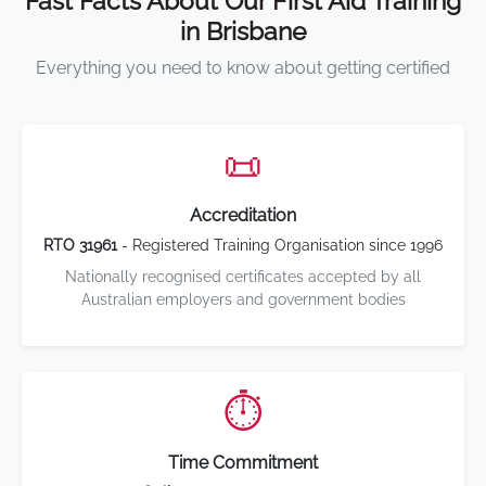
Fast Facts About Our First Aid Training
in Brisbane
Everything you need to know about getting certified
📜
Accreditation
RTO 31961
- Registered Training Organisation since 1996
Nationally recognised certificates accepted by all
Australian employers and government bodies
⏱️
Time Commitment