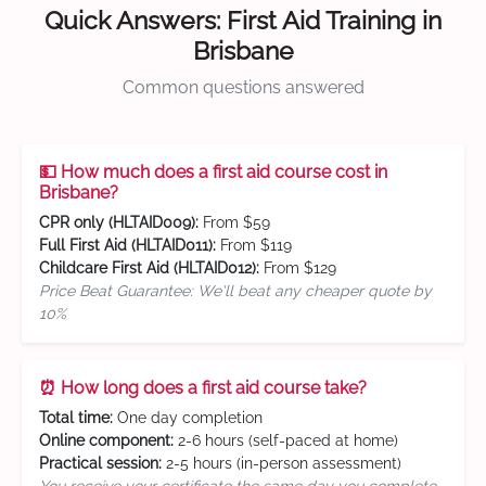
Quick Answers: First Aid Training in
Brisbane
Common questions answered
💵 How much does a first aid course cost in
Brisbane?
CPR only (HLTAID009):
From $59
Full First Aid (HLTAID011):
From $119
Childcare First Aid (HLTAID012):
From $129
Price Beat Guarantee: We'll beat any cheaper quote by
10%
⏰ How long does a first aid course take?
Total time:
One day completion
Online component:
2-6 hours (self-paced at home)
Practical session:
2-5 hours (in-person assessment)