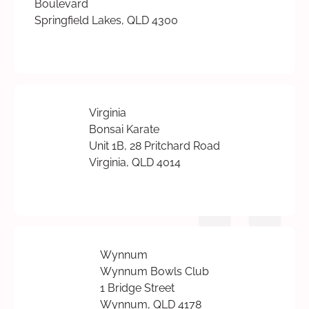
Boulevard
Springfield Lakes, QLD 4300
Virginia
Bonsai Karate
Unit 1B, 28 Pritchard Road
Virginia, QLD 4014
Wynnum
Wynnum Bowls Club
1 Bridge Street
Wynnum, QLD 4178