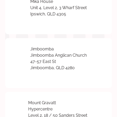
Mika House
Unit 4, Level 2, 3 Wharf Street
Ipswich, QLD 4305
Jimboomba
Jimboomba Anglican Church
47-57 East St
Jimboomba, QLD 4280
Mount Gravatt
Hypercentre
Level 2, 18 / 50 Sanders Street