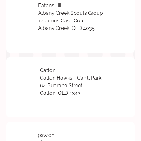
Eatons Hill
Albany Creek Scouts Group
12 James Cash Court
Albany Creek, QLD 4035
Gatton
Gatton Hawks - Cahill Park
64 Buaraba Street
Gatton, QLD 4343
Ipswich