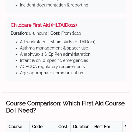
Incident documentation & reporting
Childcare First Aid (HLTAID012)
Duration:
6-8 hours |
Cost:
From $129
All workplace first aid skills (HLTAID011)
Asthma management & spacer use
Anaphylaxis & EpiPen administration
Infant & child-specific emergencies
ACECQA regulatory requirements
Age-appropriate communication
Course Comparison: Which First Aid Course
Do I Need?
Course
Code
Cost
Duration
Best For
Val