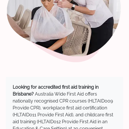
Looking for accredited first aid training in
Brisbane?
Australia Wide First Aid offers
nationally recognised CPR courses (HLTAID009
Provide CPR), workplace first aid certification
(HLTAID011 Provide First Aid), and childcare first
aid training (HLTAID012 Provide First Aid in an
Education & Care Setting) at 20 convenient