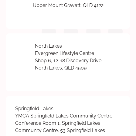
Upper Mount Gravatt, QLD 4122
North Lakes
Evergreen Lifestyle Centre
Shop 6, 12-18 Discovery Drive
North Lakes, QLD 4509
Springfield Lakes
YMCA Springfield Lakes Community Centre
Conference Room 1, Springfield Lakes
Community Centre, 53 Springfield Lakes