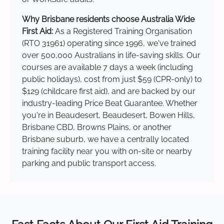
Why Brisbane residents choose Australia Wide
First Aid:
As a Registered Training Organisation
(RTO 31961) operating since 1996, we've trained
over 500,000 Australians in life-saving skills. Our
courses are available 7 days a week (including
public holidays), cost from just $59 (CPR-only) to
$129 (childcare first aid), and are backed by our
industry-leading Price Beat Guarantee. Whether
you're in Beaudesert, Beaudesert, Bowen Hills,
Brisbane CBD, Browns Plains, or another
Brisbane suburb, we have a centrally located
training facility near you with on-site or nearby
parking and public transport access.