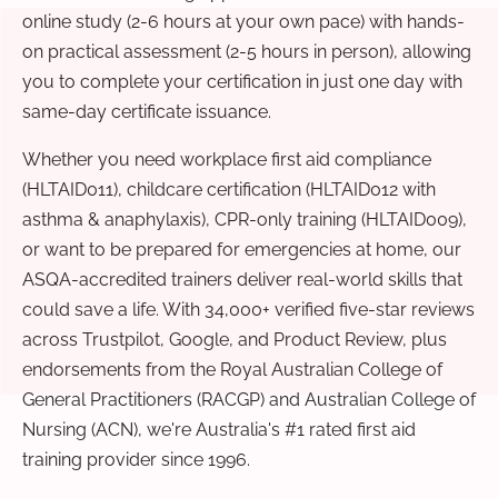
online study (2-6 hours at your own pace) with hands-
on practical assessment (2-5 hours in person), allowing
you to complete your certification in just one day with
same-day certificate issuance.
Whether you need workplace first aid compliance
(HLTAID011), childcare certification (HLTAID012 with
asthma & anaphylaxis), CPR-only training (HLTAID009),
or want to be prepared for emergencies at home, our
ASQA-accredited trainers deliver real-world skills that
could save a life. With 34,000+ verified five-star reviews
across Trustpilot, Google, and Product Review, plus
endorsements from the Royal Australian College of
General Practitioners (RACGP) and Australian College of
Nursing (ACN), we're Australia's #1 rated first aid
training provider since 1996.