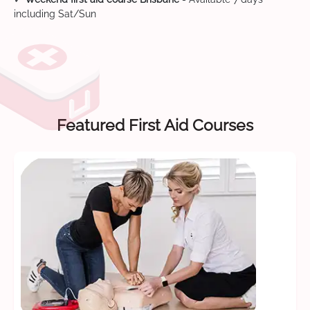
including Sat/Sun
Featured First Aid Courses