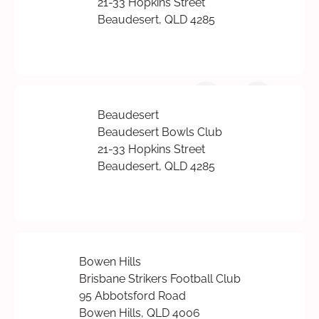
21-33 Hopkins Street
Beaudesert, QLD 4285
Beaudesert
Beaudesert Bowls Club
21-33 Hopkins Street
Beaudesert, QLD 4285
Bowen Hills
Brisbane Strikers Football Club
95 Abbotsford Road
Bowen Hills, QLD 4006