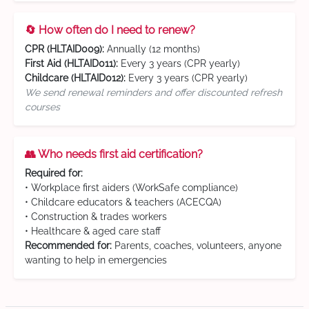
🔄 How often do I need to renew?
CPR (HLTAID009):
Annually (12 months)
First Aid (HLTAID011):
Every 3 years (CPR yearly)
Childcare (HLTAID012):
Every 3 years (CPR yearly)
We send renewal reminders and offer discounted refresh
courses
👥 Who needs first aid certification?
Required for:
• Workplace first aiders (WorkSafe compliance)
• Childcare educators & teachers (ACECQA)
• Construction & trades workers
• Healthcare & aged care staff
Recommended for:
Parents, coaches, volunteers, anyone
wanting to help in emergencies