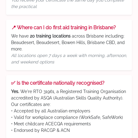
You receive your certificate the same day you complete
the practical
📍 Where can I do first aid training in Brisbane?
We have
20 training locations
across Brisbane including:
Beaudesert, Beaudesert, Bowen Hills, Brisbane CBD, and
more.
All locations open 7 days a week with morning, afternoon,
and weekend options
✅ Is the certificate nationally recognised?
Yes.
We're RTO 31961, a Registered Training Organisation
accredited by ASQA (Australian Skills Quality Authority).
Our certificates are:
• Accepted by all Australian employers
• Valid for workplace compliance (WorkSafe, SafeWork)
• Meet childcare ACECQA requirements
• Endorsed by RACGP & ACN