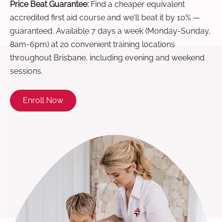
Price Beat Guarantee:
Find a cheaper equivalent
accredited first aid course and we'll beat it by 10% —
guaranteed. Available 7 days a week (Monday-Sunday,
8am-6pm) at 20 convenient training locations
throughout Brisbane, including evening and weekend
sessions.
Enroll Now