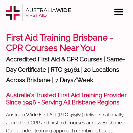
First Aid Training Brisbane -
CPR Courses Near You
Accredited First Aid & CPR Courses | Same-
Day Certificate | RTO 31961 | 20 Locations
Across Brisbane | 7 Days/Week
Australia's Trusted First Aid Training Provider
Since 1996 - Serving All Brisbane Regions
Australia Wide First Aid (RTO 31961) delivers nationally
accredited CPR and first aid courses across Brisbane.
Our blended learning approach combines flexible