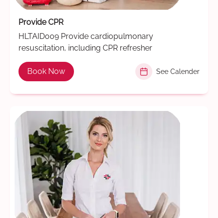
Provide CPR
HLTAID009 Provide cardiopulmonary
resuscitation, including CPR refresher
Book Now
See Calender