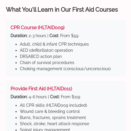
What You'll Learn in Our First Aid Courses
CPR Course (HLTAID009)
Duration:
2-3 hours |
Cost:
From $59
Adult, child & infant CPR techniques
AED (defibrillator) operation
DRSABCD action plan
Chain of survival procedures
Choking management (conscious/unconscious)
Provide First Aid (HLTAID011)
Duration:
4-6 hours |
Cost:
From $119
All CPR skills (HLTAID009 included)
Wound care & bleeding control
Burns, fractures, sprains treatment
Shock, stroke, heart attack response
Spinal injury management