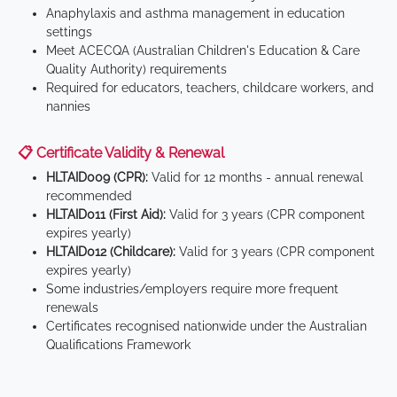
Anaphylaxis and asthma management in education
settings
Meet ACECQA (Australian Children's Education & Care
Quality Authority) requirements
Required for educators, teachers, childcare workers, and
nannies
📋 Certificate Validity & Renewal
HLTAID009 (CPR):
Valid for 12 months - annual renewal
recommended
HLTAID011 (First Aid):
Valid for 3 years (CPR component
expires yearly)
HLTAID012 (Childcare):
Valid for 3 years (CPR component
expires yearly)
Some industries/employers require more frequent
renewals
Certificates recognised nationwide under the Australian
Qualifications Framework