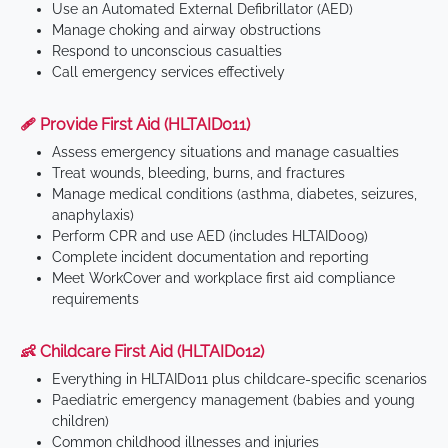
Use an Automated External Defibrillator (AED)
Manage choking and airway obstructions
Respond to unconscious casualties
Call emergency services effectively
🩹 Provide First Aid (HLTAID011)
Assess emergency situations and manage casualties
Treat wounds, bleeding, burns, and fractures
Manage medical conditions (asthma, diabetes, seizures,
anaphylaxis)
Perform CPR and use AED (includes HLTAID009)
Complete incident documentation and reporting
Meet WorkCover and workplace first aid compliance
requirements
👶 Childcare First Aid (HLTAID012)
Everything in HLTAID011 plus childcare-specific scenarios
Paediatric emergency management (babies and young
children)
Common childhood illnesses and injuries