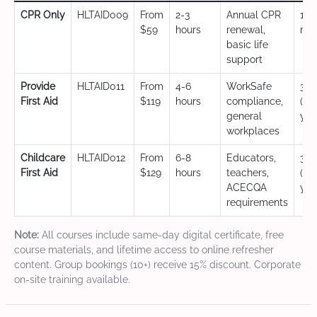
CPR Only
HLTAID009
From
2-3
Annual CPR
12
$59
hours
renewal,
mo
basic life
support
Provide
HLTAID011
From
4-6
WorkSafe
3 y
First Aid
$119
hours
compliance,
(CP
general
yea
workplaces
Childcare
HLTAID012
From
6-8
Educators,
3 y
First Aid
$129
hours
teachers,
(CP
ACECQA
yea
requirements
Note:
All courses include same-day digital certificate, free
course materials, and lifetime access to online refresher
content. Group bookings (10+) receive 15% discount. Corporate
on-site training available.