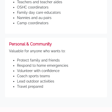
Teachers and teacher aides
OSHC coordinators
Family day care educators
Nannies and au pairs
Camp coordinators
Personal & Community
Valuable for anyone who wants to:
Protect family and friends
Respond to home emergencies
Volunteer with confidence
Coach sports teams
Lead outdoor activities
Travel prepared