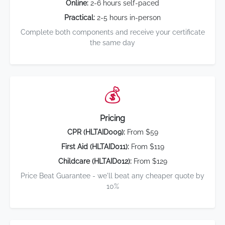
Online:
2-6 hours self-paced
Practical:
2-5 hours in-person
Complete both components and receive your certificate
the same day
💰
Pricing
CPR (HLTAID009):
From $59
First Aid (HLTAID011):
From $119
Childcare (HLTAID012):
From $129
Price Beat Guarantee - we'll beat any cheaper quote by
10%