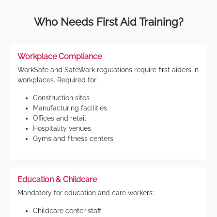
Who Needs First Aid Training?
Workplace Compliance
WorkSafe and SafeWork regulations require first aiders in
workplaces. Required for:
Construction sites
Manufacturing facilities
Offices and retail
Hospitality venues
Gyms and fitness centers
Education & Childcare
Mandatory for education and care workers:
Childcare center staff