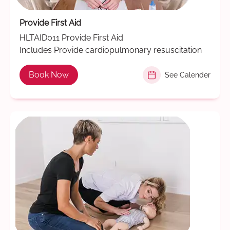
Provide First Aid
HLTAID011 Provide First Aid
Includes Provide cardiopulmonary resuscitation
Book Now
See Calender