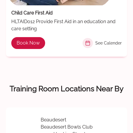
Child Care First Aid
HLTAID012 Provide First Aid in an education and
care setting
Book Now
See Calender
Training Room Locations Near By
Beaudesert
Beaudesert Bowls Club