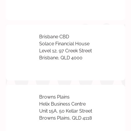
Brisbane CBD
Solace Financial House
Level 12, 97 Creek Street
Brisbane, QLD 4000
Browns Plains
Helix Business Centre
Unit 15A, 50 Kellar Street
Browns Plains, QLD 4118