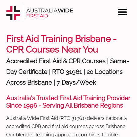
First Aid Training Brisbane -
CPR Courses Near You
Accredited First Aid & CPR Courses | Same-
Day Certificate | RTO 31961 | 20 Locations
Across Brisbane | 7 Days/Week
Australia's Trusted First Aid Training Provider
Since 1996 - Serving All Brisbane Regions
Australia Wide First Aid (RTO 31961) delivers nationally
accredited CPR and first aid courses across Brisbane.
Our blended learning approach combines flexible