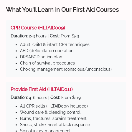
What You'll Learn in Our First Aid Courses
CPR Course (HLTAID009)
Duration:
2-3 hours |
Cost:
From $59
Adult, child & infant CPR techniques
AED (defibrillator) operation
DRSABCD action plan
Chain of survival procedures
Choking management (conscious/unconscious)
Provide First Aid (HLTAID011)
Duration:
4-6 hours |
Cost:
From $119
All CPR skills (HLTAID009 included)
Wound care & bleeding control
Burns, fractures, sprains treatment
Shock, stroke, heart attack response
Spinal injury management