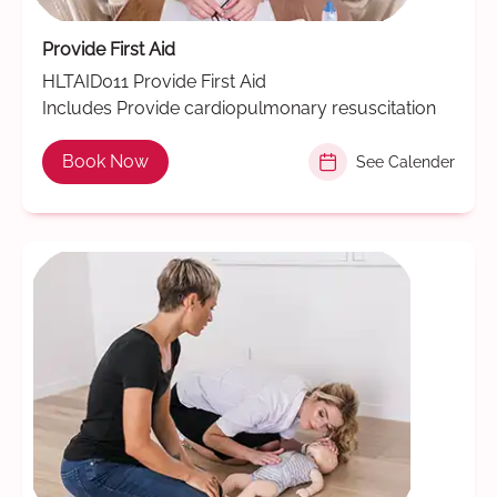
Provide First Aid
HLTAID011 Provide First Aid
Includes Provide cardiopulmonary resuscitation
Book Now
See Calender