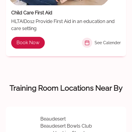
Child Care First Aid
HLTAID012 Provide First Aid in an education and
care setting
Book Now
See Calender
Training Room Locations Near By
Beaudesert
Beaudesert Bowls Club