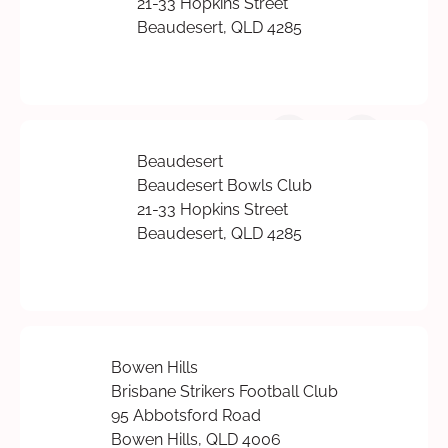
21-33 Hopkins Street
Beaudesert, QLD 4285
Beaudesert
Beaudesert Bowls Club
21-33 Hopkins Street
Beaudesert, QLD 4285
Bowen Hills
Brisbane Strikers Football Club
95 Abbotsford Road
Bowen Hills, QLD 4006