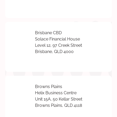
Brisbane CBD
Solace Financial House
Level 12, 97 Creek Street
Brisbane, QLD 4000
Browns Plains
Helix Business Centre
Unit 15A, 50 Kellar Street
Browns Plains, QLD 4118