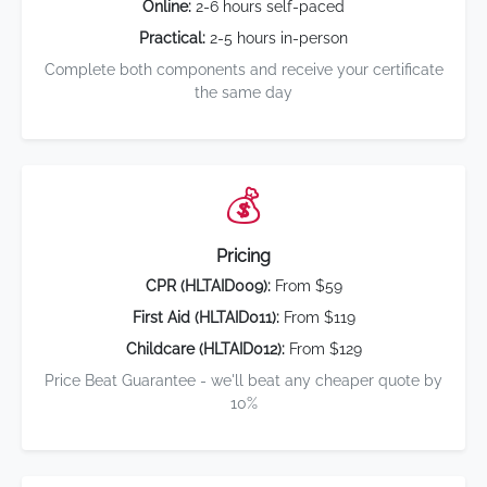
Online:
2-6 hours self-paced
Practical:
2-5 hours in-person
Complete both components and receive your certificate
the same day
💰
Pricing
CPR (HLTAID009):
From $59
First Aid (HLTAID011):
From $119
Childcare (HLTAID012):
From $129
Price Beat Guarantee - we'll beat any cheaper quote by
10%