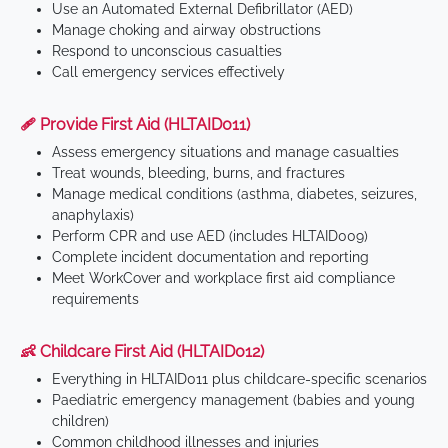
Use an Automated External Defibrillator (AED)
Manage choking and airway obstructions
Respond to unconscious casualties
Call emergency services effectively
🩹 Provide First Aid (HLTAID011)
Assess emergency situations and manage casualties
Treat wounds, bleeding, burns, and fractures
Manage medical conditions (asthma, diabetes, seizures,
anaphylaxis)
Perform CPR and use AED (includes HLTAID009)
Complete incident documentation and reporting
Meet WorkCover and workplace first aid compliance
requirements
👶 Childcare First Aid (HLTAID012)
Everything in HLTAID011 plus childcare-specific scenarios
Paediatric emergency management (babies and young
children)
Common childhood illnesses and injuries