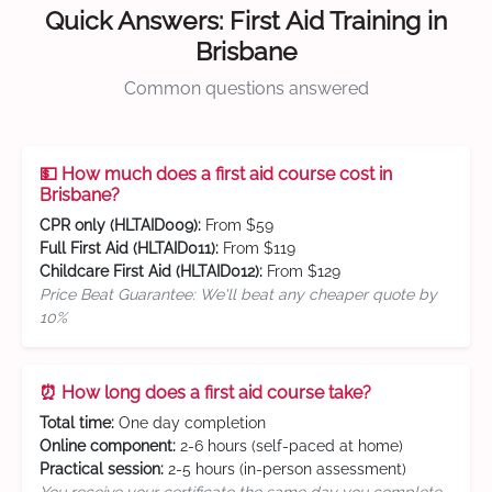
Quick Answers: First Aid Training in
Brisbane
Common questions answered
💵 How much does a first aid course cost in
Brisbane?
CPR only (HLTAID009):
From $59
Full First Aid (HLTAID011):
From $119
Childcare First Aid (HLTAID012):
From $129
Price Beat Guarantee: We'll beat any cheaper quote by
10%
⏰ How long does a first aid course take?
Total time:
One day completion
Online component:
2-6 hours (self-paced at home)
Practical session:
2-5 hours (in-person assessment)