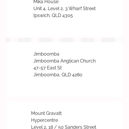
Mika House
Unit 4, Level 2, 3 Wharf Street
Ipswich, QLD 4305
Jimboomba
Jimboomba Anglican Church
47-57 East St
Jimboomba, QLD 4280
Mount Gravatt
Hypercentre
Level 2, 18 / 50 Sanders Street