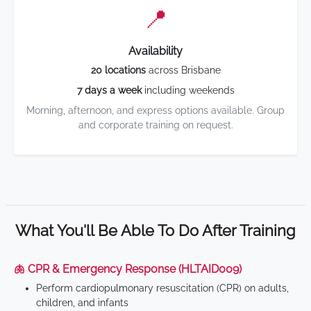
📍
Availability
20 locations
across Brisbane
7 days a week
including weekends
Morning, afternoon, and express options available. Group
and corporate training on request.
What You'll Be Able To Do After Training
🫁 CPR & Emergency Response (HLTAID009)
Perform cardiopulmonary resuscitation (CPR) on adults,
children, and infants