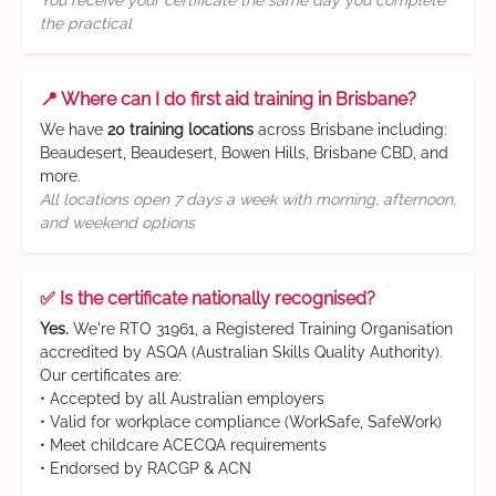
You receive your certificate the same day you complete
the practical
📍 Where can I do first aid training in Brisbane?
We have
20 training locations
across Brisbane including:
Beaudesert, Beaudesert, Bowen Hills, Brisbane CBD, and
more.
All locations open 7 days a week with morning, afternoon,
and weekend options
✅ Is the certificate nationally recognised?
Yes.
We're RTO 31961, a Registered Training Organisation
accredited by ASQA (Australian Skills Quality Authority).
Our certificates are:
• Accepted by all Australian employers
• Valid for workplace compliance (WorkSafe, SafeWork)
• Meet childcare ACECQA requirements
• Endorsed by RACGP & ACN