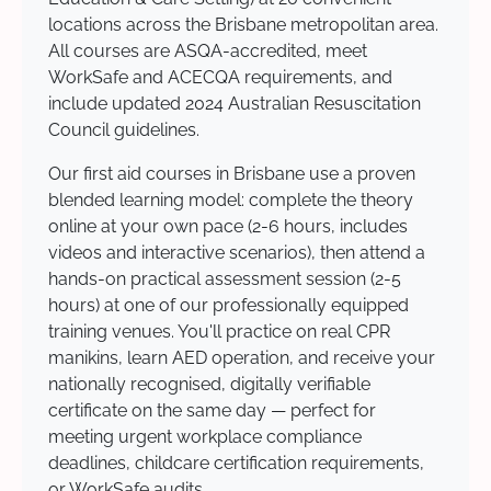
locations across the Brisbane metropolitan area.
All courses are ASQA-accredited, meet
WorkSafe and ACECQA requirements, and
include updated 2024 Australian Resuscitation
Council guidelines.
Our first aid courses in Brisbane use a proven
blended learning model: complete the theory
online at your own pace (2-6 hours, includes
videos and interactive scenarios), then attend a
hands-on practical assessment session (2-5
hours) at one of our professionally equipped
training venues. You'll practice on real CPR
manikins, learn AED operation, and receive your
nationally recognised, digitally verifiable
certificate on the same day — perfect for
meeting urgent workplace compliance
deadlines, childcare certification requirements,
or WorkSafe audits.