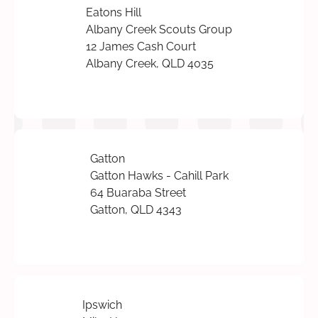
Eatons Hill
Albany Creek Scouts Group
12 James Cash Court
Albany Creek, QLD 4035
Gatton
Gatton Hawks - Cahill Park
64 Buaraba Street
Gatton, QLD 4343
Ipswich