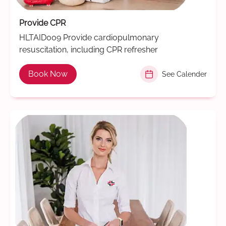
Provide CPR
HLTAID009 Provide cardiopulmonary
resuscitation, including CPR refresher
Book Now
See Calender