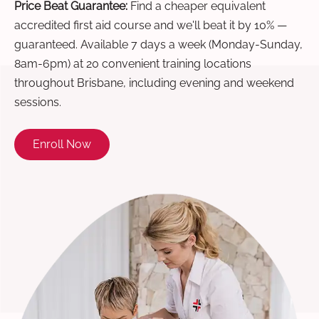
Price Beat Guarantee:
Find a cheaper equivalent
accredited first aid course and we'll beat it by 10% —
guaranteed. Available 7 days a week (Monday-Sunday,
8am-6pm) at 20 convenient training locations
throughout Brisbane, including evening and weekend
sessions.
Enroll Now