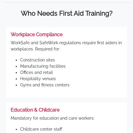
Who Needs First Aid Training?
Workplace Compliance
WorkSafe and SafeWork regulations require first aiders in
workplaces. Required for:
Construction sites
Manufacturing facilities
Offices and retail
Hospitality venues
Gyms and fitness centers
Education & Childcare
Mandatory for education and care workers:
Childcare center staff