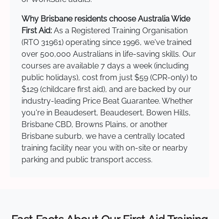
Why Brisbane residents choose Australia Wide
First Aid:
As a Registered Training Organisation
(RTO 31961) operating since 1996, we've trained
over 500,000 Australians in life-saving skills. Our
courses are available 7 days a week (including
public holidays), cost from just $59 (CPR-only) to
$129 (childcare first aid), and are backed by our
industry-leading Price Beat Guarantee. Whether
you're in Beaudesert, Beaudesert, Bowen Hills,
Brisbane CBD, Browns Plains, or another
Brisbane suburb, we have a centrally located
training facility near you with on-site or nearby
parking and public transport access.