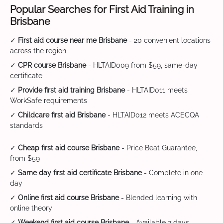
Popular Searches for First Aid Training in
Brisbane
✓
First aid course near me Brisbane
- 20 convenient locations
across the region
✓
CPR course Brisbane
- HLTAID009 from $59, same-day
certificate
✓
Provide first aid training Brisbane
- HLTAID011 meets
WorkSafe requirements
✓
Childcare first aid Brisbane
- HLTAID012 meets ACECQA
standards
✓
Cheap first aid course Brisbane
- Price Beat Guarantee,
from $59
✓
Same day first aid certificate Brisbane
- Complete in one
day
✓
Online first aid course Brisbane
- Blended learning with
online theory
✓
Weekend first aid course Brisbane
- Available 7 days