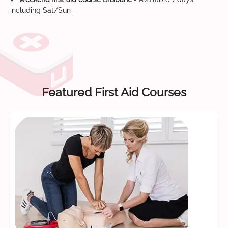
including Sat/Sun
Featured First Aid Courses