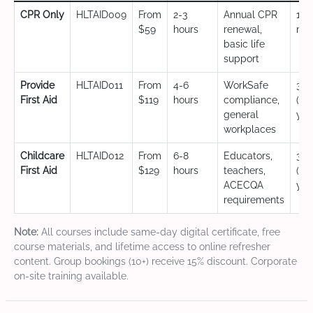
CPR Only
HLTAID009
From
2-3
Annual CPR
12
$59
hours
renewal,
mo
basic life
support
Provide
HLTAID011
From
4-6
WorkSafe
3 y
First Aid
$119
hours
compliance,
(CP
general
yea
workplaces
Childcare
HLTAID012
From
6-8
Educators,
3 y
First Aid
$129
hours
teachers,
(CP
ACECQA
yea
requirements
Note:
All courses include same-day digital certificate, free
course materials, and lifetime access to online refresher
content. Group bookings (10+) receive 15% discount. Corporate
on-site training available.