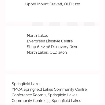
Upper Mount Gravatt, QLD 4122
North Lakes
Evergreen Lifestyle Centre
Shop 6, 12-18 Discovery Drive
North Lakes, QLD 4509
Springfield Lakes
YMCA Springfield Lakes Community Centre
Conference Room 1, Springfield Lakes
Community Centre, 53 Springfield Lakes