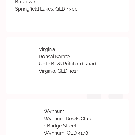
Boulevard
Springfield Lakes, QLD 4300
Virginia
Bonsai Karate
Unit 1B, 28 Pritchard Road
Virginia, QLD 4014
Wynnum
Wynnum Bowls Club
1 Bridge Street
Wynnum, QLD 4178