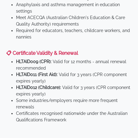
Anaphylaxis and asthma management in education
settings
Meet ACECQA (Australian Children's Education & Care
Quality Authority) requirements
Required for educators, teachers, childcare workers, and
nannies
📋 Certificate Validity & Renewal
HLTAID009 (CPR):
Valid for 12 months - annual renewal
recommended
HLTAID011 (First Aid):
Valid for 3 years (CPR component
expires yearly)
HLTAID012 (Childcare):
Valid for 3 years (CPR component
expires yearly)
Some industries/employers require more frequent
renewals
Certificates recognised nationwide under the Australian
Qualifications Framework