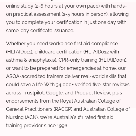
online study (2-6 hours at your own pace) with hands-
on practical assessment (2-5 hours in person), allowing
you to complete your certification in just one day with
same-day certificate issuance.
Whether you need workplace first aid compliance
(HLTAID011), childcare certification (HLTAID012 with
asthma & anaphylaxis), CPR-only training (HLTAID009),
or want to be prepared for emergencies at home, our
ASQA-accredited trainers deliver real-world skills that
could save a life. With 34,000+ verified five-star reviews
across Trustpilot, Google, and Product Review, plus
endorsements from the Royal Australian College of
General Practitioners (RACGP) and Australian College of
Nursing (ACN), we're Australia's #1 rated first aid
training provider since 1996.