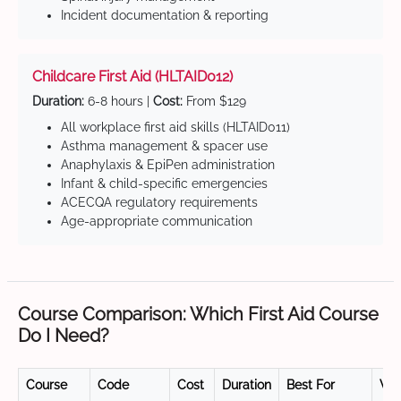
Incident documentation & reporting
Childcare First Aid (HLTAID012)
Duration:
6-8 hours |
Cost:
From $129
All workplace first aid skills (HLTAID011)
Asthma management & spacer use
Anaphylaxis & EpiPen administration
Infant & child-specific emergencies
ACECQA regulatory requirements
Age-appropriate communication
Course Comparison: Which First Aid Course
Do I Need?
Course
Code
Cost
Duration
Best For
Val