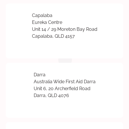
Capalaba
Eureka Centre
Unit 14 / 29 Moreton Bay Road
Capalaba, QLD 4157
Darra
Australia Wide First Aid Darra
Unit 6, 20 Archerfield Road
Darra, QLD 4076