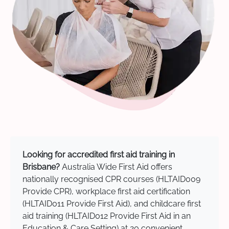
Looking for accredited first aid training in
Brisbane?
Australia Wide First Aid offers
nationally recognised CPR courses (HLTAID009
Provide CPR), workplace first aid certification
(HLTAID011 Provide First Aid), and childcare first
aid training (HLTAID012 Provide First Aid in an
Education & Care Setting) at 20 convenient