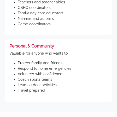
Teachers and teacher aides
OSHC coordinators
Family day care educators
Nannies and au pairs
Camp coordinators
Personal & Community
Valuable for anyone who wants to:
Protect family and friends
Respond to home emergencies
Volunteer with confidence
Coach sports teams
Lead outdoor activities
Travel prepared