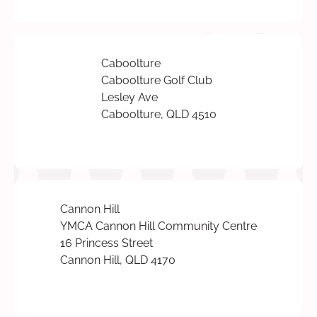
Caboolture
Caboolture Golf Club
Lesley Ave
Caboolture, QLD 4510
Cannon Hill
YMCA Cannon Hill Community Centre
16 Princess Street
Cannon Hill, QLD 4170