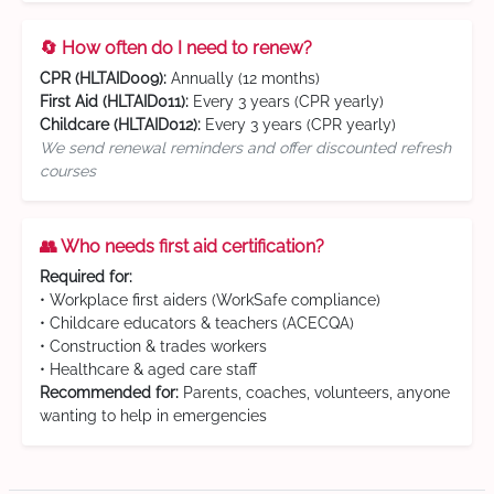
🔄 How often do I need to renew?
CPR (HLTAID009):
Annually (12 months)
First Aid (HLTAID011):
Every 3 years (CPR yearly)
Childcare (HLTAID012):
Every 3 years (CPR yearly)
We send renewal reminders and offer discounted refresh
courses
👥 Who needs first aid certification?
Required for:
• Workplace first aiders (WorkSafe compliance)
• Childcare educators & teachers (ACECQA)
• Construction & trades workers
• Healthcare & aged care staff
Recommended for:
Parents, coaches, volunteers, anyone
wanting to help in emergencies