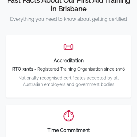
Fast Facts About Our First Aid Training
in Brisbane
Everything you need to know about getting certified
📜
Accreditation
RTO 31961
- Registered Training Organisation since 1996
Nationally recognised certificates accepted by all
Australian employers and government bodies
⏱️
Time Commitment